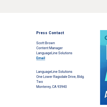
Press Contact
Scott Brown
Content Manager
LanguageLine Solutions
Email
LanguageLine Solutions
One Lower Ragsdale Drive, Bldg.
Two
Monterey, CA 93940