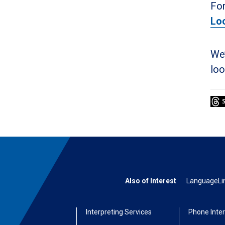
For
Lo
We’
loo
Also of Interest
LanguageLine
Interpreting Services
Phone Inter