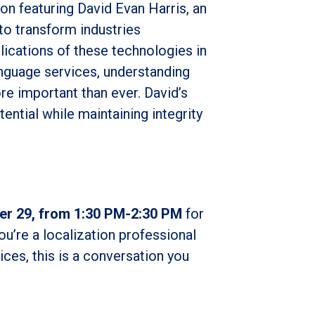
on featuring David Evan Harris, an
 to transform industries
lications of these technologies in
language services, understanding
re important than ever. David’s
ential while maintaining integrity
er 29, from 1:30 PM-2:30 PM
for
u’re a localization professional
ces, this is a conversation you