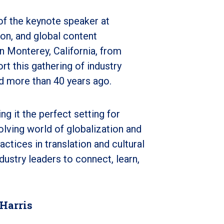
of the keynote speaker at
tion, and global content
n Monterey, California, from
t this gathering of industry
d more than 40 years ago.
 it the perfect setting for
olving world of globalization and
ctices in translation and cultural
dustry leaders to connect, learn,
 Harris