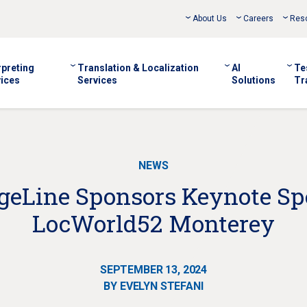
About Us
Careers
Res
rpreting
Translation & Localization
AI
Te
ices
Services
Solutions
Tr
NEWS
eLine Sponsors Keynote Sp
LocWorld52 Monterey
SEPTEMBER 13, 2024
BY EVELYN STEFANI