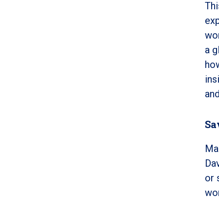
Thi
exp
wor
a g
how
ins
and
Sa
Mak
Dav
or 
won