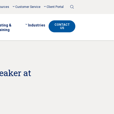
Toggle
ources
Customer Service
Client Portal
Search
CONTACT
sting &
Industries
US
aining
eaker at