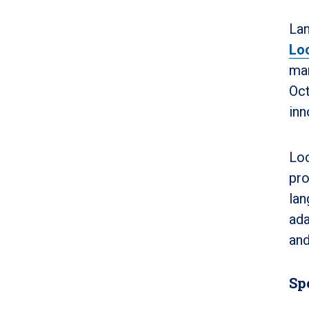
Lan
Lo
man
Oct
inn
Loc
pro
lan
ada
and
Sp