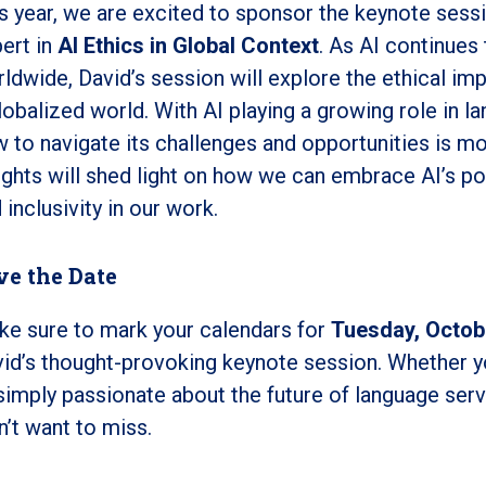
s year, we are excited to sponsor the keynote sessi
ert in
AI Ethics in Global Context
. As AI continues
ldwide, David’s session will explore the ethical imp
lobalized world. With AI playing a growing role in 
 to navigate its challenges and opportunities is mo
ights will shed light on how we can embrace AI’s pot
 inclusivity in our work.
ve the Date
e sure to mark your calendars for
Tuesday, Octob
id’s thought-provoking keynote session. Whether yo
simply passionate about the future of language servi
’t want to miss.