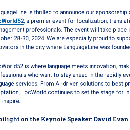
guageLine is thrilled to announce our sponsorship 
cWorld52
, a premier event for localization, transla
agement professionals. The event will take place i
ober 28-30, 2024. We are especially proud to suppor
ovators in the city where LanguageLine was founde
World52 is where language meets innovation, making
fessionals who want to stay ahead in the rapidly ev
guage services. From AI-driven solutions to best pra
ptation, LocWorld continues to set the stage for in
 inspire.
otlight on the Keynote Speaker: David Evan