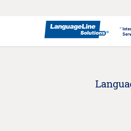
Inte
Serv
Languag