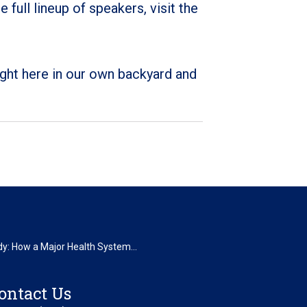
ull lineup of speakers, visit the
right here in our own backyard and
y: How a Major Health System...
ontact Us