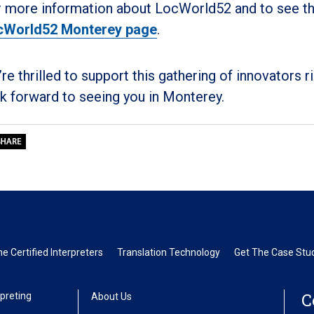
 more information about LocWorld52 and to see the f
cWorld52 Monterey page
.
re thrilled to support this gathering of innovators 
k forward to seeing you in Monterey.
 Certified Interpreters
Translation Technology
Get The Case Stud
C
preting
About Us