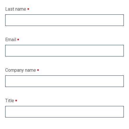
Last name
Email
Company name
Title