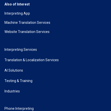
Also of Interest
Interpreting App
Machine Translation Services
Website Translation Services
Interpreting Services
Translation & Localization Services
AI Solutions
Testing & Training
Industries
Phone Interpreting