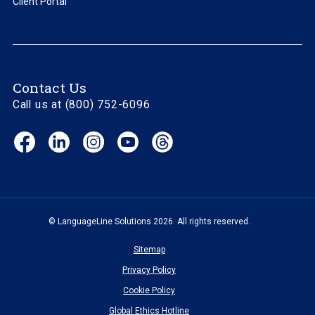
Client Portal
Contact Us
Call us at (800) 752-6096
Facebook
LinkedIn
Instagram
YouTube
Threads
(opens
(opens
(opens
(opens
(opens
in
in
in
in
in
new
new
new
new
new
window)
window)
window)
window)
window)
© LanguageLine Solutions 2026. All rights reserved.
Sitemap
Privacy Policy
Cookie Policy
Global Ethics Hotline