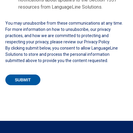
resources from LanguageLine Solutions.
You may unsubscribe from these communications at any time.
For more information on how to unsubscribe, our privacy
practices, and how we are committed to protecting and
respecting your privacy, please review our Privacy Policy.
By clicking submit below, you consent to allow LanguageLine
Solutions to store and process the personal information
submitted above to provide you the content requested.