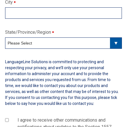
City
State/Province/Region
LanguageLine Solutions is committed to protecting and
respecting your privacy, and we’ll only use your personal
information to administer your account and to provide the
products and services you requested from us. From time to
time, we would like to contact you about our products and
services, as well as other content that may be of interest to you.
If you consent to us contacting you for this purpose, please tick
below to say how you would like us to contact you:
I agree to receive other communications and
notifications about updates to the Section 1557