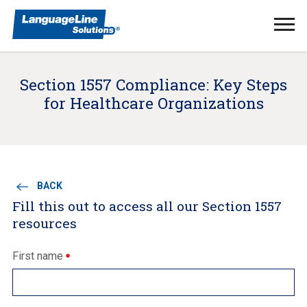
Ope
Men
Section 1557 Compliance: Key Steps
for Healthcare Organizations
BACK
Fill this out to access all our Section 1557
resources
First name