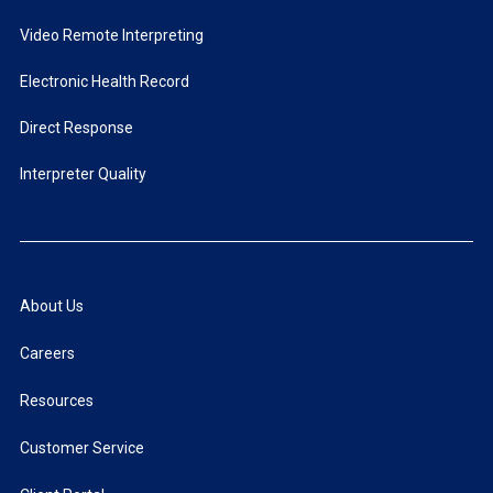
Video Remote Interpreting
Electronic Health Record
Direct Response
Interpreter Quality
About Us
Careers
Resources
Customer Service