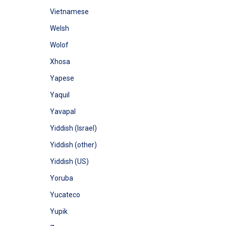
Vietnamese
Welsh
Wolof
Xhosa
Yapese
Yaquil
Yavapal
Yiddish (Israel)
Yiddish (other)
Yiddish (US)
Yoruba
Yucateco
Yupik