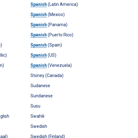
Spanish
(Latin America)
Spanish
(Mexico)
Spanish
(Panama)
Spanish
(Puerto Rico)
c)
Spanish
(Spain)
lic)
Spanish
(US)
in)
Spanish
(Venezuela)
Stoney (Canada)
Sudanese
Sundanese
Susu
glish
Swahili
Swedish
aal)
Swedish (Finland)