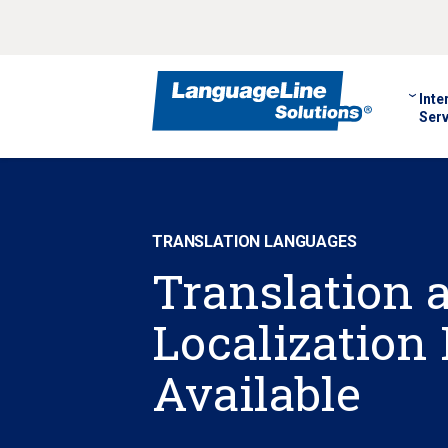
Inte
Serv
TRANSLATION LANGUAGES
Translation 
Localization
Available