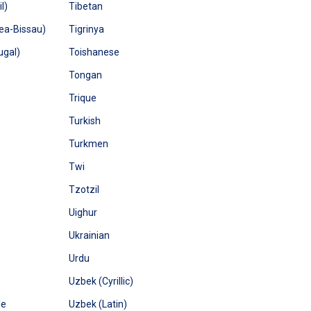
l)
Tibetan
ea-Bissau)
Tigrinya
ugal)
Toishanese
Tongan
Trique
Turkish
Turkmen
Twi
)
Tzotzil
Uighur
Ukrainian
Urdu
Uzbek (Cyrillic)
le
Uzbek (Latin)