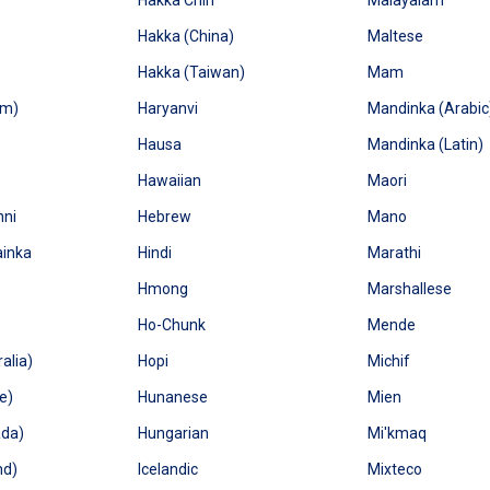
Hakka Chin
Malayalam
Hakka (China)
Maltese
Hakka (Taiwan)
Mam
um)
Haryanvi
Mandinka (Arabic
Hausa
Mandinka (Latin)
Hawaiian
Maori
nni
Hebrew
Mano
ainka
Hindi
Marathi
Hmong
Marshallese
Ho-Chunk
Mende
alia)
Hopi
Michif
e)
Hunanese
Mien
ada)
Hungarian
Mi'kmaq
nd)
Icelandic
Mixteco