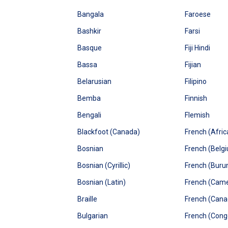
Bangala
Faroese
Bashkir
Farsi
Basque
Fiji Hindi
Bassa
Fijian
Belarusian
Filipino
Bemba
Finnish
Bengali
Flemish
Blackfoot (Canada)
French (Afric
Bosnian
French (Belg
Bosnian (Cyrillic)
French (Buru
Bosnian (Latin)
French (Cam
Braille
French (Cana
Bulgarian
French (Cong