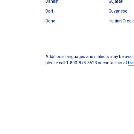
Danish
Gujarati
Dari
Guyanese
Dene
Haitian Creol
Additional languages and dialects may be availa
please call 1-800-878-8523 or contact us at
tr