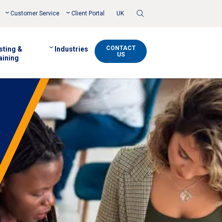
Toggle
Customer Service
Client Portal
UK
Search
CONTACT
sting &
Industries
US
aining