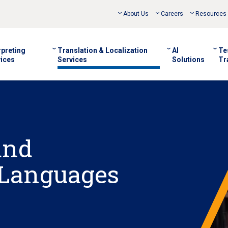
About Us
Careers
Resources
rpreting
Translation & Localization
AI
Te
ices
Services
Solutions
Tr
and
 Languages