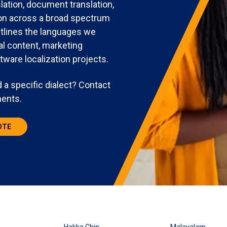
lation, document translation,
tion across a broad spectrum
utlines the languages we
al content, marketing
tware localization projects.
 a specific dialect? Contact
ments.
OTE