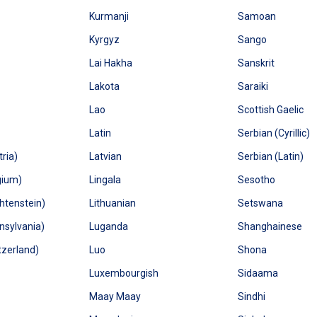
Kurmanji
Samoan
Kyrgyz
Sango
Lai Hakha
Sanskrit
Lakota
Saraiki
Lao
Scottish Gaelic
Latin
Serbian (Cyrillic)
ria)
Latvian
Serbian (Latin)
gium)
Lingala
Sesotho
htenstein)
Lithuanian
Setswana
sylvania)
Luganda
Shanghainese
zerland)
Luo
Shona
Luxembourgish
Sidaama
Maay Maay
Sindhi