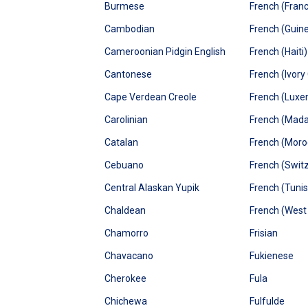
Burmese
French (Fran
Cambodian
French (Guin
Cameroonian Pidgin English
French (Haiti)
Cantonese
French (Ivory
Cape Verdean Creole
French (Lux
Carolinian
French (Mad
Catalan
French (Moro
Cebuano
French (Swit
Central Alaskan Yupik
French (Tunis
Chaldean
French (West 
Chamorro
Frisian
Chavacano
Fukienese
Cherokee
Fula
Chichewa
Fulfulde