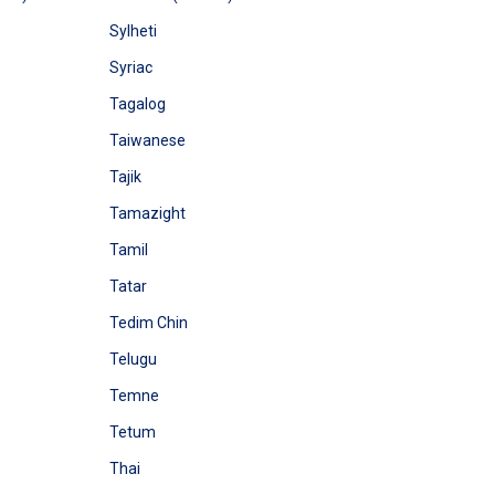
Sylheti
Syriac
Tagalog
Taiwanese
Tajik
Tamazight
Tamil
Tatar
Tedim Chin
Telugu
Temne
Tetum
Thai