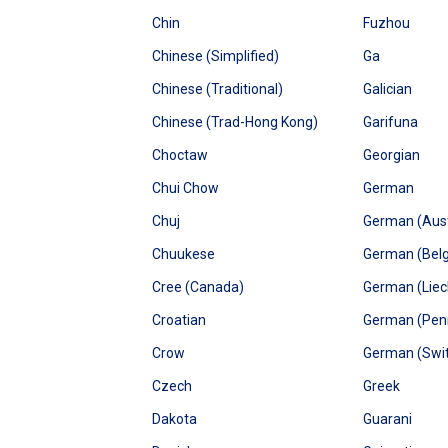
Chin
Fuzhou
Chinese (Simplified)
Ga
Chinese (Traditional)
Galician
Chinese (Trad-Hong Kong)
Garifuna
Choctaw
Georgian
Chui Chow
German
Chuj
German (Aust
Chuukese
German (Bel
Cree (Canada)
German (Liec
Croatian
German (Penn
Crow
German (Swit
Czech
Greek
Dakota
Guarani