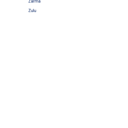
Zarma
Zulu