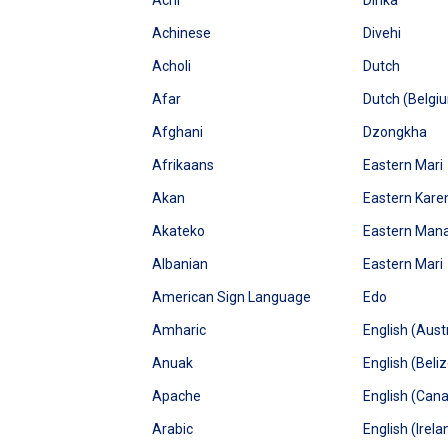
Achi
Dinka
Achinese
Divehi
Acholi
Dutch
Afar
Dutch (Belgi
Afghani
Dzongkha
Afrikaans
Eastern Mari
Akan
Eastern Kare
Akateko
Eastern Man
Albanian
Eastern Mari
American Sign Language
Edo
Amharic
English (Austr
Anuak
English (Beliz
Apache
English (Can
Arabic
English (Irela