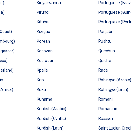
ce)
Kinyarwanda
Portuguese (Brazi
ea)
Kirundi
Portuguese (Guin
Kituba
Portuguese (Port
 Coast)
Kizigua
Punjabi
embourg)
Korean
Pushtu
agascar)
Kosovan
Quechua
cco)
Kosraean
Quiche
zerland)
Kpelle
Rade
ia)
Krio
Rohingya (Arabic
Africa)
Kuku
Rohingya (Latin)
Kunama
Romani
Kurdish (Arabic)
Romanian
Kurdish (Cyrillic)
Russian
Kurdish (Latin)
Saint Lucian Creo