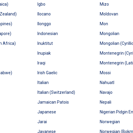
aica)
Igbo
Mizo
 Zealand)
Ilocano
Moldovan
ppines)
Ilonggo
Mon
apore)
Indonesian
Mongolian
h Africa)
Inuktitut
Mongolian (Cyrilli
Inupiak
Montenegrin (Cyril
Iraqi
Montenegrin (Lat
babwe)
Irish Gaelic
Mossi
Italian
Nahuatl
Italian (Switzerland)
Navajo
Jamaican Patois
Nepali
Japanese
Nigerian Pidgin En
Jarai
Norwegian
Javanese
Norwegian (Bokm