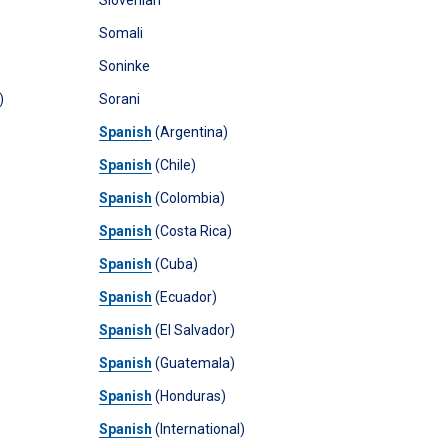
Slovenian
Somali
Soninke
)
Sorani
Spanish
(Argentina)
Spanish
(Chile)
Spanish
(Colombia)
Spanish
(Costa Rica)
Spanish
(Cuba)
Spanish
(Ecuador)
Spanish
(El Salvador)
Spanish
(Guatemala)
Spanish
(Honduras)
Spanish
(International)