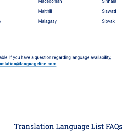
Macedonian
Sinhala
Maithili
Siswati
e
Malagasy
Slovak
ble. If you have a question regarding language availability,
anslation@languageline.com
.
Translation Language List FAQs