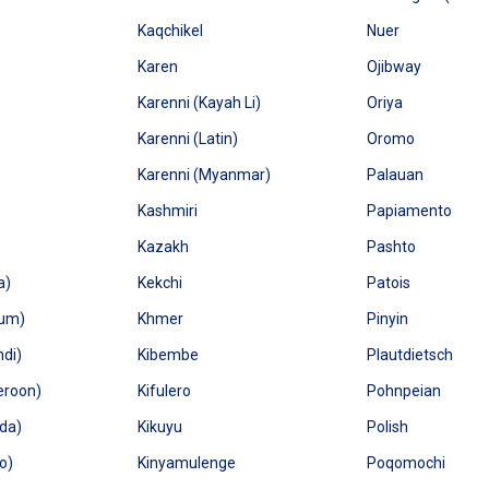
Kaqchikel
Nuer
Karen
Ojibway
Karenni (Kayah Li)
Oriya
Karenni (Latin)
Oromo
Karenni (Myanmar)
Palauan
Kashmiri
Papiamento
Kazakh
Pashto
a)
Kekchi
Patois
ium)
Khmer
Pinyin
ndi)
Kibembe
Plautdietsch
eroon)
Kifulero
Pohnpeian
da)
Kikuyu
Polish
o)
Kinyamulenge
Poqomochi