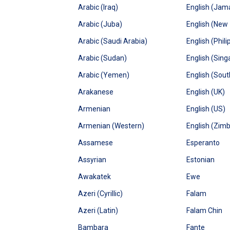
Arabic (Iraq)
English (Jam
Arabic (Juba)
English (New
Arabic (Saudi Arabia)
English (Phili
Arabic (Sudan)
English (Sing
Arabic (Yemen)
English (Sout
Arakanese
English (UK)
Armenian
English (US)
Armenian (Western)
English (Zim
Assamese
Esperanto
Assyrian
Estonian
Awakatek
Ewe
Azeri (Cyrillic)
Falam
Azeri (Latin)
Falam Chin
Bambara
Fante