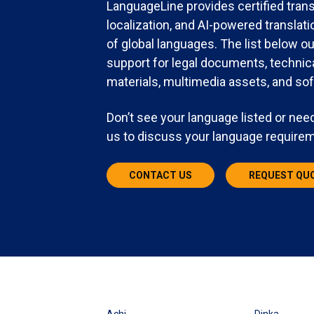
LanguageLine provides certified trans
localization, and AI-powered transla
of global languages. The list below o
support for legal documents, technic
materials, multimedia assets, and sof
Don’t see your language listed or need
us to discuss your language require
CONTACT US
REQUEST QU