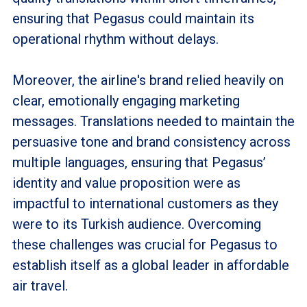
ensuring that Pegasus could maintain its
operational rhythm without delays.
Moreover, the airline's brand relied heavily on
clear, emotionally engaging marketing
messages. Translations needed to maintain the
persuasive tone and brand consistency across
multiple languages, ensuring that Pegasus’
identity and value proposition were as
impactful to international customers as they
were to its Turkish audience. Overcoming
these challenges was crucial for Pegasus to
establish itself as a global leader in affordable
air travel.