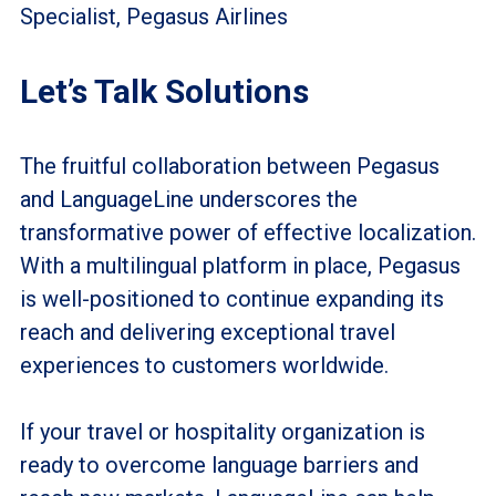
Specialist, Pegasus Airlines
Let’s Talk Solutions
The fruitful collaboration between Pegasus
and LanguageLine underscores the
transformative power of effective localization.
With a multilingual platform in place, Pegasus
is well-positioned to continue expanding its
reach and delivering exceptional travel
experiences to customers worldwide.
If your travel or hospitality organization is
ready to overcome language barriers and