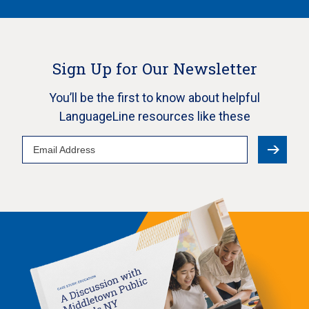
Sign Up for Our Newsletter
You’ll be the first to know about helpful
LanguageLine resources like these
Email
Address