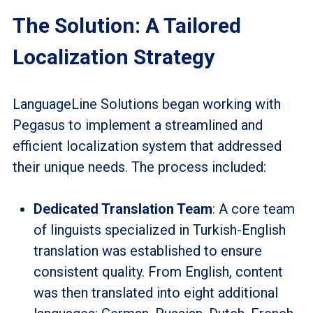
The Solution: A Tailored
Localization Strategy
LanguageLine Solutions began working with
Pegasus to implement a streamlined and
efficient localization system that addressed
their unique needs. The process included:
Dedicated Translation Team
: A core team
of linguists specialized in Turkish-English
translation was established to ensure
consistent quality. From English, content
was then translated into eight additional