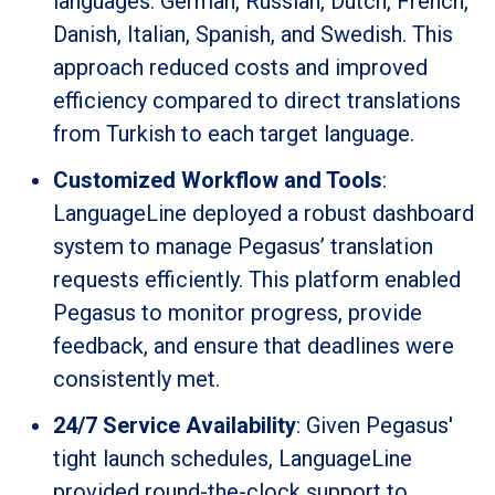
languages: German, Russian, Dutch, French,
Danish, Italian, Spanish, and Swedish. This
approach reduced costs and improved
efficiency compared to direct translations
from Turkish to each target language.
Customized Workflow and Tools
:
LanguageLine deployed a robust dashboard
system to manage Pegasus’ translation
requests efficiently. This platform enabled
Pegasus to monitor progress, provide
feedback, and ensure that deadlines were
consistently met.
24/7 Service Availability
: Given Pegasus'
tight launch schedules, LanguageLine
provided round-the-clock support to