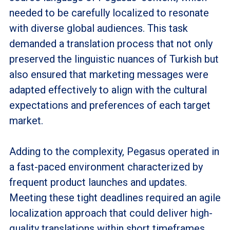
needed to be carefully localized to resonate
with diverse global audiences. This task
demanded a translation process that not only
preserved the linguistic nuances of Turkish but
also ensured that marketing messages were
adapted effectively to align with the cultural
expectations and preferences of each target
market.
Adding to the complexity, Pegasus operated in
a fast-paced environment characterized by
frequent product launches and updates.
Meeting these tight deadlines required an agile
localization approach that could deliver high-
quality translations within short timeframes,