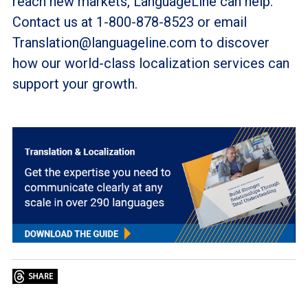
reach new markets, LanguageLine can help.
Contact us at 1-800-878-8523 or email
Translation@languageline.com to discover
how our world-class localization services can
support your growth.