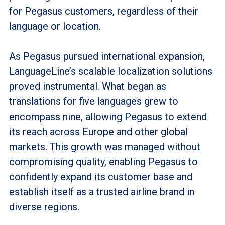
for Pegasus customers, regardless of their
language or location.
As Pegasus pursued international expansion,
LanguageLine’s scalable localization solutions
proved instrumental. What began as
translations for five languages grew to
encompass nine, allowing Pegasus to extend
its reach across Europe and other global
markets. This growth was managed without
compromising quality, enabling Pegasus to
confidently expand its customer base and
establish itself as a trusted airline brand in
diverse regions.