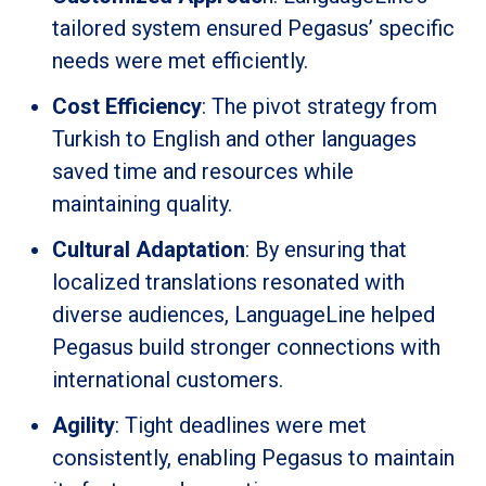
tailored system ensured Pegasus’ specific
needs were met efficiently.
Cost Efficiency
: The pivot strategy from
Turkish to English and other languages
saved time and resources while
maintaining quality.
Cultural Adaptation
: By ensuring that
localized translations resonated with
diverse audiences, LanguageLine helped
Pegasus build stronger connections with
international customers.
Agility
: Tight deadlines were met
consistently, enabling Pegasus to maintain