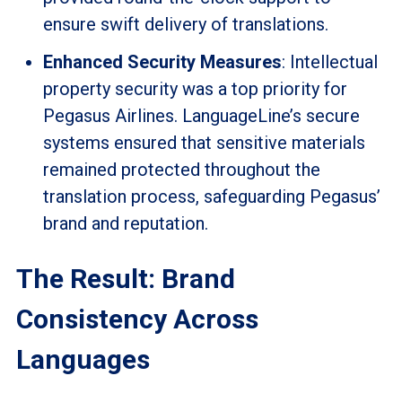
ensure swift delivery of translations.
Enhanced Security Measures
: Intellectual
property security was a top priority for
Pegasus Airlines. LanguageLine’s secure
systems ensured that sensitive materials
remained protected throughout the
translation process, safeguarding Pegasus’
brand and reputation.
The Result: Brand
Consistency Across
Languages