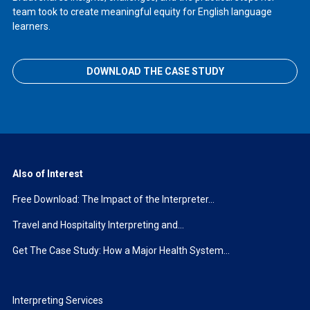
team took to create meaningful equity for English language
learners.
DOWNLOAD THE CASE STUDY
Also of Interest
Free Download: The Impact of the Interpreter...
Travel and Hospitality Interpreting and...
Get The Case Study: How a Major Health System...
Interpreting Services