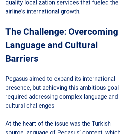
quality localization services that fueled the
airline's international growth.
The Challenge: Overcoming
Language and Cultural
Barriers
Pegasus aimed to expand its international
presence, but achieving this ambitious goal
required addressing complex language and
cultural challenges.
At the heart of the issue was the Turkish
source language of Pegasus’ content, which