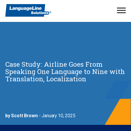
Ope
Men
Case Study: Airline Goes From
Speaking One Language to Nine with
Translation, Localization
by Scott Brown
- January 10, 2025