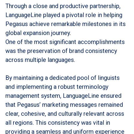
Through a close and productive partnership,
LanguageLine played a pivotal role in helping
Pegasus achieve remarkable milestones in its
global expansion journey.
One of the most significant accomplishments
was the preservation of brand consistency
across multiple languages.
By maintaining a dedicated pool of linguists
and implementing a robust terminology
management system, LanguageLine ensured
that Pegasus’ marketing messages remained
clear, cohesive, and culturally relevant across
all regions. This consistency was vital in
providing a seamless and uniform experience