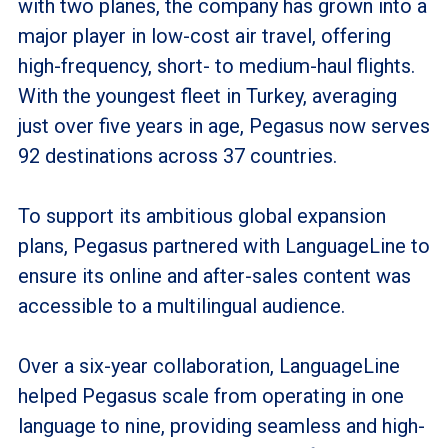
with two planes, the company has grown into a
major player in low-cost air travel, offering
high-frequency, short- to medium-haul flights.
With the youngest fleet in Turkey, averaging
just over five years in age, Pegasus now serves
92 destinations across 37 countries.
To support its ambitious global expansion
plans, Pegasus partnered with LanguageLine to
ensure its online and after-sales content was
accessible to a multilingual audience.
Over a six-year collaboration, LanguageLine
helped Pegasus scale from operating in one
language to nine, providing seamless and high-