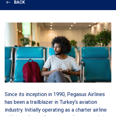
BACK
Since its inception in 1990, Pegasus Airlines
has been a trailblazer in Turkey’s aviation
industry. Initially operating as a charter airline