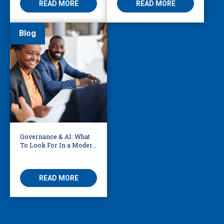
READ MORE
READ MORE
Blog
Governance & AI: What
To Look For In a Modern
Translation Provider
READ MORE