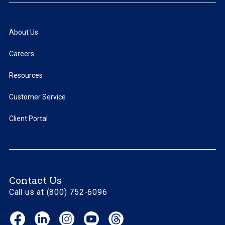
About Us
Careers
Resources
Customer Service
Client Portal
Contact Us
Call us at (800) 752-6096
Facebook
LinkedIn
Instagram
YouTube
Threads
(opens
(opens
(opens
(opens
(opens