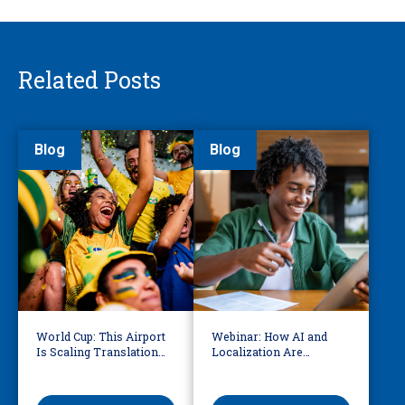
Related Posts
Blog
Blog
World Cup: This Airport
Webinar: How AI and
Is Scaling Translation
Localization Are
for Millions of
Reshaping eLearning
International Fans