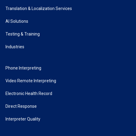
Translation & Localization Services
AI Solutions
Testing & Training
Industries
Phone Interpreting
Video Remote Interpreting
Electronic Health Record
Direct Response
Interpreter Quality