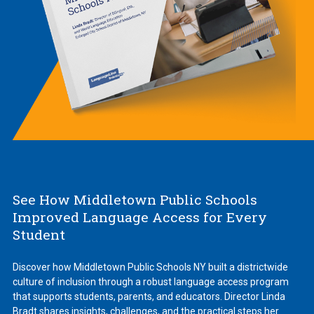
See How Middletown Public Schools
Improved Language Access for Every
Student
Discover how Middletown Public Schools NY built a districtwide
culture of inclusion through a robust language access program
that supports students, parents, and educators. Director Linda
Bradt shares insights, challenges, and the practical steps her