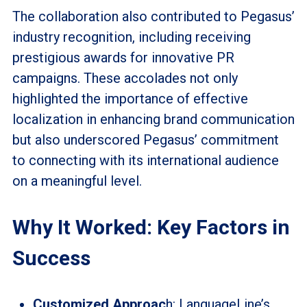
The collaboration also contributed to Pegasus’
industry recognition, including receiving
prestigious awards for innovative PR
campaigns. These accolades not only
highlighted the importance of effective
localization in enhancing brand communication
but also underscored Pegasus’ commitment
to connecting with its international audience
on a meaningful level.
Why It Worked: Key Factors in
Success
Customized Approac
h: LanguageLine’s