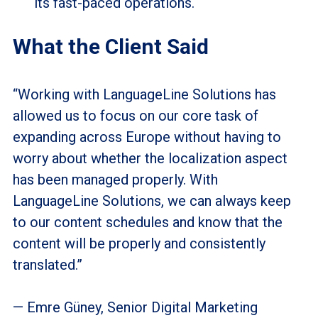
its fast-paced operations.
What the Client Said
“Working with LanguageLine Solutions has
allowed us to focus on our core task of
expanding across Europe without having to
worry about whether the localization aspect
has been managed properly. With
LanguageLine Solutions, we can always keep
to our content schedules and know that the
content will be properly and consistently
translated.”
— Emre Güney, Senior Digital Marketing