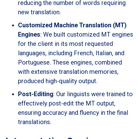
reducing the number of words requiring
new translation.
Customized Machine Translation (MT)
Engines
: We built customized MT engines
for the client in its most requested
languages, including French, Italian, and
Portuguese. These engines, combined
with extensive translation memories,
produced high-quality output.
Post-Editing
: Our linguists were trained to
effectively post-edit the MT output,
ensuring accuracy and fluency in the final
translations.