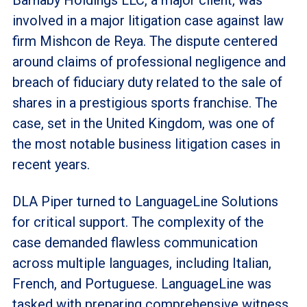
involved in a major litigation case against law
firm Mishcon de Reya. The dispute centered
around claims of professional negligence and
breach of fiduciary duty related to the sale of
shares in a prestigious sports franchise. The
case, set in the United Kingdom, was one of
the most notable business litigation cases in
recent years.
DLA Piper turned to LanguageLine Solutions
for critical support. The complexity of the
case demanded flawless communication
across multiple languages, including Italian,
French, and Portuguese. LanguageLine was
tasked with preparing comprehensive witness