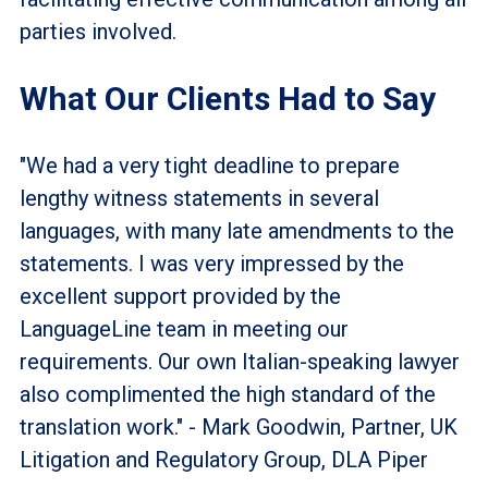
parties involved.
What Our Clients Had to Say
"We had a very tight deadline to prepare
lengthy witness statements in several
languages, with many late amendments to the
statements. I was very impressed by the
excellent support provided by the
LanguageLine team in meeting our
requirements. Our own Italian-speaking lawyer
also complimented the high standard of the
translation work." - Mark Goodwin, Partner, UK
Litigation and Regulatory Group, DLA Piper