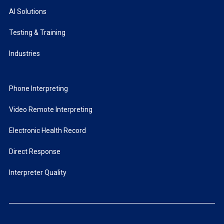
AI Solutions
Testing & Training
Industries
Phone Interpreting
Video Remote Interpreting
Electronic Health Record
Direct Response
Interpreter Quality