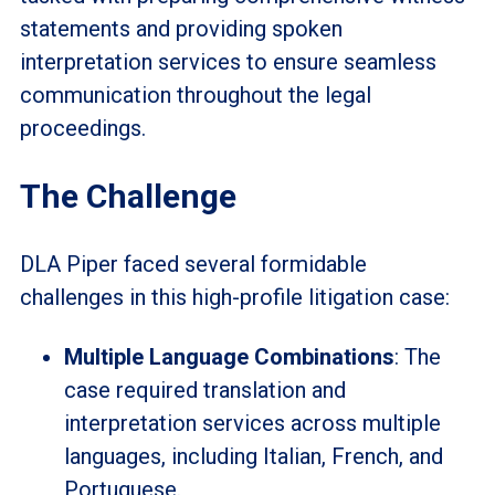
statements and providing spoken
interpretation services to ensure seamless
communication throughout the legal
proceedings.
The Challenge
DLA Piper faced several formidable
challenges in this high-profile litigation case:
Multiple Language Combinations
: The
case required translation and
interpretation services across multiple
languages, including Italian, French, and
Portuguese.