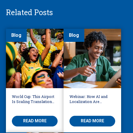
Related Posts
Blog
Blog
World Cup: This Airport
Webinar: How AI and
Is Scaling Translation
Localization Are
for Millions of
Reshaping eLearning
International Fans
READ MORE
READ MORE