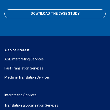
DOWNLOAD THE CASE STUDY
Also of Interest
ASL Interpreting Services
Fast Translation Services
Machine Translation Services
Interpreting Services
Translation & Localization Services