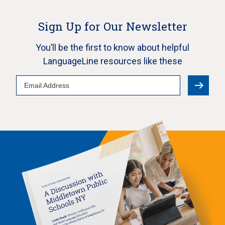
Sign Up for Our Newsletter
You’ll be the first to know about helpful
LanguageLine resources like these
Email
Address