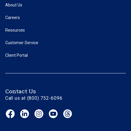
About Us
Careers
Resources
Customer Service
Client Portal
Contact Us
Call us at (800) 752-6096
Facebook
LinkedIn
Instagram
YouTube
Threads
(opens
(opens
(opens
(opens
(opens
in
in
in
in
in
new
new
new
new
new