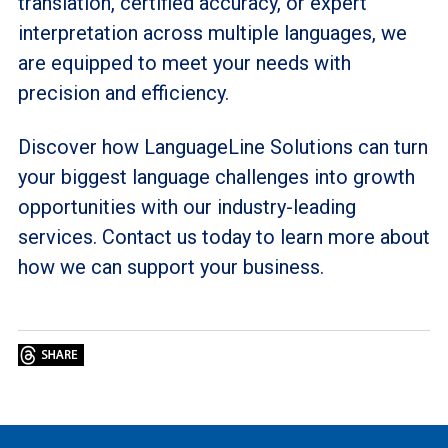
translation, certified accuracy, or expert
interpretation across multiple languages, we
are equipped to meet your needs with
precision and efficiency.
Discover how LanguageLine Solutions can turn
your biggest language challenges into growth
opportunities with our industry-leading
services. Contact us today to learn more about
how we can support your business.