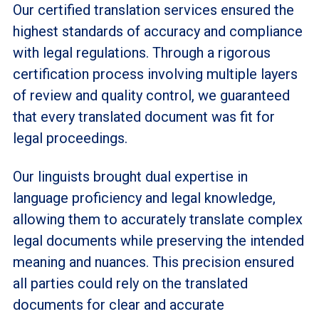
Our certified translation services ensured the
highest standards of accuracy and compliance
with legal regulations. Through a rigorous
certification process involving multiple layers
of review and quality control, we guaranteed
that every translated document was fit for
legal proceedings.
Our linguists brought dual expertise in
language proficiency and legal knowledge,
allowing them to accurately translate complex
legal documents while preserving the intended
meaning and nuances. This precision ensured
all parties could rely on the translated
documents for clear and accurate