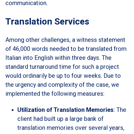
communication.
Translation Services
Among other challenges, a witness statement
of 46,000 words needed to be translated from
Italian into English within three days. The
standard turnaround time for such a project
would ordinarily be up to four weeks. Due to
the urgency and complexity of the case, we
implemented the following measures:
Utilization of Translation Memories
: The
client had built up a large bank of
translation memories over several years,