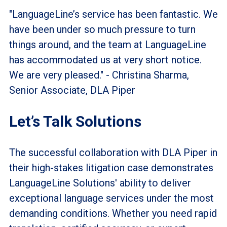
"LanguageLine’s service has been fantastic. We
have been under so much pressure to turn
things around, and the team at LanguageLine
has accommodated us at very short notice.
We are very pleased." - Christina Sharma,
Senior Associate, DLA Piper
Let’s Talk Solutions
The successful collaboration with DLA Piper in
their high-stakes litigation case demonstrates
LanguageLine Solutions' ability to deliver
exceptional language services under the most
demanding conditions. Whether you need rapid