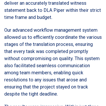
deliver an accurately translated witness
statement back to DLA Piper within their strict
time frame and budget.
Our advanced workflow management system
allowed us to efficiently coordinate the various
stages of the translation process, ensuring
that every task was completed promptly
without compromising on quality. This system
also facilitated seamless communication
among team members, enabling quick
resolutions to any issues that arose and
ensuring that the project stayed on track
despite the tight deadline.