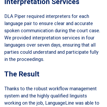
Interpretation Services
DLA Piper required interpreters for each
language pair to ensure clear and accurate
spoken communication during the court case.
We provided interpretation services in four
languages over seven days, ensuring that all
parties could understand and participate fully
in the proceedings.
The Result
Thanks to the robust workflow management
system and the highly qualified linguists
working on the job, LanguageLine was able to