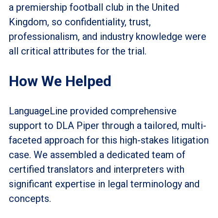
a premiership football club in the United
Kingdom, so confidentiality, trust,
professionalism, and industry knowledge were
all critical attributes for the trial.
How We Helped
LanguageLine provided comprehensive
support to DLA Piper through a tailored, multi-
faceted approach for this high-stakes litigation
case. We assembled a dedicated team of
certified translators and interpreters with
significant expertise in legal terminology and
concepts.