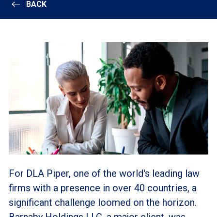
BACK
For DLA Piper, one of the world's leading law
firms with a presence in over 40 countries, a
significant challenge loomed on the horizon.
Barnaby Holdings LLC, a major client, was