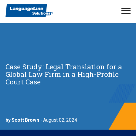
Ope
Men
Case Study: Legal Translation for a
Global Law Firm in a High-Profile
Court Case
by Scott Brown
- August 02, 2024