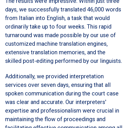
The results were impressive. Within just three
days, we successfully translated 46,000 words
from Italian into English, a task that would
ordinarily take up to four weeks. This rapid
turnaround was made possible by our use of
customized machine translation engines,
extensive translation memories, and the
skilled post-editing performed by our linguists.
Additionally, we provided interpretation
services over seven days, ensuring that all
spoken communication during the court case
was clear and accurate. Our interpreters'
expertise and professionalism were crucial in
maintaining the flow of proceedings and
facilitating effective communication among all