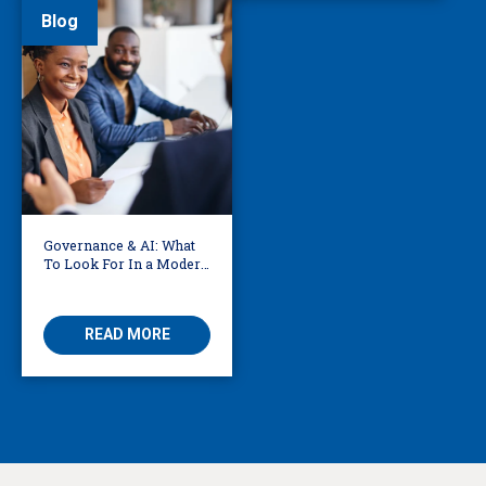
Blog
Governance & AI: What
To Look For In a Modern
Translation Provider
READ MORE