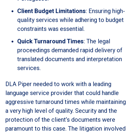
Client Budget Limitations
: Ensuring high-
quality services while adhering to budget
constraints was essential.
Quick Turnaround Times
: The legal
proceedings demanded rapid delivery of
translated documents and interpretation
services.
DLA Piper needed to work with a leading
language service provider that could handle
aggressive turnaround times while maintaining
a very high level of quality. Security and the
protection of the client’s documents were
paramount to this case. The litigation involved