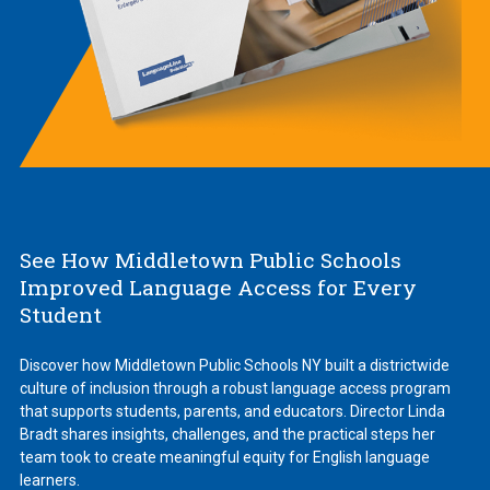
See How Middletown Public Schools
Improved Language Access for Every
Student
Discover how Middletown Public Schools NY built a districtwide
culture of inclusion through a robust language access program
that supports students, parents, and educators. Director Linda
Bradt shares insights, challenges, and the practical steps her
team took to create meaningful equity for English language
learners.