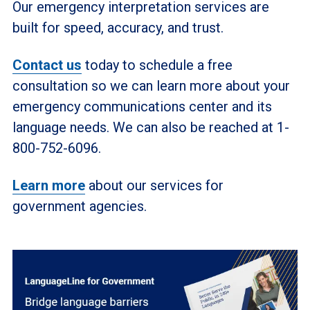
Our emergency interpretation services are
built for speed, accuracy, and trust.
Contact us
today to schedule a free
consultation so we can learn more about your
emergency communications center and its
language needs. We can also be reached at 1-
800-752-6096.
Learn more
about our services for
government agencies.