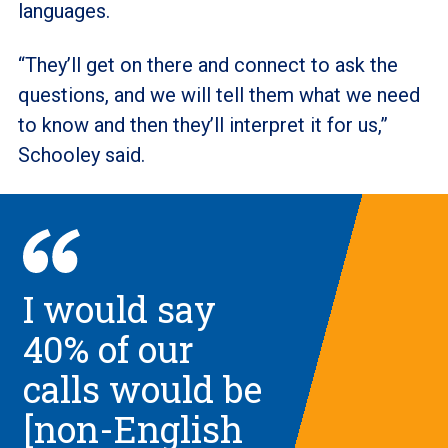
languages.
“They’ll get on there and connect to ask the
questions, and we will tell them what we need
to know and then they’ll interpret it for us,”
Schooley said.
I would say
40% of our
calls would be
[non-English