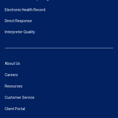
Electronic Health Record
Direct Response
Interpreter Quality
About Us
Careers
Resources
Customer Service
Client Portal