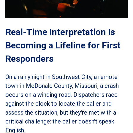
Real-Time Interpretation Is
Becoming a Lifeline for First
Responders
On a rainy night in Southwest City, a remote
town in McDonald County, Missouri, a crash
occurs on a winding road. Dispatchers race
against the clock to locate the caller and
assess the situation, but they're met with a
critical challenge: the caller doesn't speak
English.