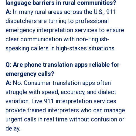
language barriers in rural communities?
A:
In many rural areas across the U.S., 911
dispatchers are turning to professional
emergency interpretation services to ensure
clear communication with non-English-
speaking callers in high-stakes situations.
Q: Are phone translation apps reliable for
emergency calls?
A:
No. Consumer translation apps often
struggle with speed, accuracy, and dialect
variation. Live 911 interpretation services
provide trained interpreters who can manage
urgent calls in real time without confusion or
delay.