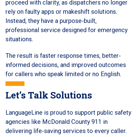
proceed with clarity, as dispatchers no longer
rely on faulty apps or makeshift solutions.
Instead, they have a purpose-built,
professional service designed for emergency
situations.
The result is faster response times, better-
informed decisions, and improved outcomes
for callers who speak limited or no English.
Let’s Talk Solutions
LanguageLine is proud to support public safety
agencies like McDonald County 911 in
delivering life-saving services to every caller.