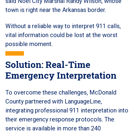
said Noel City Marshal Randy Wilson, whose
town is right near the Arkansas border.
Without a reliable way to interpret 911 calls,
vital information could be lost at the worst
possible moment.
Solution: Real-Time
Emergency Interpretation
To overcome these challenges, McDonald
County partnered with LanguageLine,
integrating professional 911 interpretation into
their emergency response protocols. The
service is available in more than 240