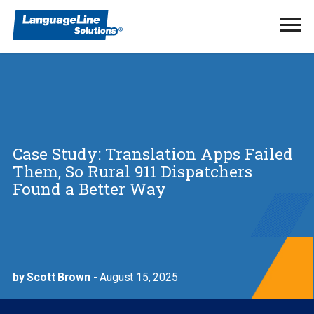
Ope
Men
Case Study: Translation Apps Failed
Them, So Rural 911 Dispatchers
Found a Better Way
by Scott Brown
- August 15, 2025