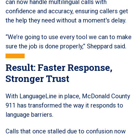
can now handle multilingual calls with
confidence and accuracy, ensuring callers get
the help they need without a moment's delay.
“We’re going to use every tool we can to make
sure the job is done properly,” Sheppard said.
R
esult: Faster Response,
Stronger Trust
With LanguageLine in place, McDonald County
911 has transformed the way it responds to
language barriers.
Calls that once stalled due to confusion now