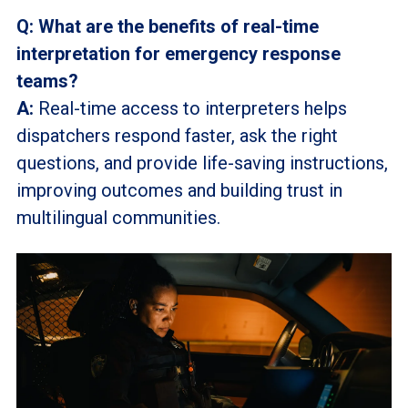
Q: What are the benefits of real-time
interpretation for emergency response
teams?
A:
Real-time access to interpreters helps
dispatchers respond faster, ask the right
questions, and provide life-saving instructions,
improving outcomes and building trust in
multilingual communities.