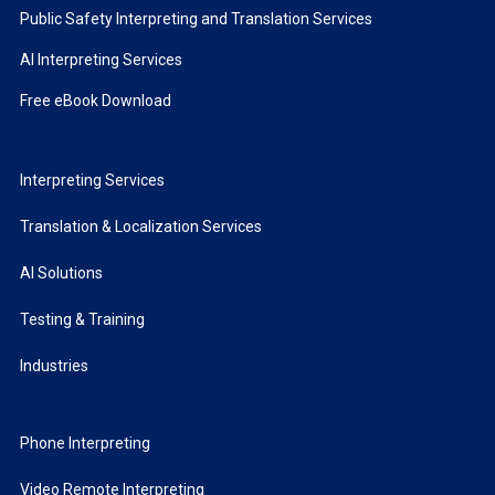
Public Safety Interpreting and Translation Services
AI Interpreting Services
Free eBook Download
Interpreting Services
Translation & Localization Services
AI Solutions
Testing & Training
Industries
Phone Interpreting
Video Remote Interpreting