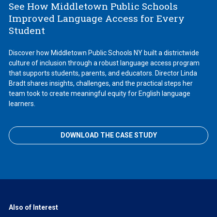
See How Middletown Public Schools
Improved Language Access for Every
Student
Discover how Middletown Public Schools NY built a districtwide
culture of inclusion through a robust language access program
that supports students, parents, and educators. Director Linda
Bradt shares insights, challenges, and the practical steps her
team took to create meaningful equity for English language
learners.
DOWNLOAD THE CASE STUDY
Also of Interest