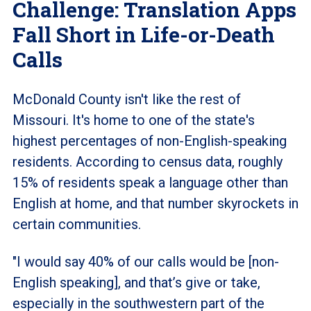
Challenge: Translation Apps
Fall Short in Life-or-Death
Calls
McDonald County isn't like the rest of
Missouri. It's home to one of the state's
highest percentages of non-English-speaking
residents. According to census data, roughly
15% of residents speak a language other than
English at home, and that number skyrockets in
certain communities.
"I would say 40% of our calls would be [non-
English speaking], and that’s give or take,
especially in the southwestern part of the