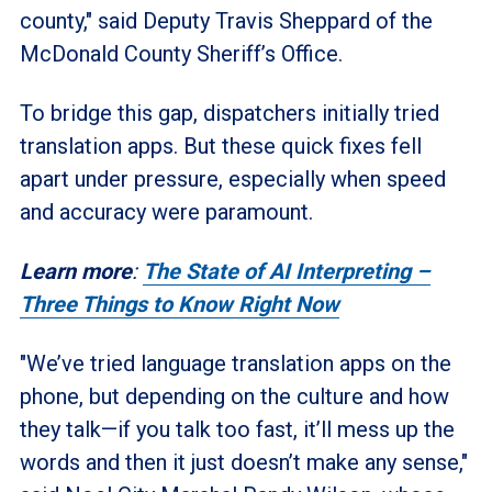
county," said Deputy Travis Sheppard of the
McDonald County Sheriff’s Office.
To bridge this gap, dispatchers initially tried
translation apps. But these quick fixes fell
apart under pressure, especially when speed
and accuracy were paramount.
Learn more
:
The State of AI Interpreting –
Three Things to Know Right Now
"We’ve tried language translation apps on the
phone, but depending on the culture and how
they talk—if you talk too fast, it’ll mess up the
words and then it just doesn’t make any sense,"