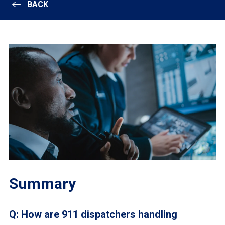
BACK
Summary
Q: How are 911 dispatchers handling