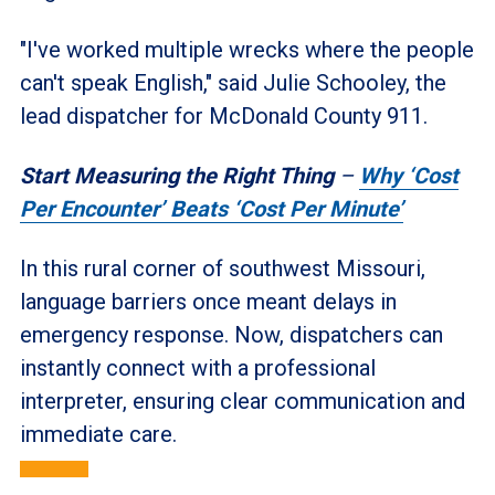
"I've worked multiple wrecks where the people
can't speak English," said Julie Schooley, the
lead dispatcher for McDonald County 911.
Start Measuring the Right Thing
–
Why ‘Cost
Per Encounter’ Beats ‘Cost Per Minute’
In this rural corner of southwest Missouri,
language barriers once meant delays in
emergency response. Now, dispatchers can
instantly connect with a professional
interpreter, ensuring clear communication and
immediate care.