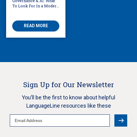
Governance & AI: What
To Look For In a Modern
Translation Provider
READ MORE
Sign Up for Our Newsletter
You’ll be the first to know about helpful
LanguageLine resources like these
Email
Address