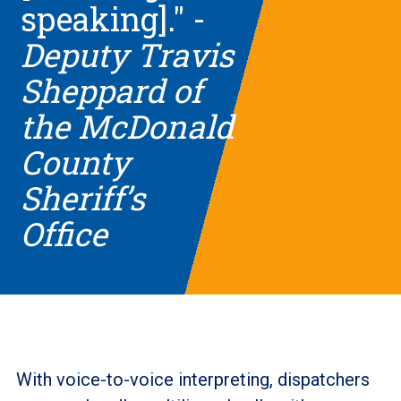
speaking]." -
Deputy Travis
Sheppard of
the McDonald
County
Sheriff’s
Office
With voice-to-voice interpreting, dispatchers