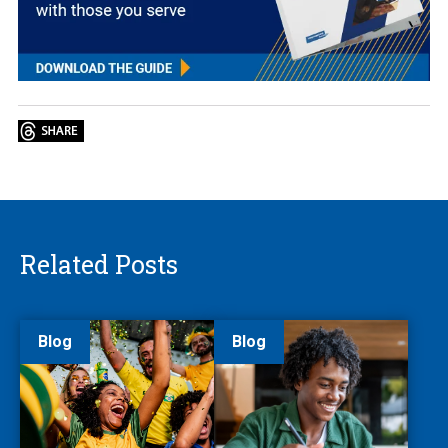
Related Posts
Blog
Blog