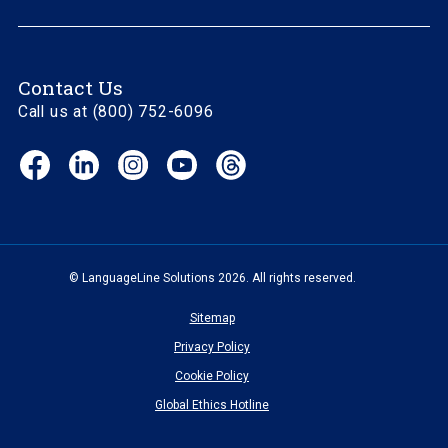
Contact Us
Call us at (800) 752-6096
Facebook
LinkedIn
Instagram
YouTube
Threads
(opens
(opens
(opens
(opens
(opens
in
in
in
in
in
new
new
new
new
new
window)
window)
window)
window)
window)
© LanguageLine Solutions 2026. All rights reserved.
Sitemap
Privacy Policy
Cookie Policy
Global Ethics Hotline