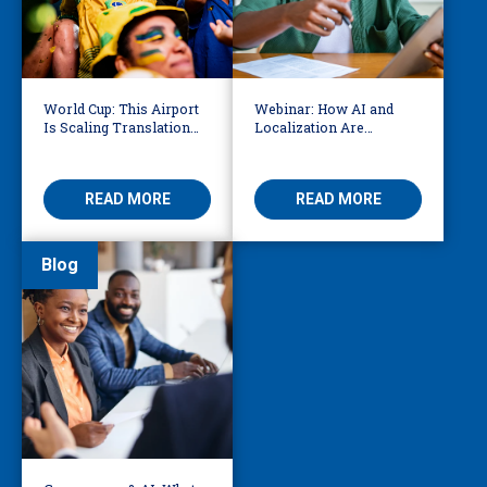
World Cup: This Airport
Webinar: How AI and
Is Scaling Translation
Localization Are
for Millions of
Reshaping eLearning
International Fans
READ MORE
READ MORE
Blog