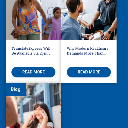
TranslateExpress Will
Why Modern Healthcare
Be Available via Epic,
Demands More Than
Enabling Multilingual
Basic Medical
AVS
Translation
READ MORE
READ MORE
Blog