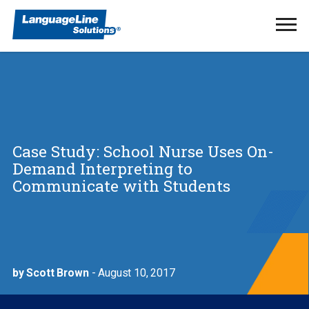
Ope
Men
Case Study: School Nurse Uses On-
Demand Interpreting to
Communicate with Students
by Scott Brown
- August 10, 2017