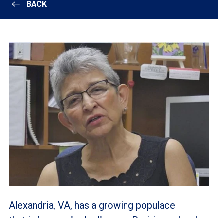
BACK
Alexandria, VA, has a growing populace