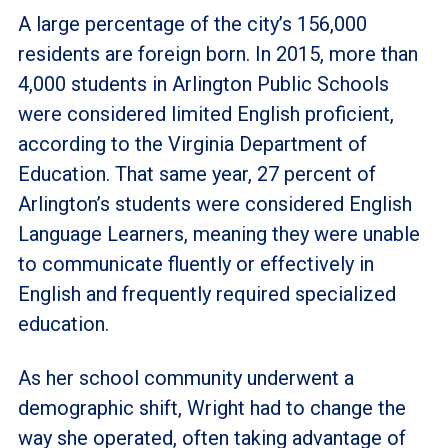
A large percentage of the city’s 156,000
residents are foreign born. In 2015, more than
4,000 students in Arlington Public Schools
were considered limited English proficient,
according to the Virginia Department of
Education. That same year, 27 percent of
Arlington’s students were considered English
Language Learners, meaning they were unable
to communicate fluently or effectively in
English and frequently required specialized
education.
As her school community underwent a
demographic shift, Wright had to change the
way she operated, often taking advantage of