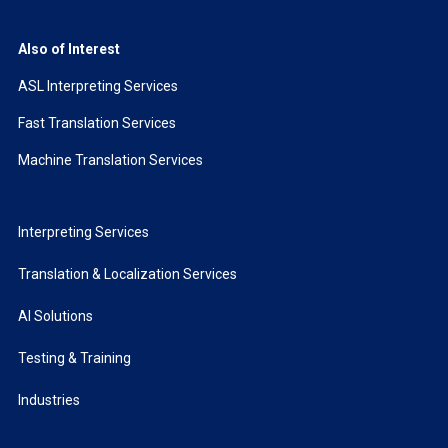
Also of Interest
ASL Interpreting Services
Fast Translation Services
Machine Translation Services
Interpreting Services
Translation & Localization Services
AI Solutions
Testing & Training
Industries