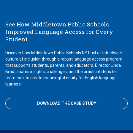
See How Middletown Public Schools
Improved Language Access for Every
Student
Discover how Middletown Public Schools NY built a districtwide
culture of inclusion through a robust language access program
that supports students, parents, and educators. Director Linda
Bradt shares insights, challenges, and the practical steps her
team took to create meaningful equity for English language
learners.
DOWNLOAD THE CASE STUDY