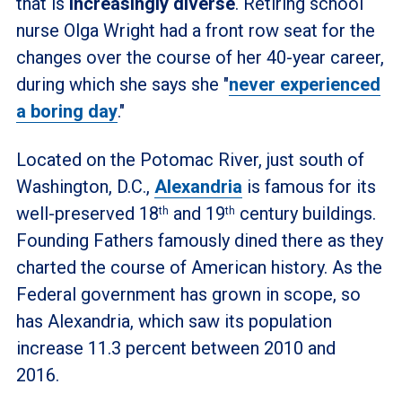
that is
increasingly diverse
. Retiring school
nurse Olga Wright had a front row seat for the
changes over the course of her 40-year career,
during which she says she "
never experienced
a boring day
."
Located on the Potomac River, just south of
Washington, D.C.,
Alexandria
is famous for its
well-preserved 18
and 19
century buildings.
th
th
Founding Fathers famously dined there as they
charted the course of American history. As the
Federal government has grown in scope, so
has Alexandria, which saw its population
increase 11.3 percent between 2010 and
2016.