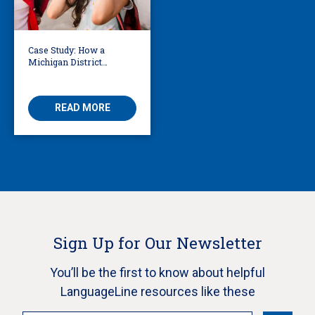
Case Study: How a
Michigan District
Certified School
Translators in 42
Languages
READ MORE
Sign Up for Our Newsletter
You’ll be the first to know about helpful
LanguageLine resources like these