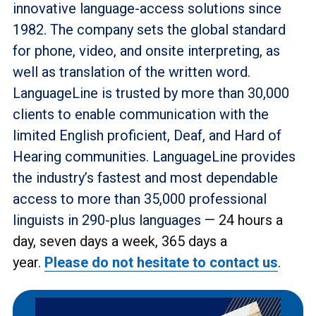
innovative language-access solutions since
1982. The company sets the global standard
for phone, video, and onsite interpreting, as
well as translation of the written word.
LanguageLine is trusted by more than 30,000
clients to enable communication with the
limited English proficient, Deaf, and Hard of
Hearing communities. LanguageLine provides
the industry’s fastest and most dependable
access to more than 35,000 professional
linguists in 290-plus languages
— 24 hours a
day, seven days a week, 365 days a
year.
Please do not hesitate to contact us
.