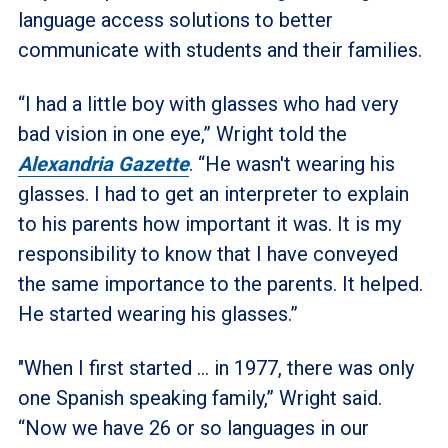
language access solutions to better
communicate with students and their families.
“I had a little boy with glasses who had very
bad vision in one eye,” Wright told the
Alexandria Gazette
. “He wasn't wearing his
glasses. I had to get an interpreter to explain
to his parents how important it was. It is my
responsibility to know that I have conveyed
the same importance to the parents. It helped.
He started wearing his glasses.”
"When I first started … in 1977, there was only
one Spanish speaking family,” Wright said.
“Now we have 26 or so languages in our