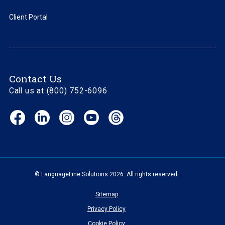
Client Portal
Contact Us
Call us at (800) 752-6096
Facebook
LinkedIn
Instagram
YouTube
Threads
(opens
(opens
(opens
(opens
(opens
in
in
in
in
in
new
new
new
new
new
window)
window)
window)
window)
window)
© LanguageLine Solutions 2026. All rights reserved.
Sitemap
Privacy Policy
Cookie Policy