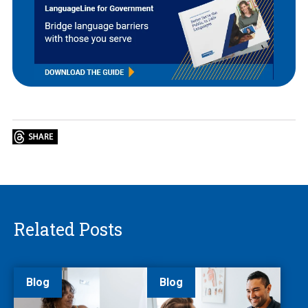
Related Posts
Blog
Blog