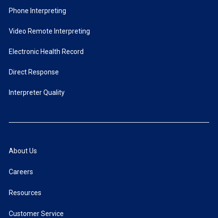
Phone Interpreting
Video Remote Interpreting
Electronic Health Record
Direct Response
Interpreter Quality
About Us
Careers
Resources
Customer Service