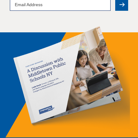
Email
Address