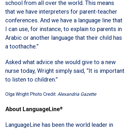
school from all over the world. This means
that we have interpreters for parent-teacher
conferences. And we have a language line that
I can use, for instance, to explain to parents in
Arabic or another language that their child has
a toothache.”
Asked what advice she would give to a new
nurse today, Wright simply said, “It is important
to listen to children.”
Olga Wright Photo Credit:
Alexandria Gazette
About LanguageLine
®
LanguageLine has been the world leader in