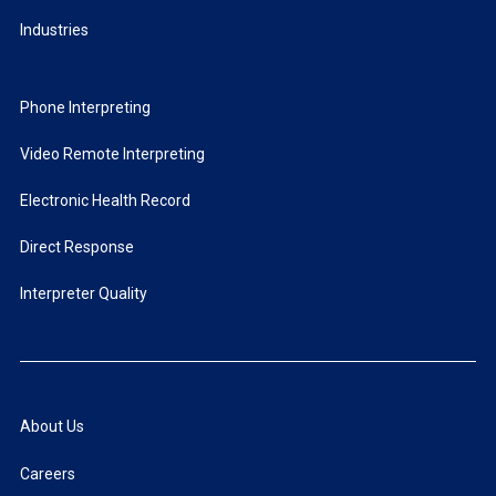
Industries
Phone Interpreting
Video Remote Interpreting
Electronic Health Record
Direct Response
Interpreter Quality
About Us
Careers