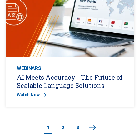
WEBINARS
AI Meets Accuracy - The Future of
Scalable Language Solutions
Watch Now
1
2
3