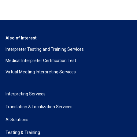
Also of Interest
Interpreter Testing and Training Services
Medical Interpreter Certification Test
Virtual Meeting Interpreting Services
Interpreting Services
Translation & Localization Services
AI Solutions
Testing & Training