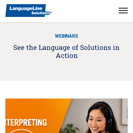
Ope
Men
WEBINARS
See the Language of Solutions in
Action