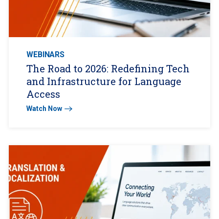
WEBINARS
The Road to 2026: Redefining Tech
and Infrastructure for Language
Access
Watch Now