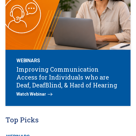
WEBINARS
Improving Communication
Access for Individuals who are
Deaf, DeafBlind, & Hard of Hearing
Watch Webinar
Top Picks