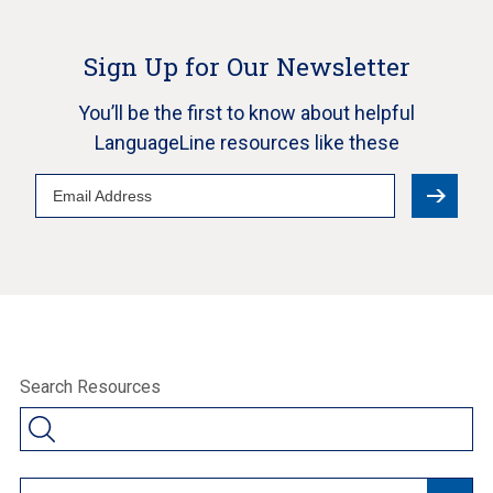
Sign Up for Our Newsletter
You’ll be the first to know about helpful
LanguageLine resources like these
Email
Address
Search Resources