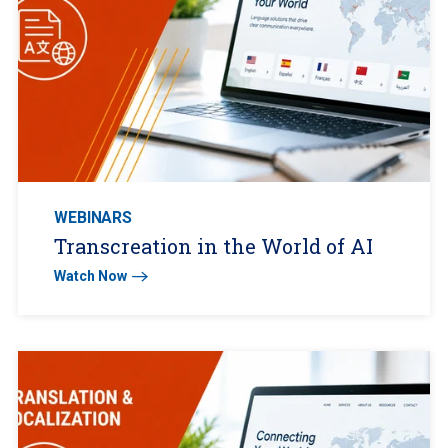
WEBINARS
Transcreation in the World of AI
Watch Now