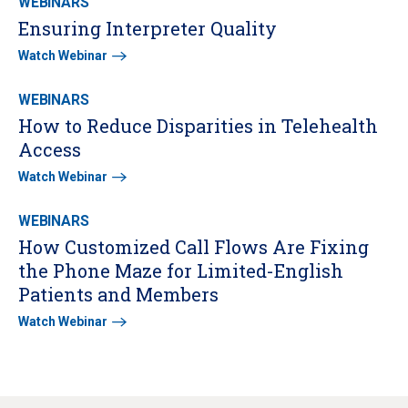
WEBINARS
Ensuring Interpreter Quality
Watch Webinar
WEBINARS
How to Reduce Disparities in Telehealth
Access
Watch Webinar
WEBINARS
How Customized Call Flows Are Fixing
the Phone Maze for Limited-English
Patients and Members
Watch Webinar