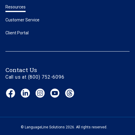
Resources
Customer Service
Client Portal
Contact Us
Call us at (800) 752-6096
Facebook
LinkedIn
Instagram
YouTube
Threads
(opens
(opens
(opens
(opens
(opens
in
in
in
in
in
new
new
new
new
new
window)
window)
window)
window)
window)
© LanguageLine Solutions 2026. All rights reserved.