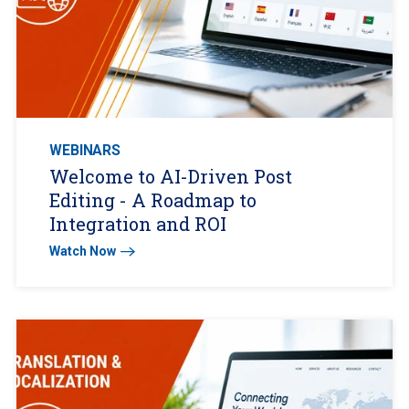
WEBINARS
Welcome to AI-Driven Post
Editing - A Roadmap to
Integration and ROI
Watch Now