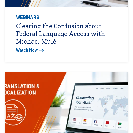
WEBINARS
Clearing the Confusion about
Federal Language Access with
Michael Mulé
Watch Now