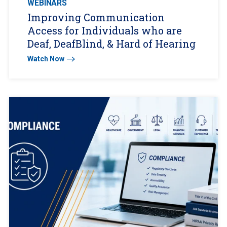
WEBINARS
Improving Communication
Access for Individuals who are
Deaf, DeafBlind, & Hard of Hearing
Watch Now