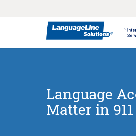
Inte
Serv
Language Ac
Matter in 911