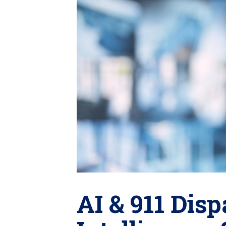
AI & 911 Di