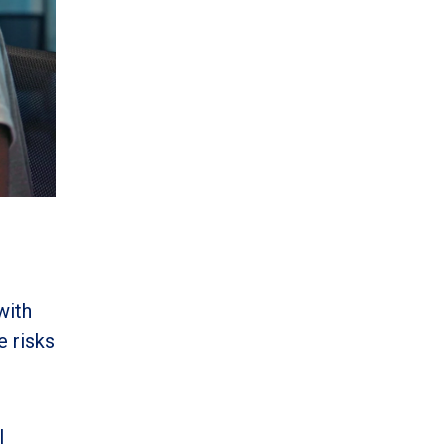
with
e risks
I