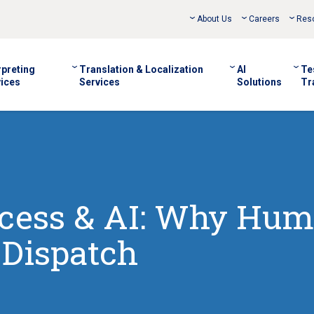
About Us
Careers
Res
rpreting
Translation & Localization
AI
Te
ices
Services
Solutions
Tr
cess & AI: Why Hu
 Dispatch