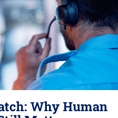
spatch: Why Human