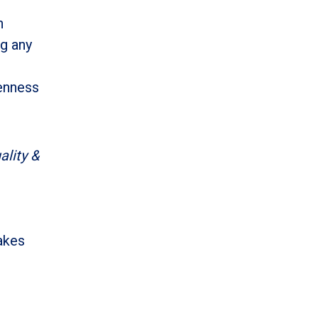
n
ng any
penness
lity &
takes