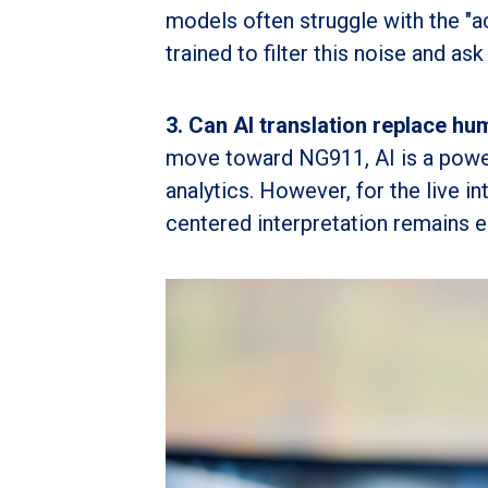
models often struggle with the "a
trained to filter this noise and ask 
3. Can AI translation replace hu
move toward NG911, AI is a powerf
analytics. However, for the live i
centered interpretation remains e