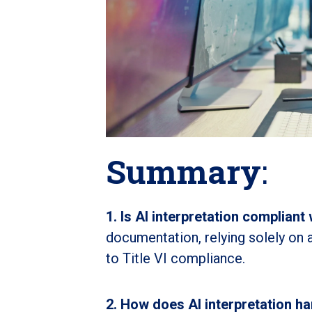
Summary
:
1. Is AI interpretation compliant 
documentation, relying solely on
to Title VI compliance.
2. How does AI interpretation h