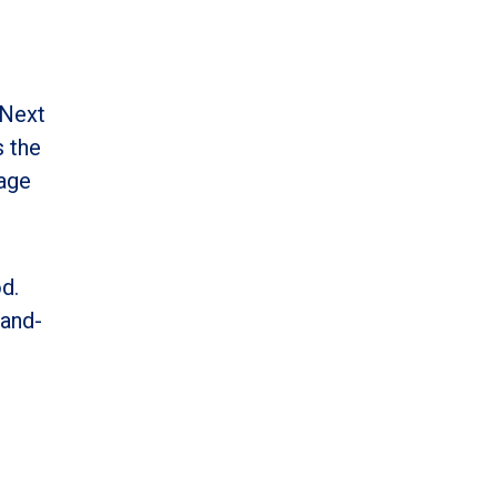
 Next
s the
uage
d.
-and-