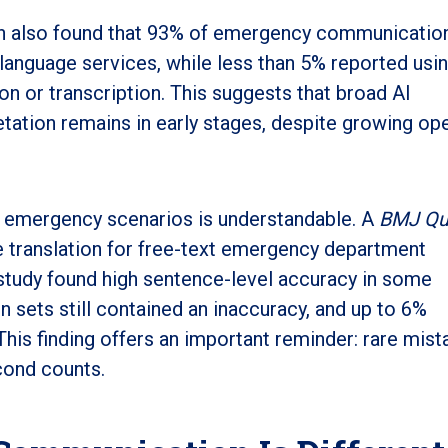
ch also found that 93% of emergency communicatio
 language services, while less than 5% reported usi
on or transcription. This suggests that broad AI
tation remains in early stages, despite growing o
n emergency scenarios is understandable. A
BMJ Qua
 translation for free-text emergency department
 study found high sentence-level accuracy in some
n sets still contained an inaccuracy, and up to 6%
This finding offers an important reminder: rare mis
cond counts.