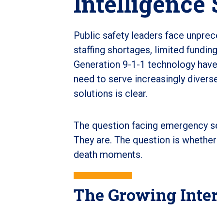
Intelligence 
Public safety leaders face unprec
staffing shortages, limited fundin
Generation 9-1-1 technology have
need to serve increasingly diver
solutions is clear.
The question facing emergency ser
They are. The question is whether
death moments.
The Growing Intere