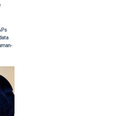
e
APs
data
human-