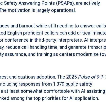
c Safety Answering Points (PSAPs), are actively
The motivation is largely operational.
ges and burnout while still needing to answer calls
d English proficient callers can add critical minut
or conference in third-party interpreters. AI interpr
lay, reduce call handling time, and generate transcri
ty assurance, and training as centers modernize t
erest and cautious adoption. The 2025
Pulse of 9-1-
including responses from 1,379 public safety
e at least somewhat comfortable with AI assisting 
nked among the top priorities for AI application.