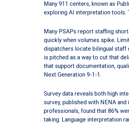
Many 911 centers, known as Publi
exploring AI interpretation tools. 
Many PSAPs report staffing shorta
quickly when volumes spike. Limite
dispatchers locate bilingual staff 
is pitched as a way to cut that de
that support documentation, quali
Next Generation 9-1-1.
Survey data reveals both high int
survey, published with NENA and 
professionals, found that 86% wer
taking. Language interpretation ra