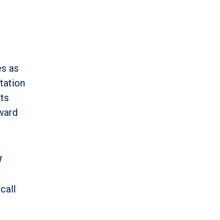
es as
etation
pts
oward
1
call