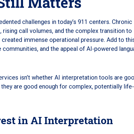
Still Matters
edented challenges in today’s 911 centers. Chronic
g, rising call volumes, and the complex transition to
 created immense operational pressure. Add to thi
se communities, and the appeal of AI-powered lang
vices isn’t whether AI interpretation tools are goo
 they are good enough for complex, potentially life
st in AI Interpretation