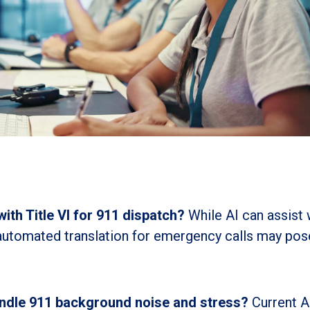
with Title VI for 911 dispatch?
While AI can assist 
 automated translation for emergency calls may pos
andle 911 background noise and stress?
Current A