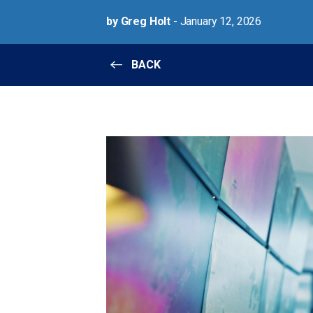
by Greg Holt
- January 12, 2026
BACK