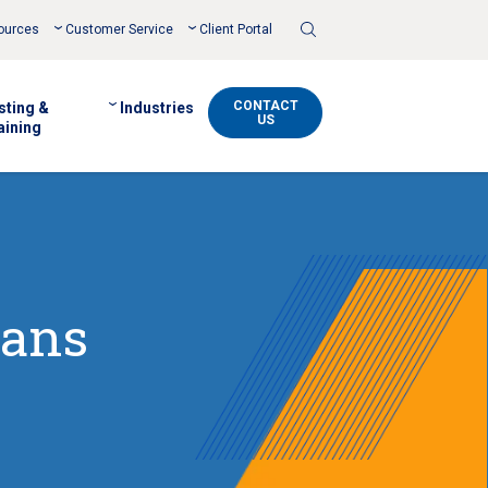
Toggle
ources
Customer Service
Client Portal
Search
CONTACT
sting &
Industries
US
aining
mans