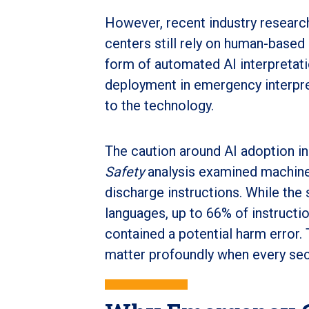
However, recent industry resear
centers still rely on human-based
form of automated AI interpretati
deployment in emergency interpre
to the technology.
The caution around AI adoption i
Safety
analysis examined machine
discharge instructions. While the
languages, up to 66% of instructio
contained a potential harm error. 
matter profoundly when every se