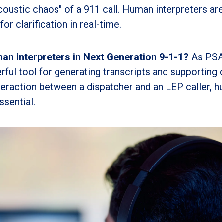
coustic chaos" of a 911 call. Human interpreters ar
for clarification in real-time.
man interpreters in Next Generation 9-1-1?
As PS
ul tool for generating transcripts and supporting 
nteraction between a dispatcher and an LEP caller, 
ssential.