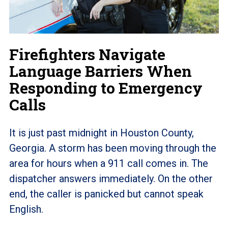
Firefighters Navigate
Language Barriers When
Responding to Emergency
Calls
It is just past midnight in Houston County,
Georgia. A storm has been moving through the
area for hours when a 911 call comes in. The
dispatcher answers immediately. On the other
end, the caller is panicked but cannot speak
English.