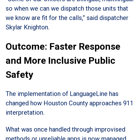
so when we can we dispatch those units that
we know are fit for the calls,” said dispatcher
Skylar Knighton.
Outcome: Faster Response
and More Inclusive Public
Safety
The implementation of LanguageLine has
changed how Houston County approaches 911
interpretation.
What was once handled through improvised
methods or unreliable apps is now managed