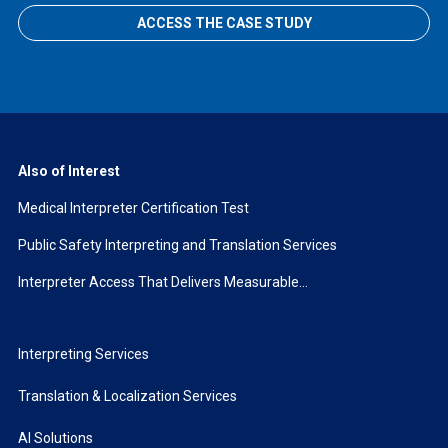
ACCESS THE CASE STUDY
Also of Interest
Medical Interpreter Certification Test
Public Safety Interpreting and Translation Services
Interpreter Access That Delivers Measurable...
Interpreting Services
Translation & Localization Services
AI Solutions