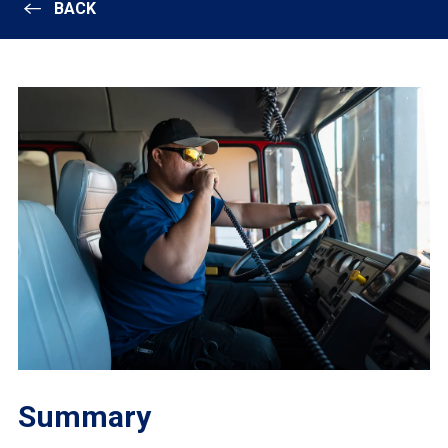
BACK
Summary