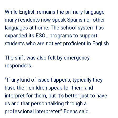
While English remains the primary language,
many residents now speak Spanish or other
languages at home. The school system has
expanded its ESOL programs to support
students who are not yet proficient in English.
The shift was also felt by emergency
responders.
“If any kind of issue happens, typically they
have their children speak for them and
interpret for them, but it's better just to have
us and that person talking through a
professional interpreter,” Edens said.