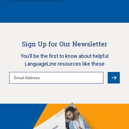
Sign Up for Our Newsletter
You’ll be the first to know about helpful
LanguageLine resources like these
Email
Address