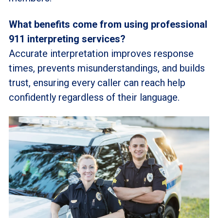
What benefits come from using professional
911 interpreting services?
Accurate interpretation improves response
times, prevents misunderstandings, and builds
trust, ensuring every caller can reach help
confidently regardless of their language.