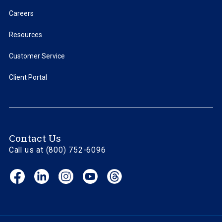
Careers
Resources
Customer Service
Client Portal
Contact Us
Call us at (800) 752-6096
Facebook
LinkedIn
Instagram
YouTube
Threads
(opens
(opens
(opens
(opens
(opens
in
in
in
in
in
new
new
new
new
new
window)
window)
window)
window)
window)