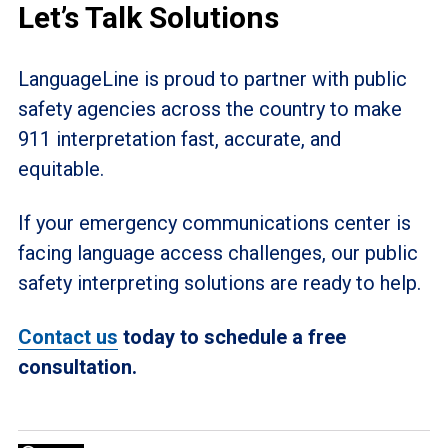
Let’s Talk Solutions
LanguageLine is proud to partner with public
safety agencies across the country to make
911 interpretation fast, accurate, and
equitable.
If your emergency communications center is
facing language access challenges, our public
safety interpreting solutions are ready to help.
Contact us
today to schedule a free
consultation.