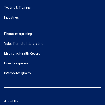
Testing & Training
Industries
Phone Interpreting
Video Remote Interpreting
Electronic Health Record
Direct Response
Interpreter Quality
About Us