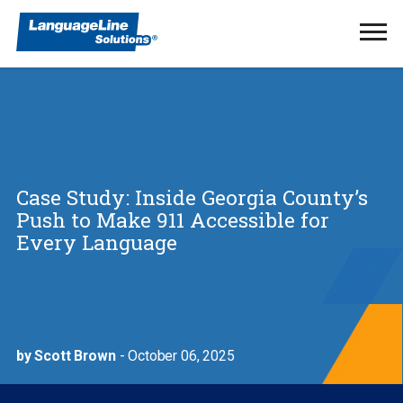
Ope
Men
Case Study: Inside Georgia County’s
Push to Make 911 Accessible for
Every Language
by Scott Brown
- October 06, 2025