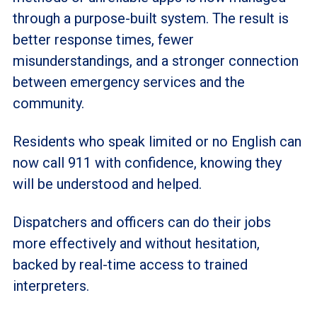
through a purpose-built system. The result is
better response times, fewer
misunderstandings, and a stronger connection
between emergency services and the
community.
Residents who speak limited or no English can
now call 911 with confidence, knowing they
will be understood and helped.
Dispatchers and officers can do their jobs
more effectively and without hesitation,
backed by real-time access to trained
interpreters.