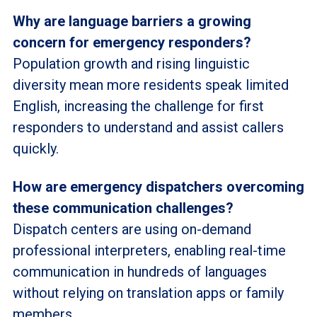
Why are language barriers a growing
concern for emergency responders?
Population growth and rising linguistic
diversity mean more residents speak limited
English, increasing the challenge for first
responders to understand and assist callers
quickly.
How are emergency dispatchers overcoming
these communication challenges?
Dispatch centers are using on-demand
professional interpreters, enabling real-time
communication in hundreds of languages
without relying on translation apps or family
members.