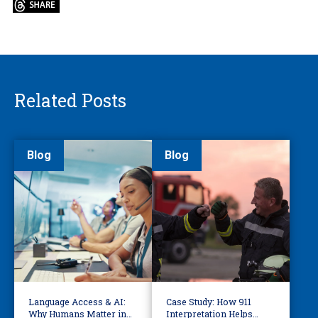
Related Posts
Blog
Blog
Language Access & AI:
Case Study: How 911
Why Humans Matter in
Interpretation Helps