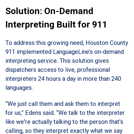
Solution: On-Demand
Interpreting Built for 911
To address this growing need, Houston County
911 implemented LanguageLine’s on-demand
interpreting service. This solution gives
dispatchers access to live, professional
interpreters 24 hours a day in more than 240
languages.
“We just call them and ask them to interpret
for us,” Edens said. “We talk to the interpreter
like we're actually talking to the person that's
calling, so they interpret exactly what we say