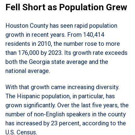
Fell Short as Population Grew
Houston County has seen rapid population
growth in recent years. From 140,414
residents in 2010, the number rose to more
than 176,000 by 2023. Its growth rate exceeds
both the Georgia state average and the
national average.
With that growth came increasing diversity.
The Hispanic population, in particular, has
grown significantly. Over the last five years, the
number of non-English speakers in the county
has increased by 23 percent, according to the
U.S. Census.