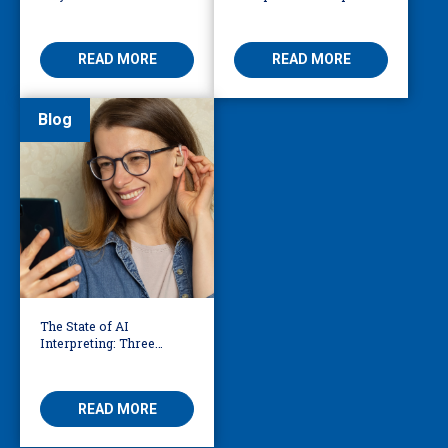
911 Dispatch
Knoxville Firefighters
Save Lives
READ MORE
READ MORE
Blog
The State of AI
Interpreting: Three
Things to Know Right
Now
READ MORE