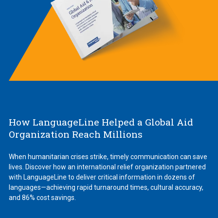
How LanguageLine Helped a Global Aid
Organization Reach Millions
When humanitarian crises strike, timely communication can save
lives. Discover how an international relief organization partnered
with LanguageLine to deliver critical information in dozens of
languages—achieving rapid turnaround times, cultural accuracy,
and 86% cost savings.