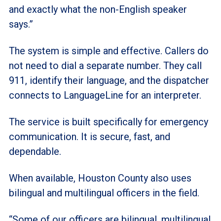
and exactly what the non-English speaker
says.”
The system is simple and effective. Callers do
not need to dial a separate number. They call
911, identify their language, and the dispatcher
connects to LanguageLine for an interpreter.
The service is built specifically for emergency
communication. It is secure, fast, and
dependable.
When available, Houston County also uses
bilingual and multilingual officers in the field.
“Some of our officers are bilingual, multilingual