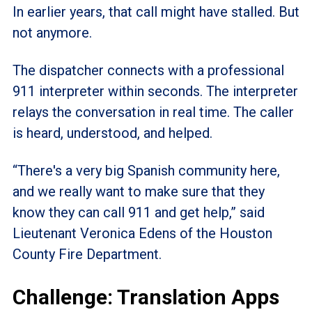
In earlier years, that call might have stalled. But
not anymore.
The dispatcher connects with a professional
911 interpreter within seconds. The interpreter
relays the conversation in real time. The caller
is heard, understood, and helped.
“There's a very big Spanish community here,
and we really want to make sure that they
know they can call 911 and get help,” said
Lieutenant Veronica Edens of the Houston
County Fire Department.
Challenge: Translation Apps