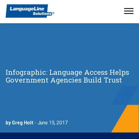
Ope
Men
Infographic: Language Access Helps
Government Agencies Build Trust
by Greg Holt
- June 15, 2017