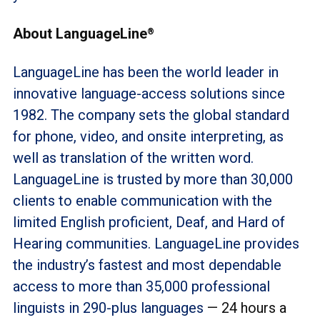
About LanguageLine
®
LanguageLine has been the world leader in
innovative language-access solutions since
1982. The company sets the global standard
for phone, video, and onsite interpreting, as
well as translation of the written word.
LanguageLine is trusted by more than 30,000
clients to enable communication with the
limited English proficient, Deaf, and Hard of
Hearing communities. LanguageLine provides
the industry’s fastest and most dependable
access to more than 35,000 professional
linguists in 290-plus languages
— 24 hours a