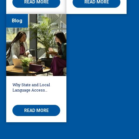
READ MORE
READ MORE
Blog
Why State and Local
Language Access
Policies Have Grown
50% Since 2020
READ MORE