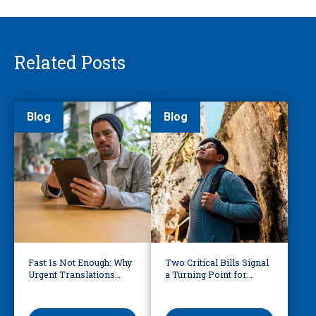
Related Posts
Blog
Blog
Fast Is Not Enough: Why
Two Critical Bills Signal
Urgent Translations
a Turning Point for
Need Human Oversight
Language Access in
America