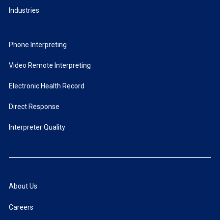
Industries
Phone Interpreting
Video Remote Interpreting
Electronic Health Record
Direct Response
Interpreter Quality
About Us
Careers