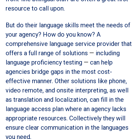
resource to call upon.
But do their language skills meet the needs of
your agency? How do you know? A
comprehensive language service provider that
offers a full range of solutions
—
including
language proficiency testing
—
can help
agencies bridge gaps in the most cost-
effective manner. Other solutions like phone,
video remote, and onsite interpreting, as well
as translation and localization, can fill in the
language access plan where an agency lacks
appropriate resources. Collectively they will
ensure clear communication in the languages
you need.