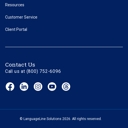
Resources
Customer Service
Client Portal
Contact Us
Call us at (800) 752-6096
Facebook
LinkedIn
Instagram
YouTube
Threads
(opens
(opens
(opens
(opens
(opens
in
in
in
in
in
new
new
new
new
new
window)
window)
window)
window)
window)
© LanguageLine Solutions 2026. All rights reserved.