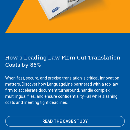
How a Leading Law Firm Cut Translation
Costs by 86%
When fast, secure, and precise translation is critical, innovation
matters. Discover how LanguageLine partnered with a top law
firm to accelerate document turnaround, handle complex
multilingual files, and ensure confidentiality—all while slashing
costs and meeting tight deadlines.
READ THE CASE STUDY