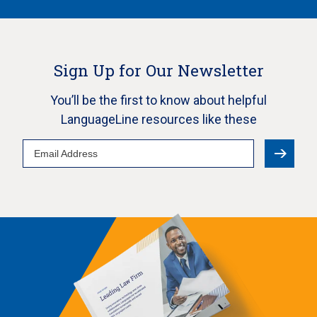
Sign Up for Our Newsletter
You’ll be the first to know about helpful
LanguageLine resources like these
Email
Address