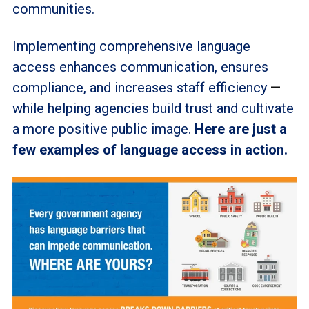
communities.
Implementing comprehensive language
access enhances communication, ensures
compliance, and increases staff efficiency
—
while helping agencies build trust and cultivate
a more positive public image.
Here are just a
few examples of language access in action.