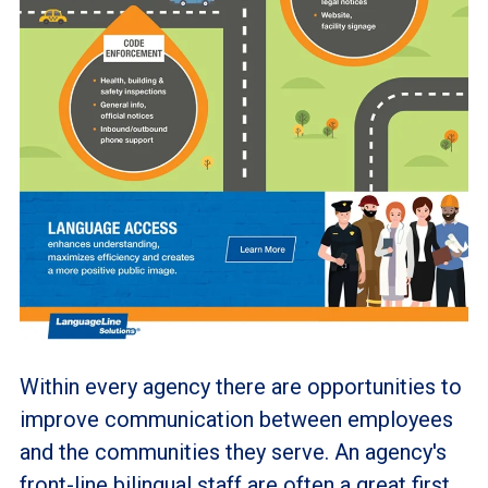
Within every agency there are opportunities to
improve communication between employees
and the communities they serve. An agency's
front-line bilingual staff are often a great first