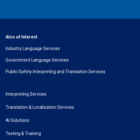
Also of Interest
Industry Language Services
Government Language Services
Public Safety Interpreting and Translation Services
Interpreting Services
Translation & Localization Services
AI Solutions
Testing & Training