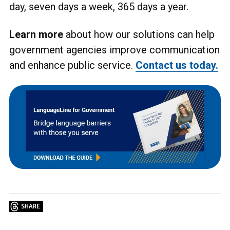
day, seven days a week, 365 days a year.
Learn more
about how our solutions can help
government agencies improve communication
and enhance public service.
Contact us today.