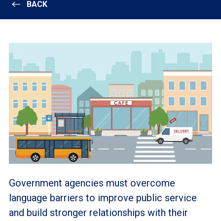
BACK
Government agencies must overcome
language barriers to improve public service
and build stronger relationships with their