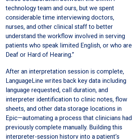
technology team and ours, but we spent
considerable time interviewing doctors,
nurses, and other clinical staff to better
understand the workflow involved in serving
patients who speak limited English, or who are
Deaf or Hard of Hearing.”
After an interpretation session is complete,
LanguageLine writes back key data including
language requested, call duration, and
interpreter identification to clinic notes, flow
sheets, and other data storage locations in
Epic—
automating a process that clinicians had
previously complete manually.
Building this
interpreter-session history into a patient’s