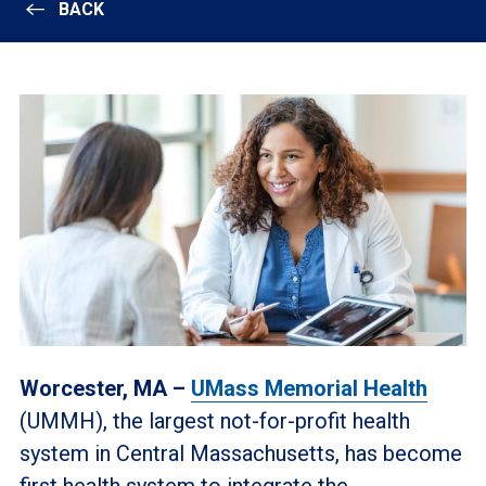
BACK
Worcester, MA –
UMass Memorial Health
(UMMH), the largest not-for-profit health
system in Central Massachusetts, has become
first health system to integrate the