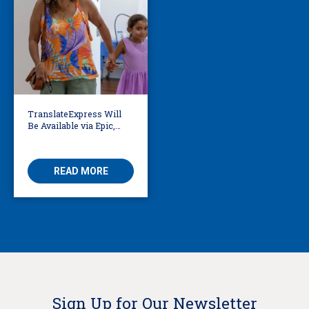
TranslateExpress Will
Be Available via Epic,
Enabling Multilingual
AVS
READ MORE
Sign Up for Our Newsletter