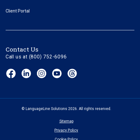
Client Portal
Contact Us
Call us at (800) 752-6096
Facebook
LinkedIn
Instagram
YouTube
Threads
(opens
(opens
(opens
(opens
(opens
in
in
in
in
in
new
new
new
new
new
window)
window)
window)
window)
window)
© LanguageLine Solutions 2026. All rights reserved.
Sitemap
Privacy Policy
Cookie Policy