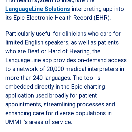
LanguageLine Solutions
interpreting app into
its Epic Electronic Health Record (EHR).
Particularly useful for clinicians who care for
limited English speakers, as well as patients
who are Deaf or Hard of Hearing, the
LanguageLine app provides on-demand access
to a network of 20,000 medical interpreters in
more than 240 languages. The tool is
embedded directly in the Epic charting
application used broadly for patient
appointments, streamlining processes and
enhancing care for diverse populations in
UMMH’s areas of service.