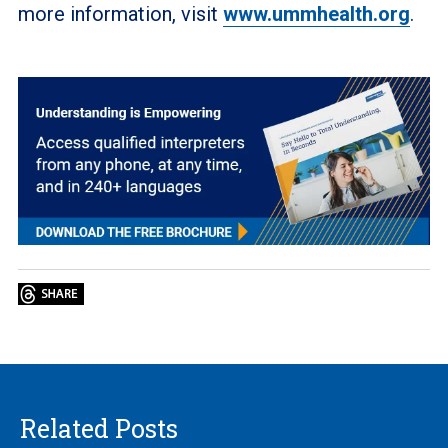
more information, visit
www.ummhealth.org
.
Related Posts