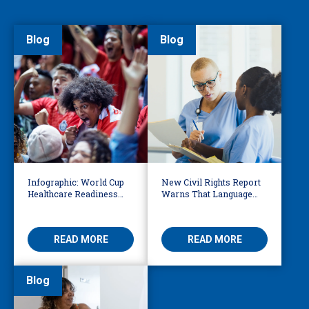
Blog
Blog
Infographic: World Cup
New Civil Rights Report
Healthcare Readiness
Warns That Language
Starts with Language
Barriers Remain Life
Access
Threatening
READ MORE
READ MORE
Blog