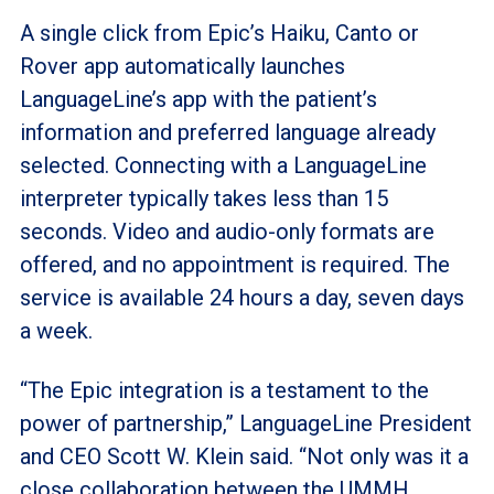
A single click from Epic’s Haiku, Canto or
Rover app automatically launches
LanguageLine’s app with the patient’s
information and preferred language already
selected. Connecting with a LanguageLine
interpreter typically takes less than 15
seconds. Video and audio-only formats are
offered, and no appointment is required. The
service is available 24 hours a day, seven days
a week.
“The Epic integration is a testament to the
power of partnership,” LanguageLine President
and CEO Scott W. Klein said. “Not only was it a
close collaboration between the UMMH