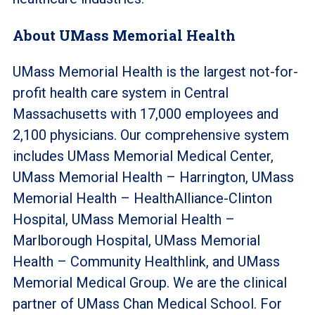
About UMass Memorial Health
UMass Memorial Health is the largest not-for-
profit health care system in Central
Massachusetts with 17,000 employees and
2,100 physicians. Our comprehensive system
includes UMass Memorial Medical Center,
UMass Memorial Health – Harrington, UMass
Memorial Health – HealthAlliance-Clinton
Hospital, UMass Memorial Health –
Marlborough Hospital, UMass Memorial
Health – Community Healthlink, and UMass
Memorial Medical Group. We are the clinical
partner of UMass Chan Medical School. For