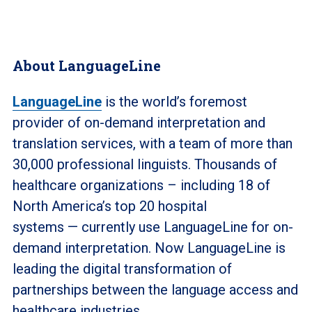
About LanguageLine
LanguageLine
is the world’s foremost
provider of on-demand interpretation and
translation services, with a team of more than
30,000 professional linguists. Thousands of
healthcare organizations – including 18 of
North America’s top 20 hospital
systems — currently use LanguageLine for on-
demand interpretation.
Now LanguageLine is
leading the digital transformation of
partnerships between the language access and
healthcare industries.