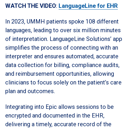
WATCH THE VIDEO
:
LanguageLine for EHR
In 2023, UMMH patients spoke 108 different
languages, leading to over six million minutes
of interpretation. LanguageLine Solutions’ app
simplifies the process of connecting with an
interpreter and ensures automated, accurate
data collection for billing, compliance audits,
and reimbursement opportunities, allowing
clinicians to focus solely on the patient’s care
plan and outcomes.
Integrating into Epic allows sessions to be
encrypted and documented in the EHR,
delivering a timely, accurate record of the