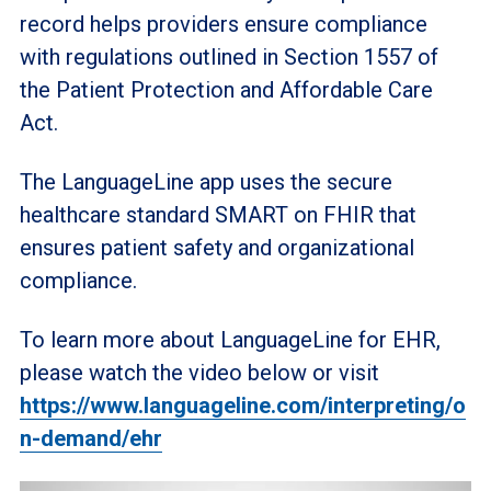
record helps providers ensure compliance
with regulations outlined in Section 1557 of
the Patient Protection and Affordable Care
Act.
The LanguageLine app uses the secure
healthcare standard SMART on FHIR that
ensures patient safety and organizational
compliance.
To learn more about LanguageLine for EHR,
please watch the video below or visit
https://www.languageline.com/interpreting/o
n-demand/ehr