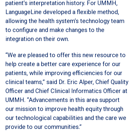
patient’s interpretation history. For UMMH,
LanguageLine developed a flexible method,
allowing the health system’s technology team
to configure and make changes to the
integration on their own.
“We are pleased to offer this new resource to
help create a better care experience for our
patients, while improving efficiencies for our
clinical teams,” said Dr. Eric Alper, Chief Quality
Officer and Chief Clinical Informatics Officer at
UMMH. “Advancements in this area support
our mission to improve health equity through
our technological capabilities and the care we
provide to our communities.”