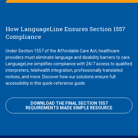
How LanguageLine Ensures Section 1557
Compliance
Under Section 1557 of the Affordable Care Act, healthcare
providers must eliminate language and disability barriers to care.
LanguageLine simplifies compliance with 24/7 access to qualified
interpreters, telehealth integration, professionally translated
notices, and more. Discover how our solutions ensure full
accessibility in this quick-reference guide.
DOWNLOAD THE FINAL SECTION 1557
REQUIREMENTS MADE SIMPLE RESOURCE