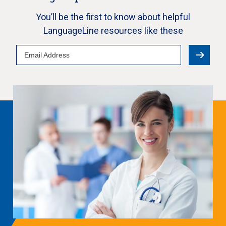
You’ll be the first to know about helpful
LanguageLine resources like these
Email
Address