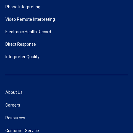
Phone Interpreting
Video Remote Interpreting
Electronic Health Record
Direct Response
Interpreter Quality
About Us
Careers
Resources
Customer Service