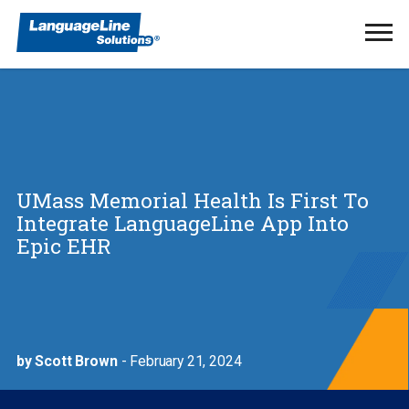
Ope
Men
UMass Memorial Health Is First To
Integrate LanguageLine App Into
Epic EHR
by Scott Brown
- February 21, 2024