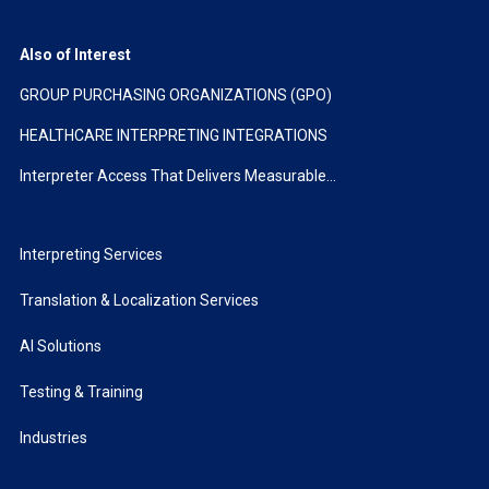
Also of Interest
GROUP PURCHASING ORGANIZATIONS (GPO)
HEALTHCARE INTERPRETING INTEGRATIONS
Interpreter Access That Delivers Measurable...
Interpreting Services
Translation & Localization Services
AI Solutions
Testing & Training
Industries