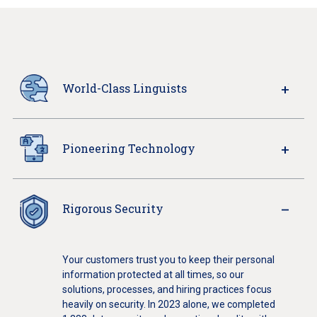
World-Class Linguists
Pioneering Technology
Rigorous Security
Your customers trust you to keep their personal
information protected at all times, so our
solutions, processes, and hiring practices focus
heavily on security. In 2023 alone, we completed