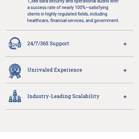
1,388 data security and operational audits with
a success rate of nearly 100%—satisfying
clients in highly regulated fields, including
healthcare, financial services, and government.
24/7/365 Support
Unrivaled Experience
Industry-Leading Scalability