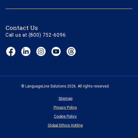
Contact Us
Call us at (800) 752-6096
Facebook
LinkedIn
Instagram
YouTube
Threads
(opens
(opens
(opens
(opens
(opens
in
in
in
in
in
new
new
new
new
new
window)
window)
window)
window)
window)
© LanguageLine Solutions 2026. All rights reserved.
Sitemap
Privacy Policy
Cookie Policy
Global Ethics Hotline