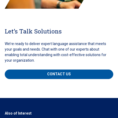
Let’s Talk Solutions
We’re ready to deliver expert language assistance that meets
your goals and needs. Chat with one of our experts about
enabling total understanding with cost-effective solutions for
your organization.
CONTACT US
Also of Interest