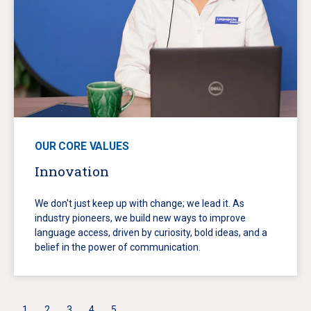
OUR CORE VALUES
Innovation
We don't just keep up with change; we lead it. As
industry pioneers, we build new ways to improve
language access, driven by curiosity, bold ideas, and a
belief in the power of communication.
1
2
3
4
5