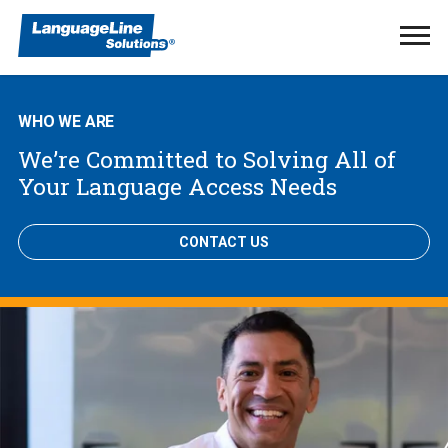
Ope
Men
WHO WE ARE
We’re Committed to Solving All of
Your Language Access Needs
CONTACT US