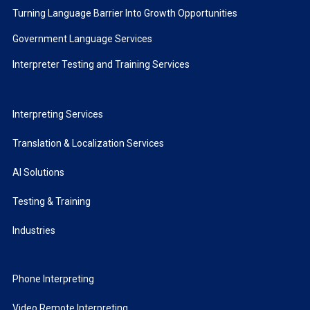
Turning Language Barrier Into Growth Opportunities
Government Language Services
Interpreter Testing and Training Services
Interpreting Services
Translation & Localization Services
AI Solutions
Testing & Training
Industries
Phone Interpreting
Video Remote Interpreting