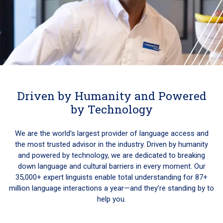
Driven by Humanity and Powered
by Technology
We are the world's largest provider of language access and
the most trusted advisor in the industry. Driven by humanity
and powered by technology, we are dedicated to breaking
down language and cultural barriers in every moment. Our
35,000+ expert linguists enable total understanding for 87+
million language interactions a year—and they’re standing by to
help you.