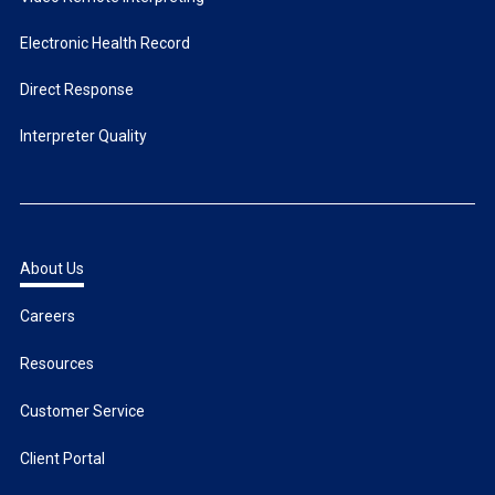
Electronic Health Record
Direct Response
Interpreter Quality
About Us
Careers
Resources
Customer Service
Client Portal