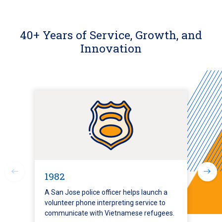
40+ Years of Service, Growth, and
Innovation
1982
A San Jose police officer helps launch a
volunteer phone interpreting service to
communicate with Vietnamese refugees.