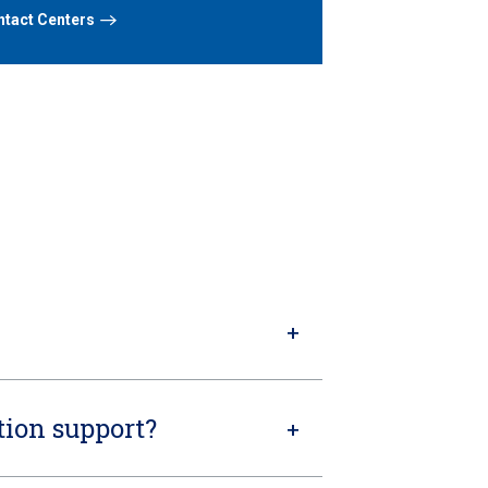
tact Centers
ion support?