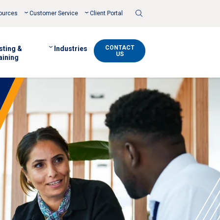
Toggle
ources
Customer Service
Client Portal
Search
CONTACT
sting &
Industries
US
aining