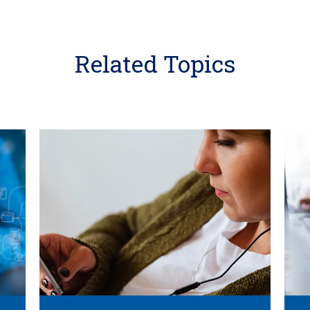
Related Topics
Learn
Learn
More
More