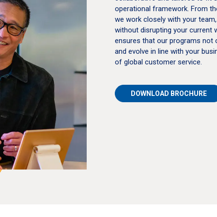
operational framework. From the 
we work closely with your team,
without disrupting your current 
ensures that our programs not 
and evolve in line with your bu
of global customer service.
DOWNLOAD BROCHURE