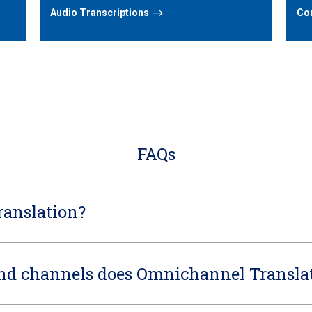
Audio Transcriptions
Con
FAQs
anslation?
and channels does Omnichannel Translat