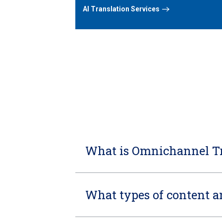
AI Translation Services
What is Omnichannel Tr
What types of content 