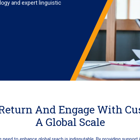
logy and expert linguistic
Return And Engage With Cu
A Global Scale
e need to enhance global reach is indisputable. By providing support 