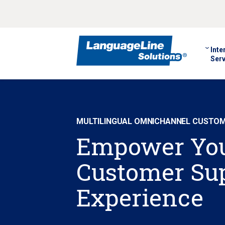
Inte
Serv
MULTILINGUAL OMNICHANNEL CUSTOME
Empower Yo
Customer Su
Experience