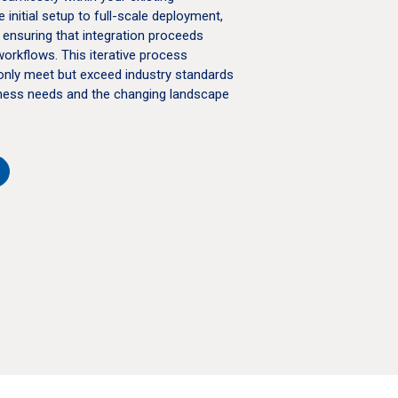
initial setup to full-scale deployment,
 ensuring that integration proceeds
workflows. This iterative process
only meet but exceed industry standards
siness needs and the changing landscape