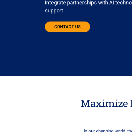
Integrate partnerships with AI techno
support
CONTACT US
Maximize 
In our changing world, th