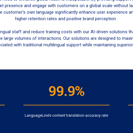
t presence and engage with customers on a global scale without lan
e customer’s own language significantly enhance user experience and
higher retention rates and positive brand perception.
ingual staff and reduce training costs with our AI-driven solutions 
e large volumes of interactions. Our solutions are designed to maxi
iated with traditional multilingual support while maintaining superior 
99.9%
LanguageLine’s content translation accuracy rate