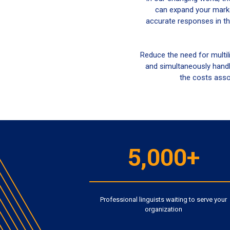
can expand your marke
accurate responses in th
Reduce the need for multil
and simultaneously handl
the costs assoc
5,000+
Professional linguists waiting to serve your
organization