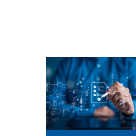
Learn
More