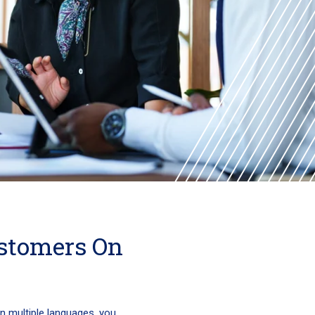
stomers On
in multiple languages, you