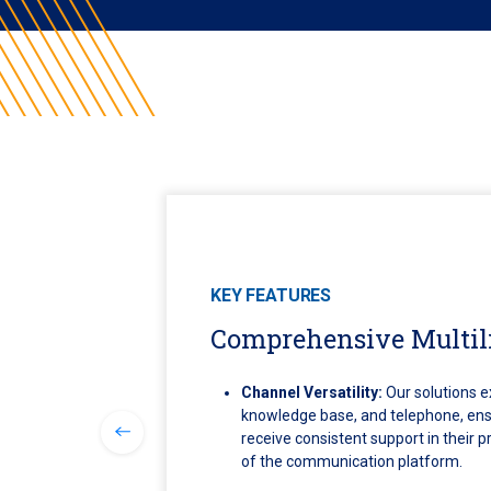
KEY FEATURES
Comprehensive Multil
Channel Versatility:
Our solutions e
knowledge base, and telephone, ens
receive consistent support in their 
of the communication platform.