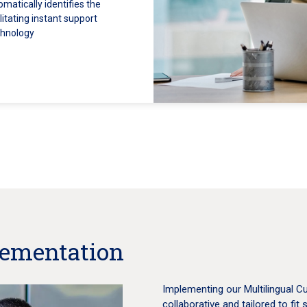
matically identifies the
itating instant support
chnology
lementation
Implementing our Multilingual C
collaborative and tailored to fit