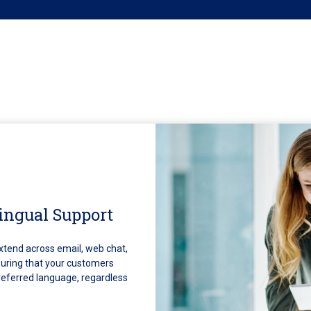
ingual Support
xtend across email, web chat,
uring that your customers
preferred language, regardless