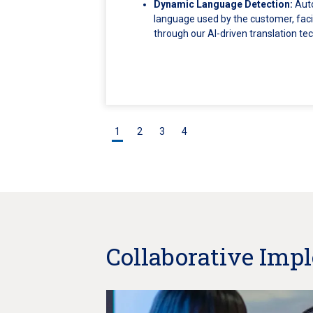
Dynamic Language Detection:
Auto
language used by the customer, facil
through our AI-driven translation te
1
2
3
4
Collaborative Imp