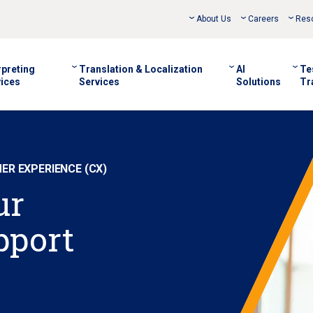
About Us
Careers
Res
rpreting
Translation & Localization
AI
Te
ices
Services
Solutions
Tr
R EXPERIENCE (CX)
ur
pport