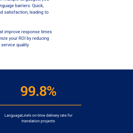
guage barriers. Quick,
 satisfaction, leading to
that improve response times
mize your ROI by reducing
service quality.
99.8%
LanguageLine’s on-time delivery rate for
translation projects