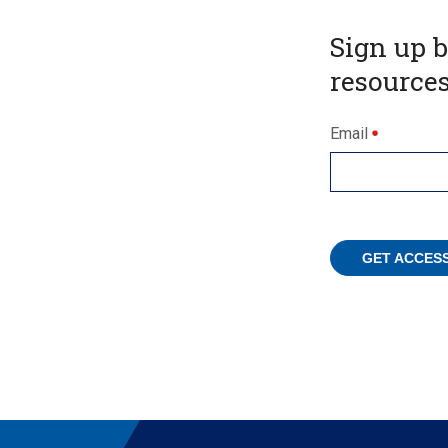
Sign up 
resources
Email