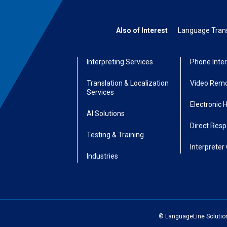
Also of Interest
Language Transl
Interpreting Services
Phone Inter
Translation & Localization
Video Remo
Services
Electronic 
AI Solutions
Direct Res
Testing & Training
Interpreter 
Industries
© LanguageLine Solutions