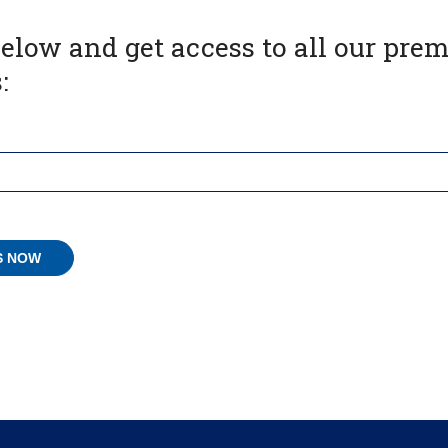
below and get access to all our pr
: