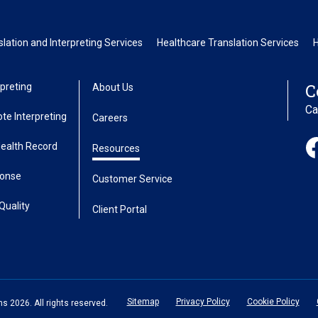
ation and Interpreting Services
Healthcare Translation Services
C
preting
About Us
Ca
te Interpreting
Careers
Health Record
Resources
ponse
Customer Service
Quality
Client Portal
Sitemap
Privacy Policy
Cookie Policy
 2026. All rights reserved.