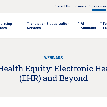
About Us
Careers
Resources
rpreting
Translation & Localization
AI
Te
ices
Services
Solutions
Tr
WEBINARS
ealth Equity: Electronic He
(EHR) and Beyond