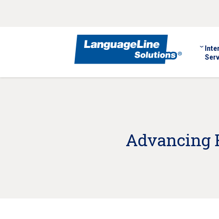
Inte
Serv
Advancing H