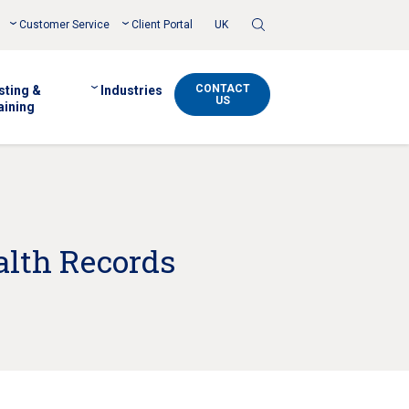
Toggle
Customer Service
Client Portal
UK
Search
CONTACT
sting &
Industries
US
aining
alth Records