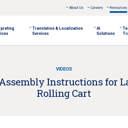
About Us
Careers
Resources
rpreting
Translation & Localization
AI
Te
ices
Services
Solutions
Tr
VIDEOS
Assembly Instructions for 
Rolling Cart