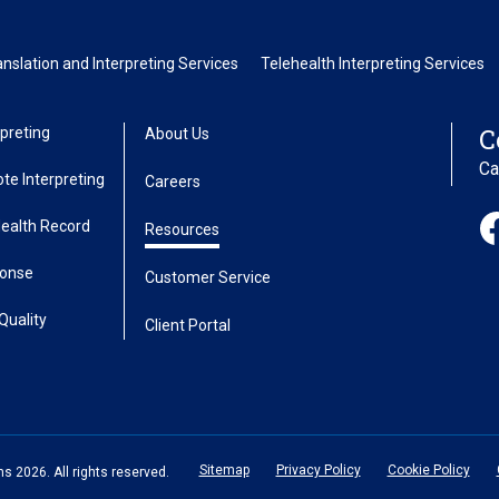
slation and Interpreting Services
Telehealth Interpreting Services
C
preting
About Us
Ca
te Interpreting
Careers
Health Record
Resources
ponse
Customer Service
Quality
Client Portal
Sitemap
Privacy Policy
Cookie Policy
 2026. All rights reserved.