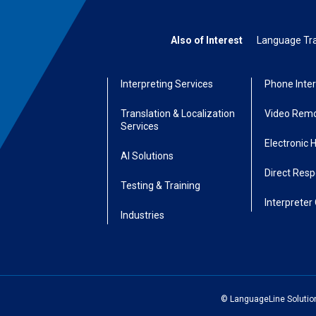
Also of Interest
Language Tran
Interpreting Services
Phone Inter
Translation & Localization
Video Remo
Services
Electronic 
AI Solutions
Direct Res
Testing & Training
Interpreter 
Industries
© LanguageLine Solutions