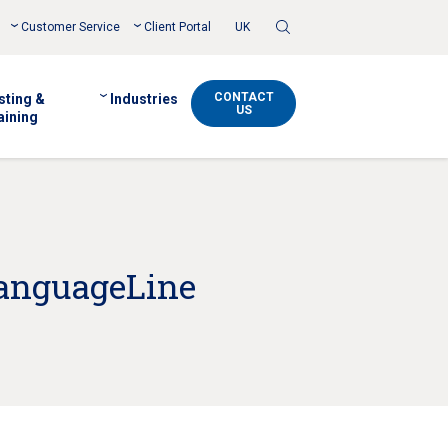
Toggle
Customer Service
Client Portal
UK
Search
CONTACT
sting &
Industries
US
aining
LanguageLine