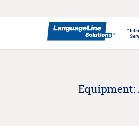
Inte
Serv
Equipment: 