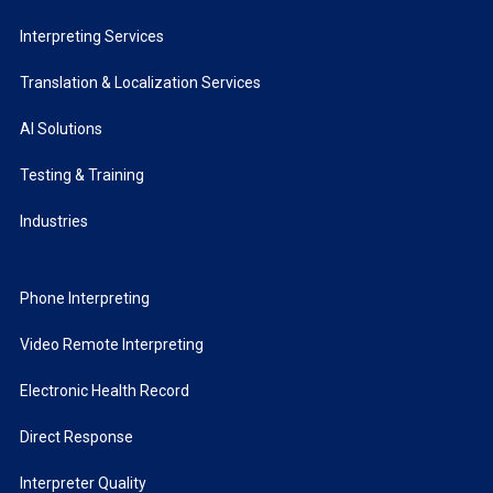
Interpreting Services
Translation & Localization Services
AI Solutions
Testing & Training
Industries
Phone Interpreting
Video Remote Interpreting
Electronic Health Record
Direct Response
Interpreter Quality