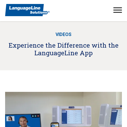
Ope
Men
VIDEOS
Experience the Difference with the
LanguageLine App