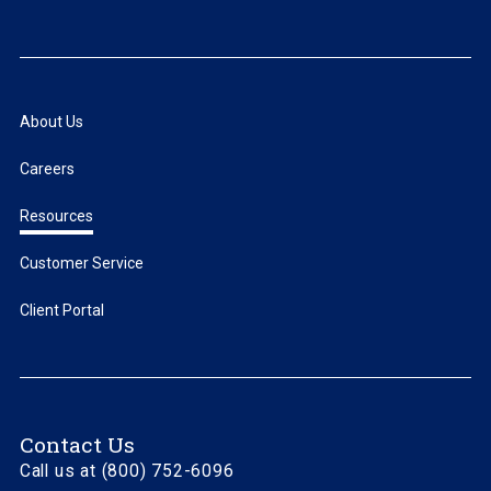
About Us
Careers
Resources
Customer Service
Client Portal
Contact Us
Call us at (800) 752-6096