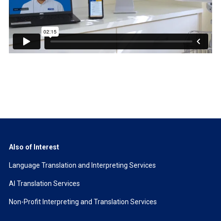
Also of Interest
Language Translation and Interpreting Services
AI Translation Services
Non-Profit Interpreting and Translation Services