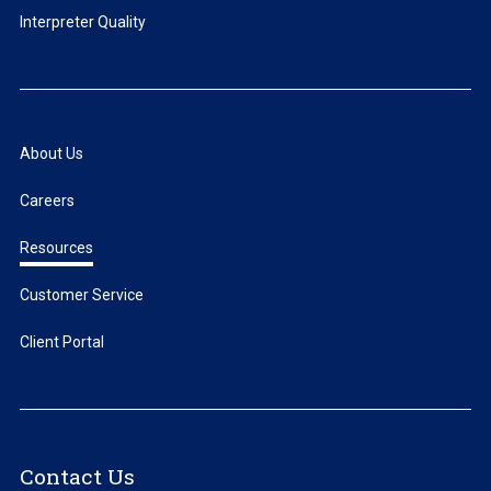
Interpreter Quality
About Us
Careers
Resources
Customer Service
Client Portal
Contact Us