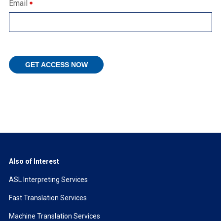
Email
Also of Interest
ASL Interpreting Services
Fast Translation Services
Machine Translation Services