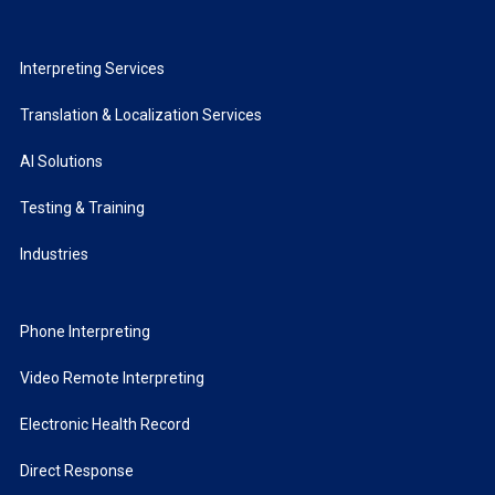
Interpreting Services
Translation & Localization Services
AI Solutions
Testing & Training
Industries
Phone Interpreting
Video Remote Interpreting
Electronic Health Record
Direct Response