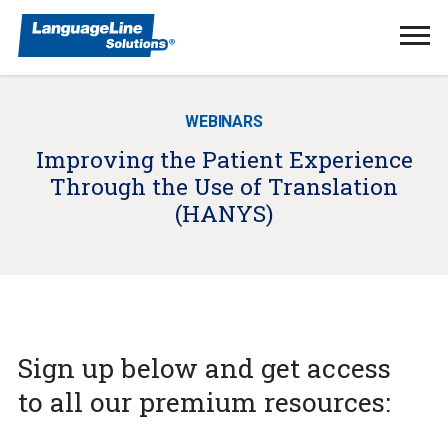
Ope
Men
WEBINARS
Improving the Patient Experience
Through the Use of Translation
(HANYS)
Sign up below and get access
to all our premium resources: