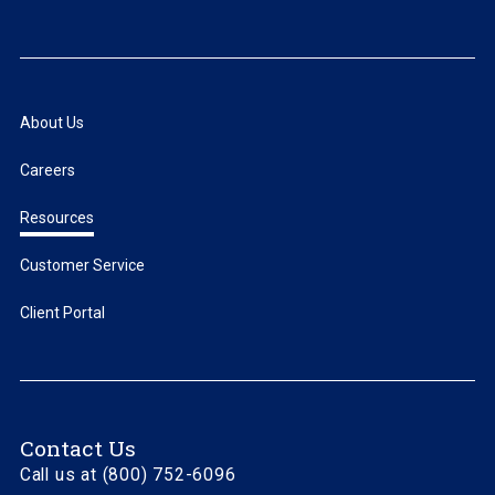
About Us
Careers
Resources
Customer Service
Client Portal
Contact Us
Call us at (800) 752-6096