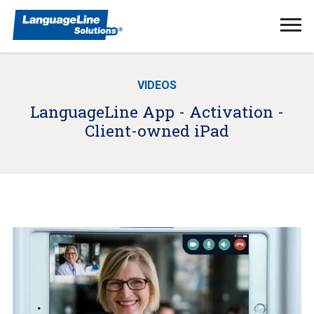
Ope
Men
VIDEOS
LanguageLine App - Activation -
Client-owned iPad