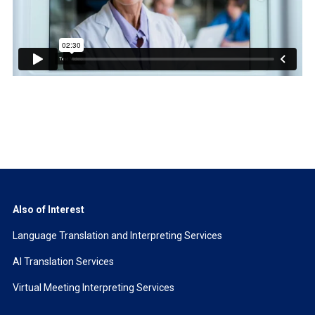
Also of Interest
Language Translation and Interpreting Services
AI Translation Services
Virtual Meeting Interpreting Services