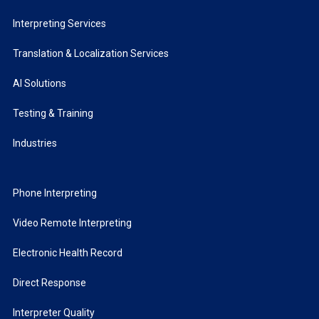
Interpreting Services
Translation & Localization Services
AI Solutions
Testing & Training
Industries
Phone Interpreting
Video Remote Interpreting
Electronic Health Record
Direct Response
Interpreter Quality