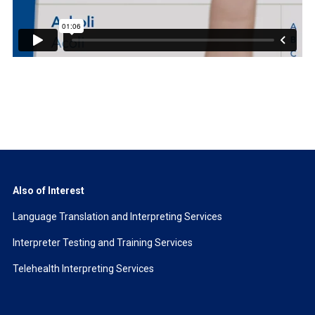
Also of Interest
Language Translation and Interpreting Services
Interpreter Testing and Training Services
Telehealth Interpreting Services