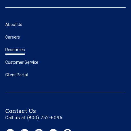
About Us
Careers
Resources
Customer Service
Client Portal
Contact Us
Call us at (800) 752-6096
Facebook
LinkedIn
Instagram
YouTube
Threads