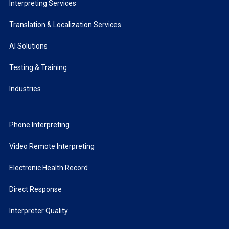
Interpreting Services
Translation & Localization Services
AI Solutions
Testing & Training
Industries
Phone Interpreting
Video Remote Interpreting
Electronic Health Record
Direct Response
Interpreter Quality