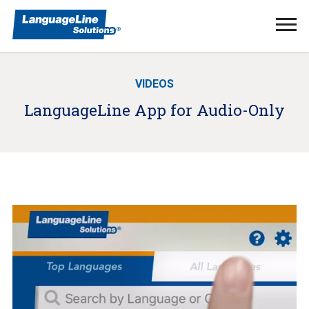
Ope
Men
VIDEOS
LanguageLine App for Audio-Only