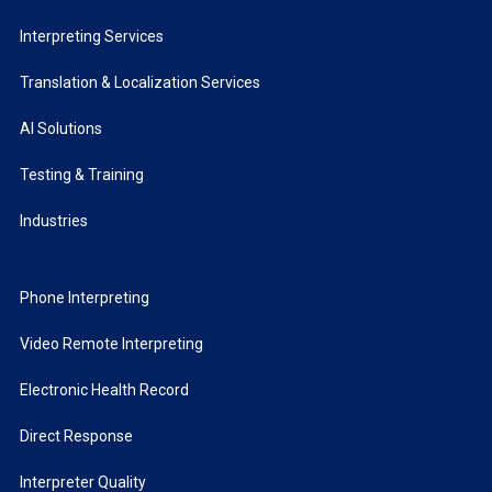
Interpreting Services
Translation & Localization Services
AI Solutions
Testing & Training
Industries
Phone Interpreting
Video Remote Interpreting
Electronic Health Record
Direct Response
Interpreter Quality