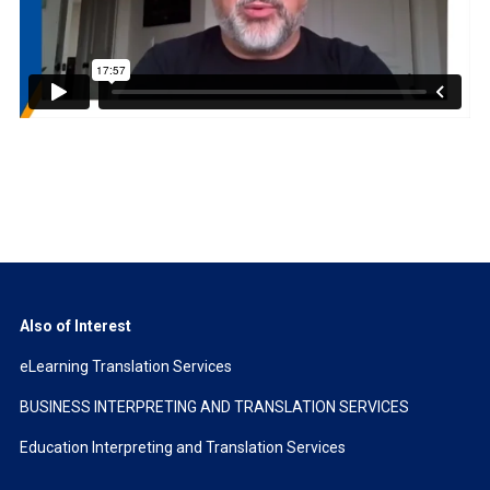
Also of Interest
eLearning Translation Services
BUSINESS INTERPRETING AND TRANSLATION SERVICES
Education Interpreting and Translation Services