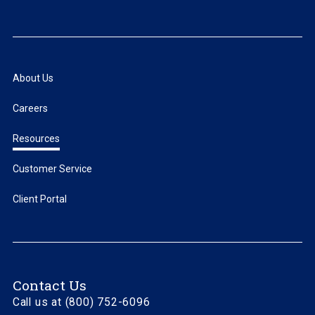
About Us
Careers
Resources
Customer Service
Client Portal
Contact Us
Call us at (800) 752-6096