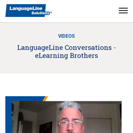
Ope
Men
VIDEOS
LanguageLine Conversations -
eLearning Brothers