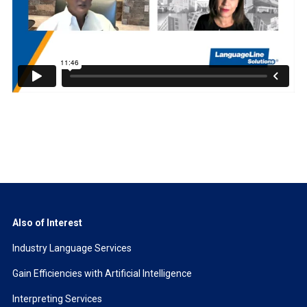
Also of Interest
Industry Language Services
Gain Efficiencies with Artificial Intelligence
Interpreting Services