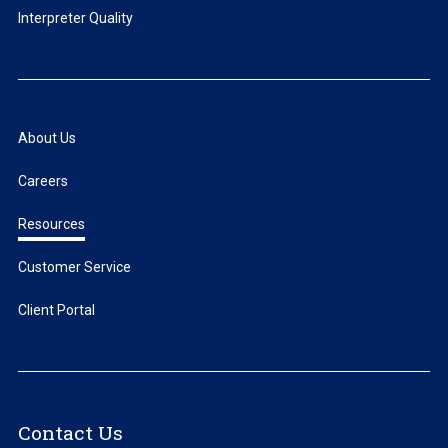
Interpreter Quality
About Us
Careers
Resources
Customer Service
Client Portal
Contact Us