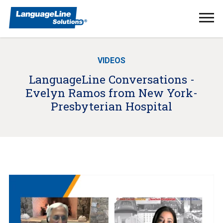
Ope
Men
VIDEOS
LanguageLine Conversations -
Evelyn Ramos from New York-
Presbyterian Hospital