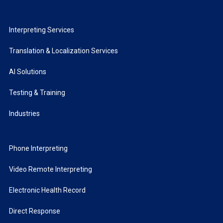
Interpreting Services
Translation & Localization Services
AI Solutions
Testing & Training
Industries
Phone Interpreting
Video Remote Interpreting
Electronic Health Record
Direct Response