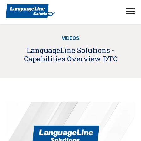
Ope
Men
VIDEOS
LanguageLine Solutions -
Capabilities Overview DTC