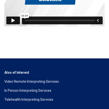
Also of Interest
Video Remote Interpreting Services
In Person Interpreting Services
Telehealth Interpreting Services