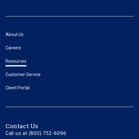
About Us
Careers
Resources
Customer Service
Client Portal
Contact Us
Call us at (800) 752-6096