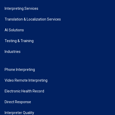
Interpreting Services
Translation & Localization Services
AI Solutions
Testing & Training
Industries
Phone Interpreting
Video Remote Interpreting
Electronic Health Record
Direct Response
Interpreter Quality