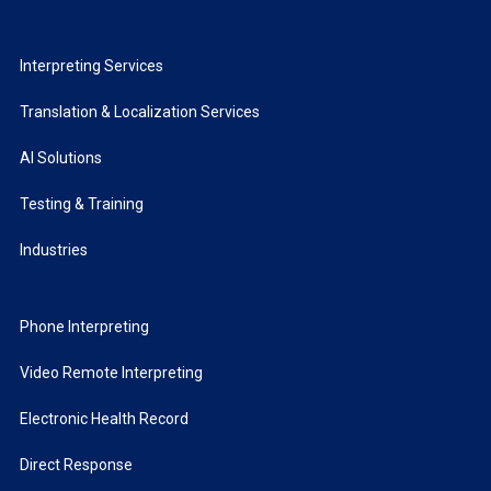
Interpreting Services
Translation & Localization Services
AI Solutions
Testing & Training
Industries
Phone Interpreting
Video Remote Interpreting
Electronic Health Record
Direct Response