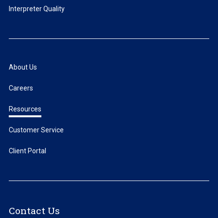
Interpreter Quality
About Us
Careers
Resources
Customer Service
Client Portal
Contact Us