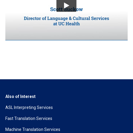
Also of Interest
ASL Interpreting Services
Fast Translation Services
Machine Translation Services