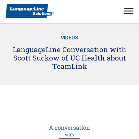
Ope
Men
VIDEOS
LanguageLine Conversation with
Scott Suckow of UC Health about
TeamLink