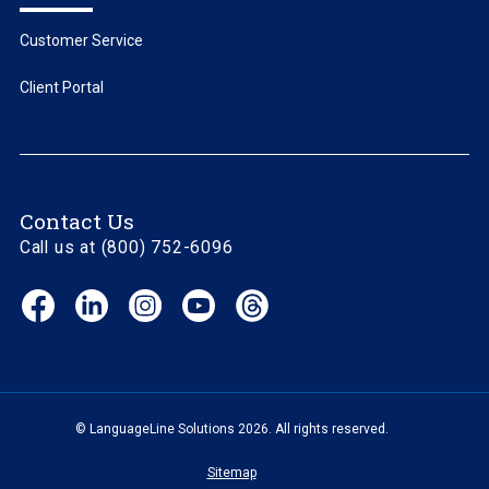
Customer Service
Client Portal
Contact Us
Call us at (800) 752-6096
Facebook
LinkedIn
Instagram
YouTube
Threads
(opens
(opens
(opens
(opens
(opens
in
in
in
in
in
new
new
new
new
new
window)
window)
window)
window)
window)
© LanguageLine Solutions 2026. All rights reserved.
Sitemap