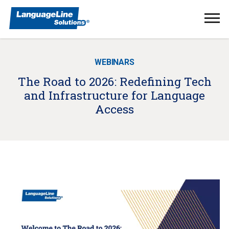
Ope
Men
WEBINARS
The Road to 2026: Redefining Tech
and Infrastructure for Language
Access