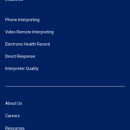
Phone Interpreting
Video Remote Interpreting
Electronic Health Record
Direct Response
Interpreter Quality
About Us
Careers
Resources