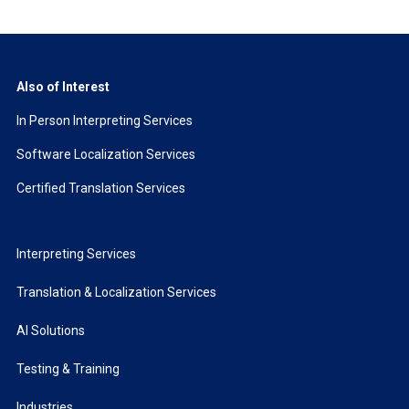
Also of Interest
In Person Interpreting Services
Software Localization Services
Certified Translation Services
Interpreting Services
Translation & Localization Services
AI Solutions
Testing & Training
Industries