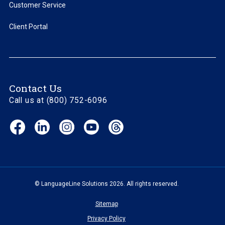
Customer Service
Client Portal
Contact Us
Call us at (800) 752-6096
Facebook
LinkedIn
Instagram
YouTube
Threads
(opens
(opens
(opens
(opens
(opens
in
in
in
in
in
new
new
new
new
new
window)
window)
window)
window)
window)
© LanguageLine Solutions 2026. All rights reserved.
Sitemap
Privacy Policy