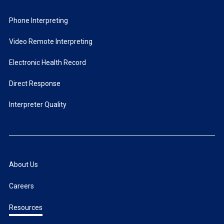
Phone Interpreting
Video Remote Interpreting
Electronic Health Record
Direct Response
Interpreter Quality
About Us
Careers
Resources