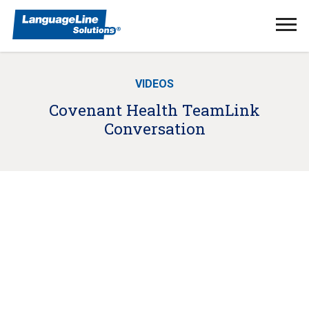
Ope
Men
VIDEOS
Covenant Health TeamLink
Conversation