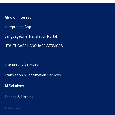
Also of Interest
Interpreting App
LanguageLine Translation Portal
HEALTHCARE LANGUAGE SERVICES
Interpreting Services
Translation & Localization Services
AI Solutions
Testing & Training
Industries