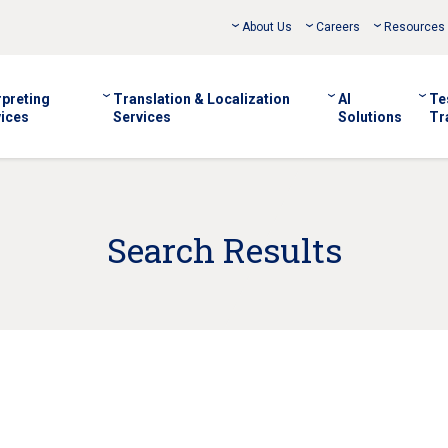
About Us
Careers
Resources
rpreting
Translation & Localization
AI
Te
ices
Services
Solutions
Tr
Search Results