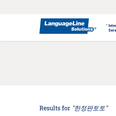
Inte
Serv
Results for
"한정판토토"