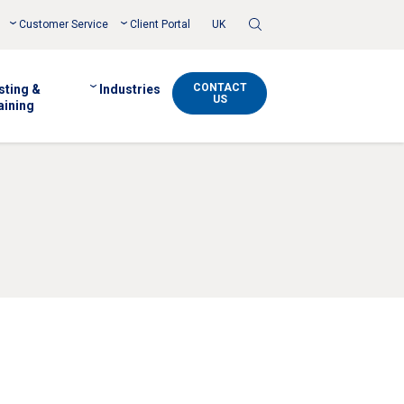
Toggle
Customer Service
Client Portal
UK
Search
CONTACT
sting &
Industries
US
aining