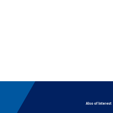
Also of Interest