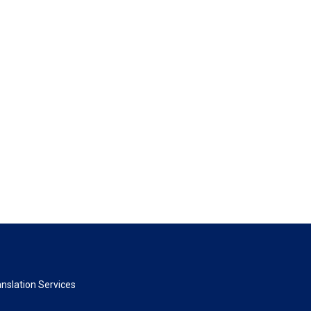
nslation Services