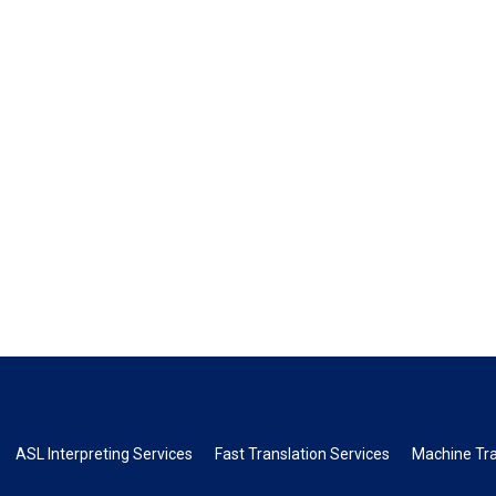
ASL Interpreting Services
Fast Translation Services
Machine Tra