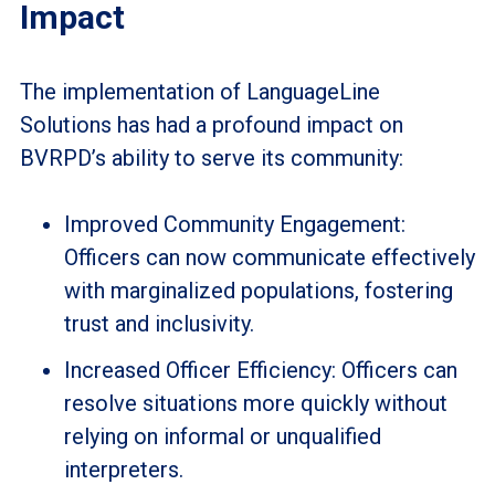
Impact
The implementation of LanguageLine
Solutions has had a profound impact on
BVRPD’s ability to serve its community:
Improved Community Engagement:
Officers can now communicate effectively
with marginalized populations, fostering
trust and inclusivity.
Increased Officer Efficiency: Officers can
resolve situations more quickly without
relying on informal or unqualified
interpreters.