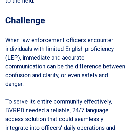
to the field.
Challenge
When law enforcement officers encounter
individuals with limited English proficiency
(LEP), immediate and accurate
communication can be the difference between
confusion and clarity, or even safety and
danger.
To serve its entire community effectively,
BVRPD needed a reliable, 24/7 language
access solution that could seamlessly
integrate into officers’ daily operations and