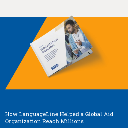
How LanguageLine Helped a Global Aid
Organization Reach Millions