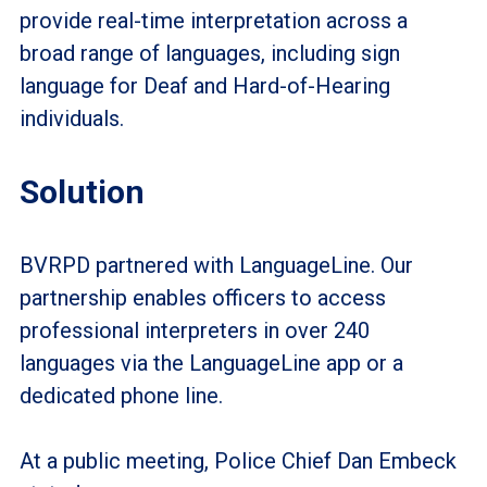
provide real-time interpretation across a
broad range of languages, including sign
language for Deaf and Hard-of-Hearing
individuals.
Solution
BVRPD partnered with LanguageLine. Our
partnership enables officers to access
professional interpreters in over 240
languages via the LanguageLine app or a
dedicated phone line.
At a public meeting, Police Chief Dan Embeck