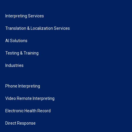
Interpreting Services
Translation & Localization Services
AI Solutions
Testing & Training
Industries
Phone Interpreting
Video Remote Interpreting
Electronic Health Record
Direct Response