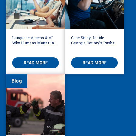
Language Access & AI:
Case Study: Inside
Why Humans Matter in
Georgia County’s Push to
911 Dispatch
Make 911 Accessible for
Every Language
READ MORE
READ MORE
Blog