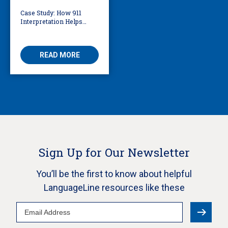
Case Study: How 911
Interpretation Helps
Knoxville Firefighters
Save Lives
READ MORE
Sign Up for Our Newsletter
You’ll be the first to know about helpful
LanguageLine resources like these
Email
Address