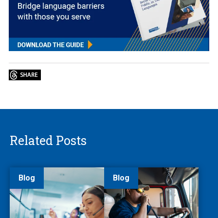
Related Posts
Blog
Blog