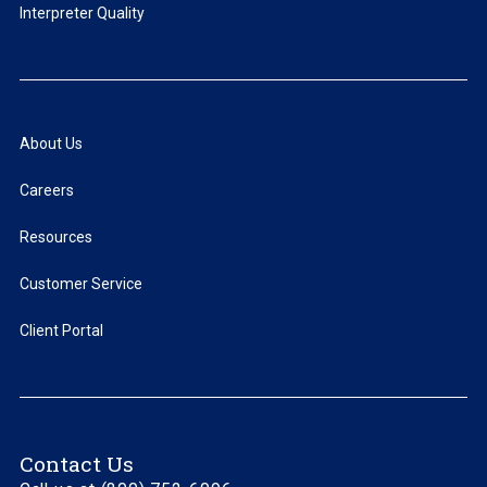
Interpreter Quality
About Us
Careers
Resources
Customer Service
Client Portal
Contact Us