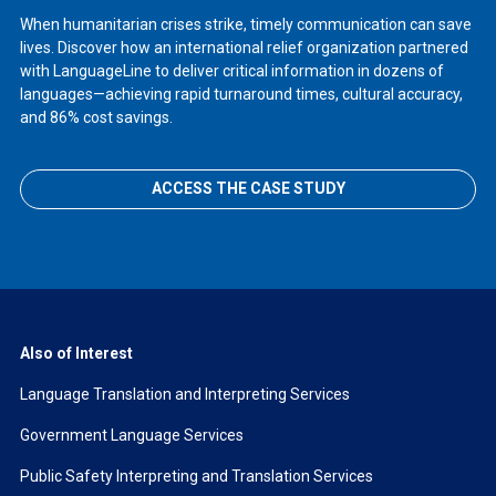
When humanitarian crises strike, timely communication can save
lives. Discover how an international relief organization partnered
with LanguageLine to deliver critical information in dozens of
languages—achieving rapid turnaround times, cultural accuracy,
and 86% cost savings.
ACCESS THE CASE STUDY
Also of Interest
Language Translation and Interpreting Services
Government Language Services
Public Safety Interpreting and Translation Services