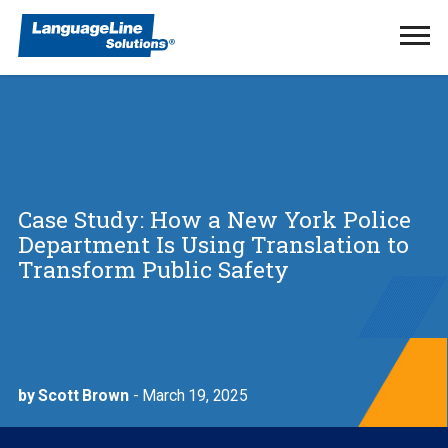
Ope
Men
Case Study: How a New York Police
Department Is Using Translation to
Transform Public Safety
by Scott Brown
- March 19, 2025