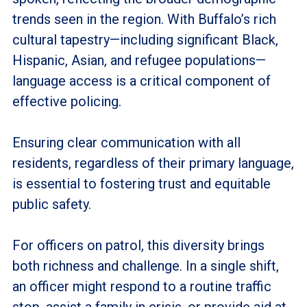
trends seen in the region. With Buffalo’s rich
cultural tapestry—including significant Black,
Hispanic, Asian, and refugee populations—
language access is a critical component of
effective policing.
Ensuring clear communication with all
residents, regardless of their primary language,
is essential to fostering trust and equitable
public safety.
For officers on patrol, this diversity brings
both richness and challenge. In a single shift,
an officer might respond to a routine traffic
stop, assist a family in crisis, or provide aid at