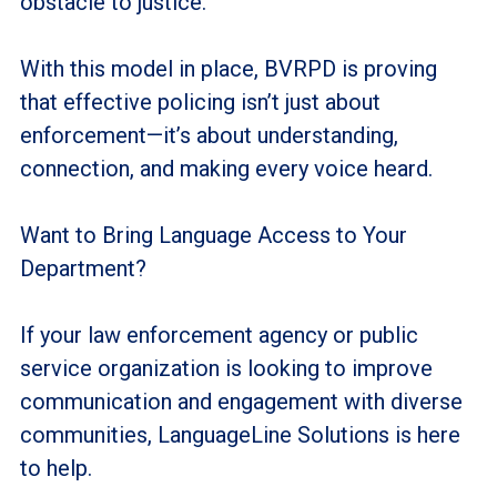
obstacle to justice.
With this model in place, BVRPD is proving
that effective policing isn’t just about
enforcement—it’s about understanding,
connection, and making every voice heard.
Want to Bring Language Access to Your
Department?
If your law enforcement agency or public
service organization is looking to improve
communication and engagement with diverse
communities, LanguageLine Solutions is here
to help.