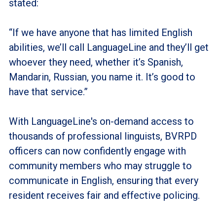
stated:
“If we have anyone that has limited English
abilities, we’ll call LanguageLine and they’ll get
whoever they need, whether it’s Spanish,
Mandarin, Russian, you name it. It’s good to
have that service.”
With LanguageLine's on-demand access to
thousands of professional linguists, BVRPD
officers can now confidently engage with
community members who may struggle to
communicate in English, ensuring that every
resident receives fair and effective policing.