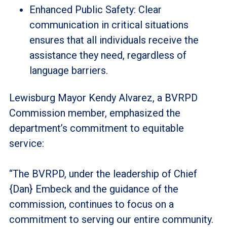
Enhanced Public Safety: Clear
communication in critical situations
ensures that all individuals receive the
assistance they need, regardless of
language barriers.
Lewisburg Mayor Kendy Alvarez, a BVRPD
Commission member, emphasized the
department’s commitment to equitable
service:
“The BVRPD, under the leadership of Chief
{Dan} Embeck and the guidance of the
commission, continues to focus on a
commitment to serving our entire community.