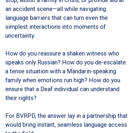
an accident scene—all while navigating
language barriers that can turn even the
simplest interactions into moments of
uncertainty.
How do you reassure a shaken witness who
speaks only Russian? How do you de-escalate
a tense situation with a Mandarin-speaking
family when emotions run high? How do you
ensure that a Deaf individual can understand
their rights?
For BVRPD, the answer lay in a partnership that
would bring instant, seamless language access