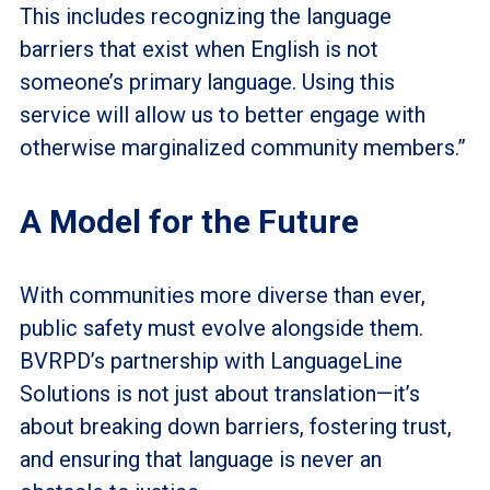
This includes recognizing the language
barriers that exist when English is not
someone’s primary language. Using this
service will allow us to better engage with
otherwise marginalized community members.”
A Model for the Future
With communities more diverse than ever,
public safety must evolve alongside them.
BVRPD’s partnership with LanguageLine
Solutions is not just about translation—it’s
about breaking down barriers, fostering trust,
and ensuring that language is never an