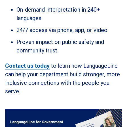
On-demand interpretation in 240+
languages
24/7 access via phone, app, or video
Proven impact on public safety and
community trust
Contact us today
to learn how LanguageLine
can help your department build stronger, more
inclusive connections with the people you
serve.