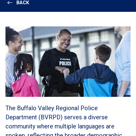
BACK
The Buffalo Valley Regional Police
Department (BVRPD) serves a diverse
community where multiple languages are
spoken, reflecting the broader demographic