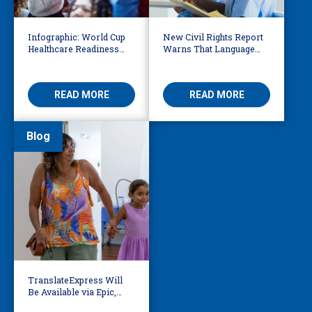
Infographic: World Cup
New Civil Rights Report
Healthcare Readiness
Warns That Language
Starts with Language
Barriers Remain Life
Access
Threatening
READ MORE
READ MORE
Blog
TranslateExpress Will
Be Available via Epic,
Enabling Multilingual