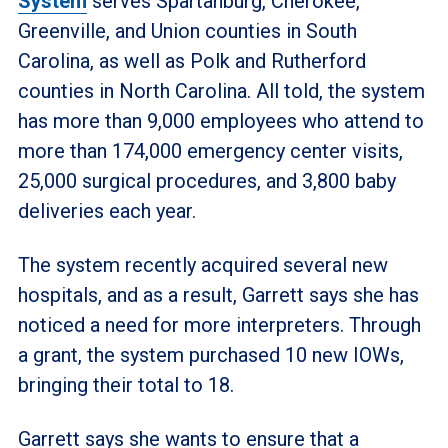
System
serves Spartanburg, Cherokee,
Greenville, and Union counties in South
Carolina, as well as Polk and Rutherford
counties in North Carolina. All told, the system
has more than 9,000 employees who attend to
more than 174,000 emergency center visits,
25,000 surgical procedures, and 3,800 baby
deliveries each year.
The system recently acquired several new
hospitals, and as a result, Garrett says she has
noticed a need for more interpreters. Through
a grant, the system purchased 10 new IOWs,
bringing their total to 18.
Garrett says she wants to ensure that a