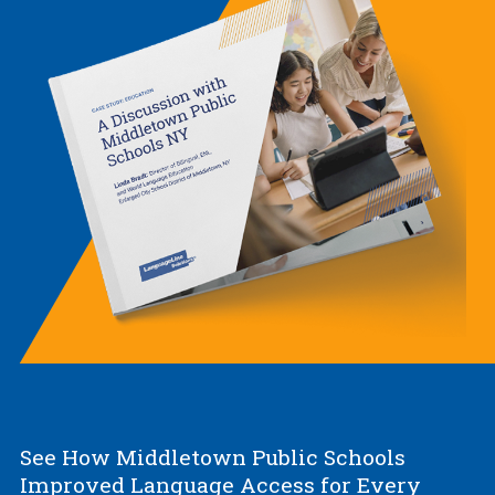
See How Middletown Public Schools
Improved Language Access for Every