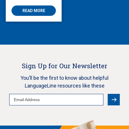
AVS
READ MORE
Sign Up for Our Newsletter
You’ll be the first to know about helpful
LanguageLine resources like these
Email
Address