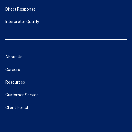
Direct Response
Interpreter Quality
About Us
Careers
Resources
Customer Service
Client Portal