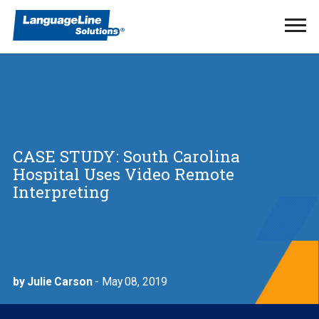
Ope
Men
CASE STUDY: South Carolina
Hospital Uses Video Remote
Interpreting
by Julie Carson
- May 08, 2019