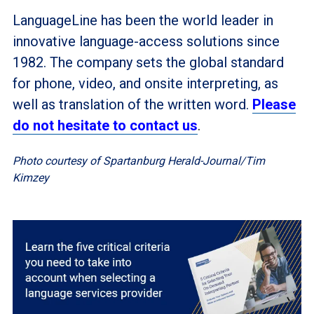
LanguageLine has been the world leader in
innovative language-access solutions since
1982. The company sets the global standard
for phone, video, and onsite interpreting, as
well as translation of the written word.
Please
do not hesitate to contact us
.
Photo courtesy of Spartanburg Herald-Journal/Tim
Kimzey