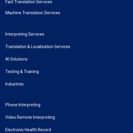
Fast Translation Services
Machine Translation Services
Interpreting Services
Translation & Localization Services
AI Solutions
Testing & Training
Industries
Phone Interpreting
Video Remote Interpreting
Electronic Health Record