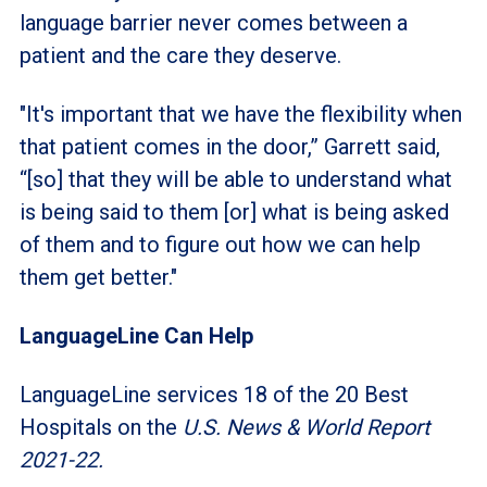
language barrier never comes between a
patient and the care they deserve.
"It's important that we have the flexibility when
that patient comes in the door,” Garrett said,
“[so] that they will be able to understand what
is being said to them [or] what is being asked
of them and to figure out how we can help
them get better."
LanguageLine Can Help
LanguageLine services 18 of the 20 Best
Hospitals on the
U.S. News & World Report
2021-22.