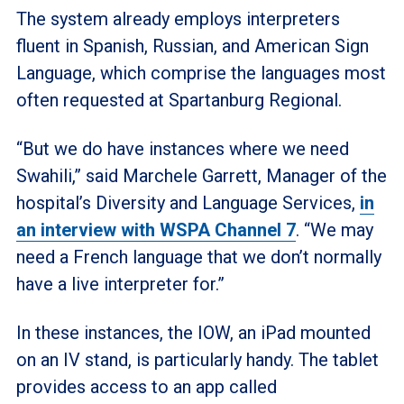
The system already employs interpreters
fluent in Spanish, Russian, and American Sign
Language, which comprise the languages most
often requested at Spartanburg Regional.
“But we do have instances where we need
Swahili,” said Marchele Garrett, Manager of the
hospital’s Diversity and Language Services,
in
an interview with WSPA Channel 7
. “We may
need a French language that we don’t normally
have a live interpreter for.”
In these instances, the IOW, an iPad mounted
on an IV stand, is particularly handy. The tablet
provides access to an app called