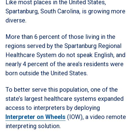
Like most places in the United States,
Spartanburg, South Carolina, is growing more
diverse.
More than 6 percent of those living in the
regions served by the Spartanburg Regional
Healthcare System do not speak English, and
nearly 4 percent of the area’s residents were
born outside the United States.
To better serve this population, one of the
state’s largest healthcare systems expanded
access to interpreters by deploying
Interpreter on Wheels
(IOW), a video remote
interpreting solution.