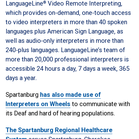
LanguageLine
Video Remote Interpreting,
®
which provides on-demand, one-touch access
to video interpreters in more than 40 spoken
languages plus American Sign Language, as
well as audio-only interpreters in more than
240-plus languages. LanguageLine’s team of
more than 20,000 professional interpreters is
accessible 24 hours a day, 7 days a week, 365
days a year.
Spartanburg
has also made use of
Interpreters on Wheels
to communicate with
its Deaf and hard of hearing populations.
The Spartanburg Regional Healthcare