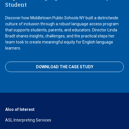
Student
Discover how Middletown Public Schools NY built a districtwide
culture of inclusion through a robust language access program
that supports students, parents, and educators. Director Linda
Bradt shares insights, challenges, and the practical steps her
team took to create meaningful equity for English language
learners.
DOWNLOAD THE CASE STUDY
Also of Interest
ASL Interpreting Services