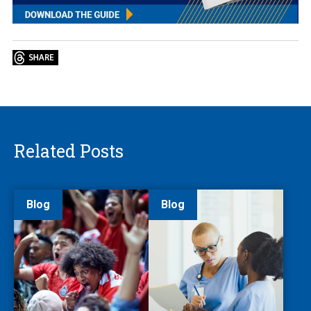
Related Posts
Blog
Blog