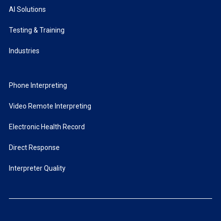
AI Solutions
Testing & Training
Industries
Phone Interpreting
Video Remote Interpreting
Electronic Health Record
Direct Response
Interpreter Quality