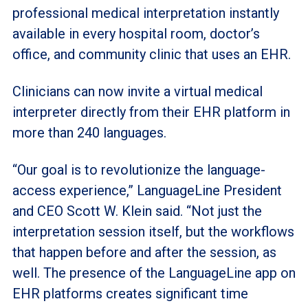
professional medical interpretation instantly
available in every hospital room, doctor’s
office, and community clinic that uses an EHR.
Clinicians can now invite a virtual medical
interpreter directly from their EHR platform in
more than 240 languages.
“Our goal is to revolutionize the language-
access experience,” LanguageLine President
and CEO Scott W. Klein said. “Not just the
interpretation session itself, but the workflows
that happen before and after the session, as
well. The presence of the LanguageLine app on
EHR platforms creates significant time