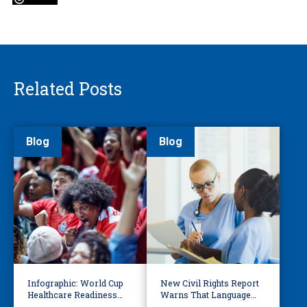
Related Posts
Blog
Blog
Infographic: World Cup
New Civil Rights Report
Healthcare Readiness
Warns That Language
Starts with Language
Barriers Remain Life