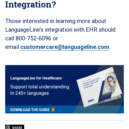
Integration?
Those interested in learning more about
LanguageLine’s integration with EHR should
call 800-752-6096 or
email
customercare@languageline.com
.