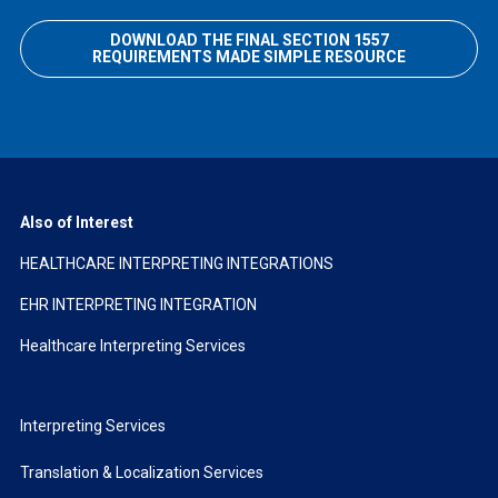
DOWNLOAD THE FINAL SECTION 1557
REQUIREMENTS MADE SIMPLE RESOURCE
Also of Interest
HEALTHCARE INTERPRETING INTEGRATIONS
EHR INTERPRETING INTEGRATION
Healthcare Interpreting Services
Interpreting Services
Translation & Localization Services