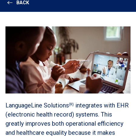
BACK
LanguageLine Solutions
integrates with EHR
(R)
(electronic health record) systems. This
greatly improves both operational efficiency
and healthcare equality because it makes