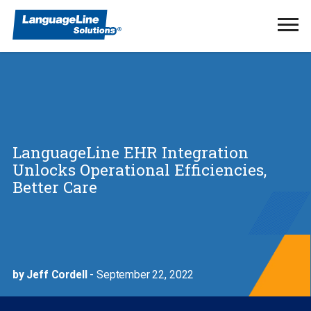
Ope
Men
LanguageLine EHR Integration
Unlocks Operational Efficiencies,
Better Care
by Jeff Cordell
- September 22, 2022