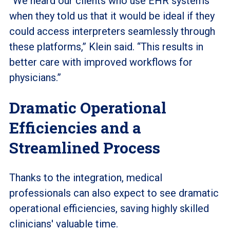
“We heard our clients who use EHR systems
when they told us that it would be ideal if they
could access interpreters seamlessly through
these platforms,” Klein said. “This results in
better care with improved workflows for
physicians.”
Dramatic Operational
Efficiencies and a
Streamlined Process
Thanks to the integration, medical
professionals can also expect to see dramatic
operational efficiencies, saving highly skilled
clinicians' valuable time.