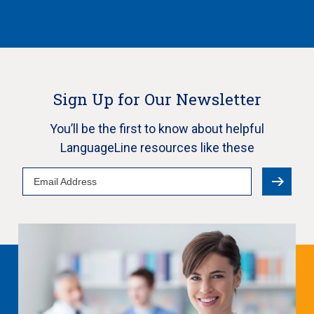
Sign Up for Our Newsletter
You’ll be the first to know about helpful
LanguageLine resources like these
Email
Address