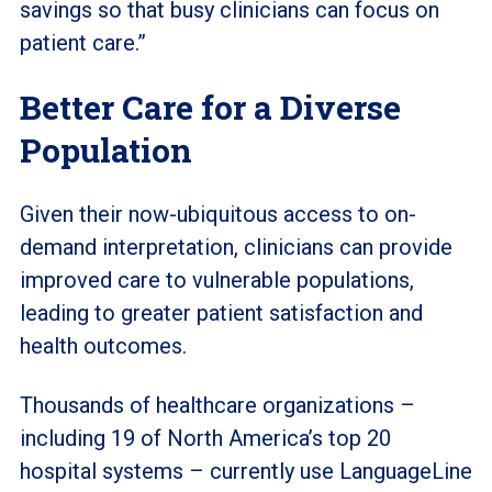
savings so that busy clinicians can focus on
patient care.”
Better Care for a Diverse
Population
Given their now-ubiquitous access to on-
demand interpretation, clinicians can provide
improved care to vulnerable populations,
leading to greater patient satisfaction and
health outcomes.
Thousands of healthcare organizations –
including 19 of North America’s top 20
hospital systems – currently use LanguageLine