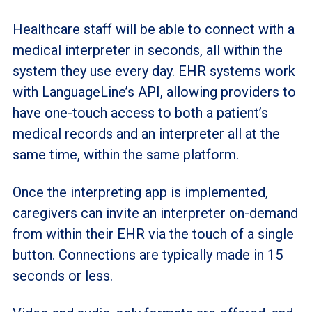
Healthcare staff will be able to connect with a
medical interpreter in seconds, all within the
system they use every day. EHR systems work
with LanguageLine’s API, allowing providers to
have one-touch access to both a patient’s
medical records and an interpreter all at the
same time, within the same platform.
Once the interpreting app is implemented,
caregivers can invite an interpreter on-demand
from within their EHR via the touch of a single
button. Connections are typically made in 15
seconds or less.