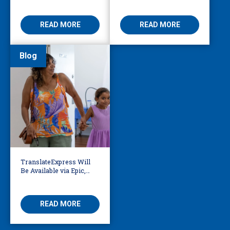
Access
Threatening
READ MORE
READ MORE
Blog
TranslateExpress Will
Be Available via Epic,
Enabling Multilingual
AVS
READ MORE