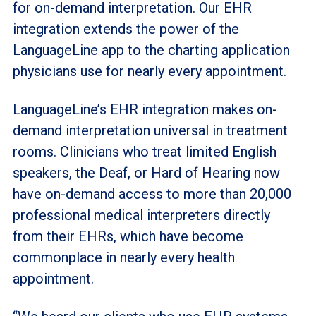
for on-demand interpretation. Our EHR
integration extends the power of the
LanguageLine app to the charting application
physicians use for nearly every appointment.
LanguageLine’s EHR integration makes on-
demand interpretation universal in treatment
rooms. Clinicians who treat limited English
speakers, the Deaf, or Hard of Hearing now
have on-demand access to more than 20,000
professional medical interpreters directly
from their EHRs, which have become
commonplace in nearly every health
appointment.