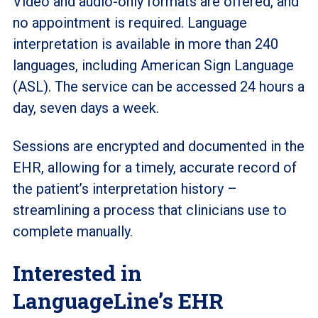
Video and audio-only formats are offered, and
no appointment is required. Language
interpretation is available in more than 240
languages, including American Sign Language
(ASL). The service can be accessed 24 hours a
day, seven days a week.
Sessions are encrypted and documented in the
EHR, allowing for a timely, accurate record of
the patient’s interpretation history –
streamlining a process that clinicians use to
complete manually.
Interested in
LanguageLine’s EHR