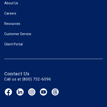
About Us
Careers
Resources
Customer Service
Client Portal
Contact Us
Call us at (800) 752-6096
Facebook
LinkedIn
Instagram
YouTube
Threads
(opens
(opens
(opens
(opens
(opens
in
in
in
in
in
new
new
new
new
new
window)
window)
window)
window)
window)