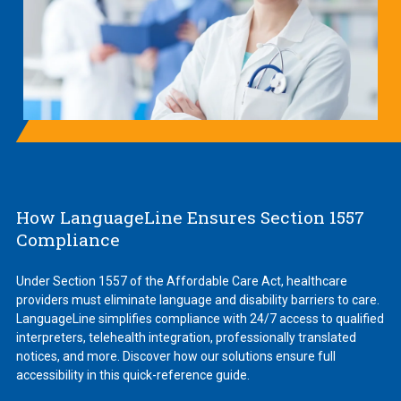
How LanguageLine Ensures Section 1557
Compliance
Under Section 1557 of the Affordable Care Act, healthcare
providers must eliminate language and disability barriers to care.
LanguageLine simplifies compliance with 24/7 access to qualified
interpreters, telehealth integration, professionally translated
notices, and more. Discover how our solutions ensure full
accessibility in this quick-reference guide.