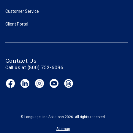
Customer Service
Client Portal
Contact Us
Call us at (800) 752-6096
Facebook
LinkedIn
Instagram
YouTube
Threads
(opens
(opens
(opens
(opens
(opens
in
in
in
in
in
new
new
new
new
new
window)
window)
window)
window)
window)
© LanguageLine Solutions 2026. All rights reserved.
Sitemap