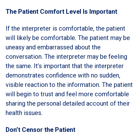
The Patient Comfort Level Is Important
If the interpreter is comfortable, the patient
will likely be comfortable. The patient may be
uneasy and embarrassed about the
conversation. The interpreter may be feeling
the same. It’s important that the interpreter
demonstrates confidence with no sudden,
visible reaction to the information. The patient
will begin to trust and feel more comfortable
sharing the personal detailed account of their
health issues.
Don’t Censor the Patient