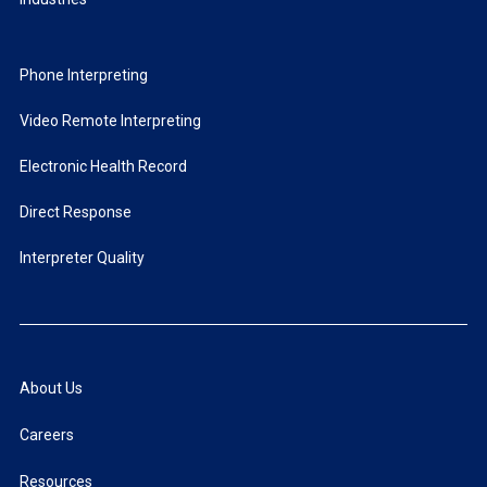
Phone Interpreting
Video Remote Interpreting
Electronic Health Record
Direct Response
Interpreter Quality
About Us
Careers
Resources