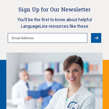
Sign Up for Our Newsletter
You’ll be the first to know about helpful
LanguageLine resources like these
Email
Address