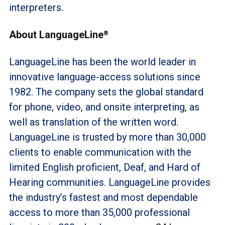
interpreters.
About LanguageLine
®
LanguageLine has been the world leader in
innovative language-access solutions since
1982. The company sets the global standard
for phone, video, and onsite interpreting, as
well as translation of the written word.
LanguageLine is trusted by more than 30,000
clients to enable communication with the
limited English proficient, Deaf, and Hard of
Hearing communities. LanguageLine provides
the industry’s fastest and most dependable
access to more than 35,000 professional