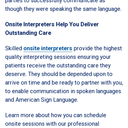
parties to successfully communicate as
though they were speaking the same language.
Onsite Interpreters Help You Deliver
Outstanding Care
Skilled
onsite interpreters
provide the highest
quality interpreting sessions ensuring your
patients receive the outstanding care they
deserve. They should be depended upon to
arrive on time and be ready to partner with you,
to enable communication in spoken languages
and American Sign Language.
Learn more about how you can schedule
onsite sessions with our professional