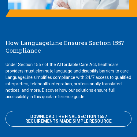
How LanguageLine Ensures Section 1557
Compliance
Under Section 1557 of the Affordable Care Act, healthcare
providers must eliminate language and disability barriers to care.
LanguageLine simplifies compliance with 24/7 access to qualified
interpreters, telehealth integration, professionally translated
notices, and more. Discover how our solutions ensure full
accessibility in this quick-reference guide.
DOWNLOAD THE FINAL SECTION 1557
REQUIREMENTS MADE SIMPLE RESOURCE