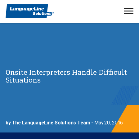
Ope
Men
Onsite Interpreters Handle Difficult
Situations
by The LanguageLine Solutions Team
- May 20, 2016