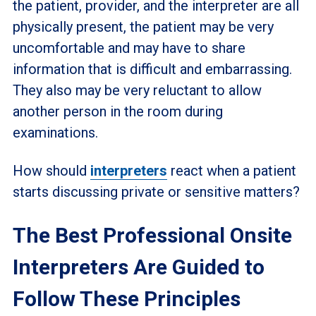
the patient, provider, and the interpreter are all
physically present, the patient may be very
uncomfortable and may have to share
information that is difficult and embarrassing.
They also may be very reluctant to allow
another person in the room during
examinations.
How should
interpreters
react when a patient
starts discussing private or sensitive matters?
The Best Professional Onsite
Interpreters Are Guided to
Follow These Principles