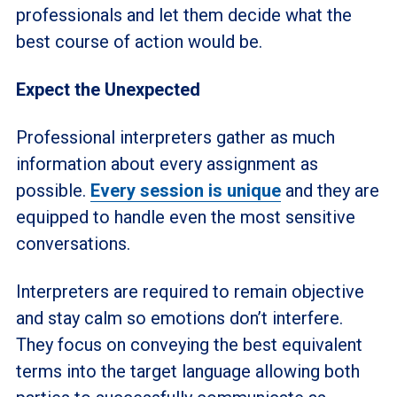
professionals and let them decide what the
best course of action would be.
Expect the Unexpected
Professional interpreters gather as much
information about every assignment as
possible.
Every session is unique
and they are
equipped to handle even the most sensitive
conversations.
Interpreters are required to remain objective
and stay calm so emotions don’t interfere.
They focus on conveying the best equivalent
terms into the target language allowing both