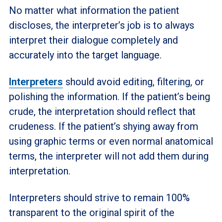
No matter what information the patient
discloses, the interpreter’s job is to always
interpret their dialogue completely and
accurately into the target language.
Interpreters
should avoid editing, filtering, or
polishing the information. If the patient’s being
crude, the interpretation should reflect that
crudeness. If the patient’s shying away from
using graphic terms or even normal anatomical
terms, the interpreter will not add them during
interpretation.
Interpreters should strive to remain 100%
transparent to the original spirit of the