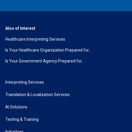
Also of Interest
Healthcare Interpreting Services
Is Your Healthcare Organization Prepared for...
Is Your Government Agency Prepared for...
Interpreting Services
Translation & Localization Services
AI Solutions
Testing & Training
Industries