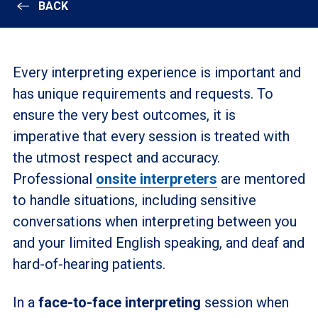
BACK
Every interpreting experience is important and
has unique requirements and requests. To
ensure the very best outcomes, it is
imperative that every session is treated with
the utmost respect and accuracy.
Professional
onsite interpreters
are mentored
to handle situations, including sensitive
conversations when interpreting between you
and your limited English speaking, and deaf and
hard-of-hearing patients.
In a
face-to-face interpreting
session when