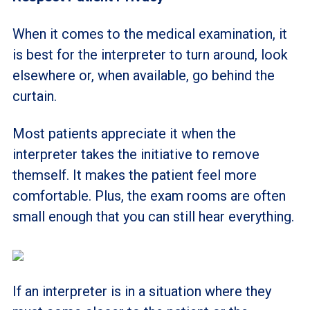
When it comes to the medical examination, it
is best for the interpreter to turn around, look
elsewhere or, when available, go behind the
curtain.
Most patients appreciate it when the
interpreter takes the initiative to remove
themself. It makes the patient feel more
comfortable. Plus, the exam rooms are often
small enough that you can still hear everything.
If an interpreter is in a situation where they