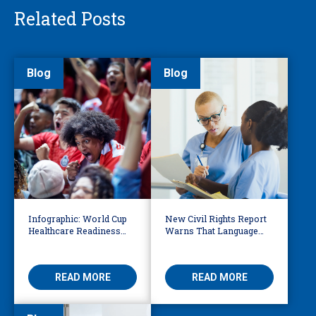
Related Posts
Blog
Blog
Infographic: World Cup
New Civil Rights Report
Healthcare Readiness
Warns That Language
Starts with Language
Barriers Remain Life
Access
Threatening
READ MORE
READ MORE