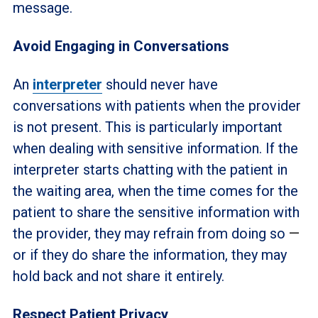
message.
Avoid Engaging in Conversations
An
interpreter
should never have
conversations with patients when the provider
is not present. This is particularly important
when dealing with sensitive information. If the
interpreter starts chatting with the patient in
the waiting area, when the time comes for the
patient to share the sensitive information with
the provider, they may refrain from doing so
—
or if they do share the information, they may
hold back and not share it entirely.
Respect Patient Privacy