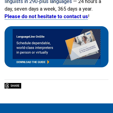
linguists in 290-plus languages
— 24 hours a
day, seven days a week, 365 days a year.
Please do not hesitate to contact us
!