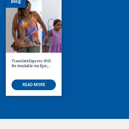
Blog
TranslateExpress Will
Be Available via Epic,
Enabling Multilingual
AVS
READ MORE