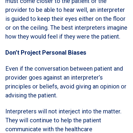
must come closer to the patient or the
provider to be able to hear well, an interpreter
is guided to keep their eyes either on the floor
or on the ceiling. The best interpreters imagine
how they would feel if they were the patient.
Don’t Project Personal Biases
Even if the conversation between patient and
provider goes against an interpreter’s
principles or beliefs, avoid giving an opinion or
advising the patient.
Interpreters will not interject into the matter.
They will continue to help the patient
communicate with the healthcare