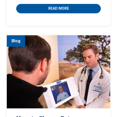
READ MORE
Blog