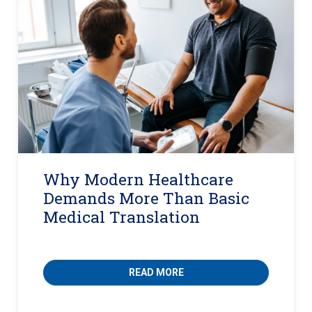
Why Modern Healthcare
Demands More Than Basic
Medical Translation
READ MORE