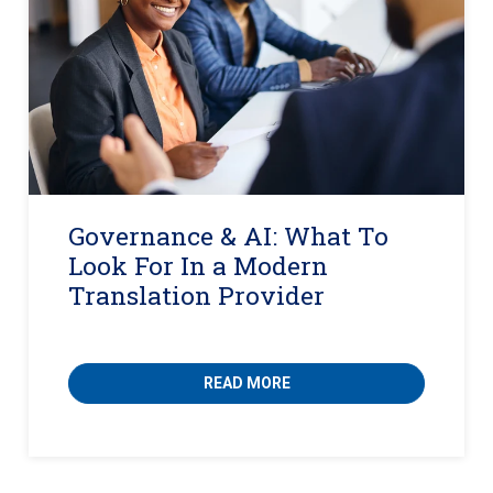
Governance & AI: What To
Look For In a Modern
Translation Provider
READ MORE