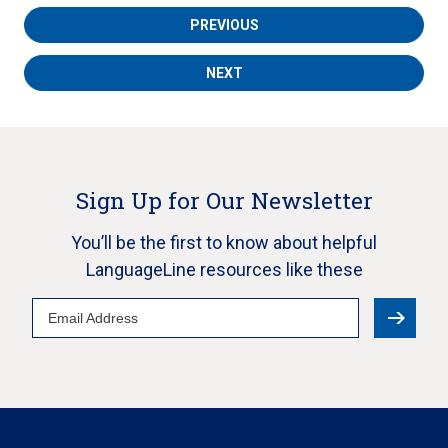
PREVIOUS
NEXT
Sign Up for Our Newsletter
You’ll be the first to know about helpful
LanguageLine resources like these
Email
Address