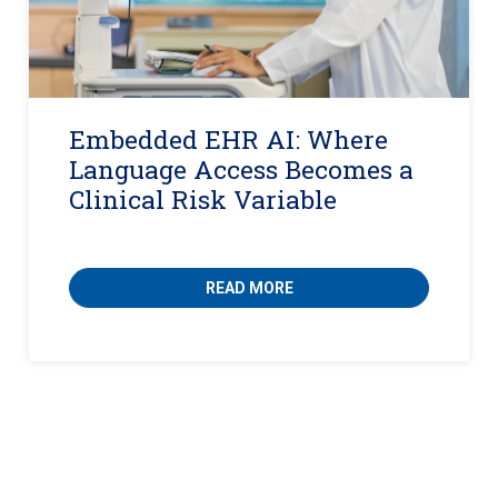
Embedded EHR AI: Where
Language Access Becomes a
Clinical Risk Variable
READ MORE