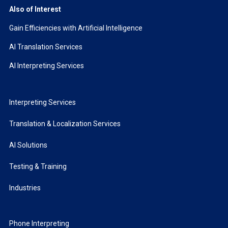
Also of Interest
Gain Efficiencies with Artificial Intelligence
AI Translation Services
AI Interpreting Services
Interpreting Services
Translation & Localization Services
AI Solutions
Testing & Training
Industries
Phone Interpreting