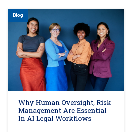
Blog
Why Human Oversight, Risk
Management Are Essential
In AI Legal Workflows