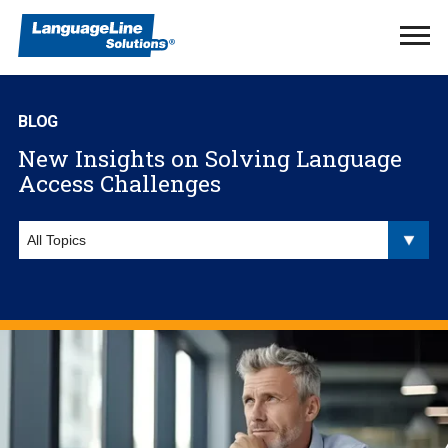
Ope
Men
BLOG
New Insights on Solving Language
Access Challenges