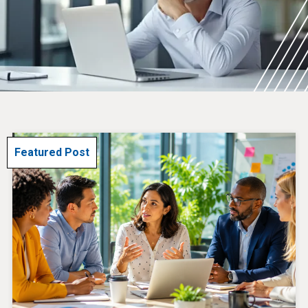
Featured Post