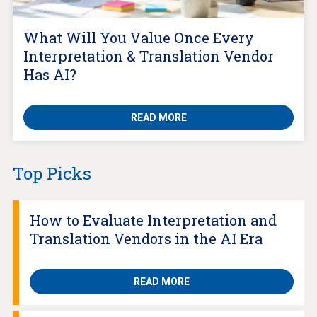
What Will You Value Once Every
Interpretation & Translation Vendor
Has AI?
READ MORE
Top Picks
How to Evaluate Interpretation and
Translation Vendors in the AI Era
READ MORE