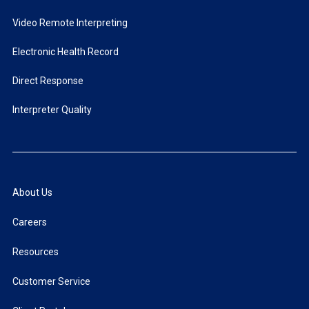
Video Remote Interpreting
Electronic Health Record
Direct Response
Interpreter Quality
About Us
Careers
Resources
Customer Service