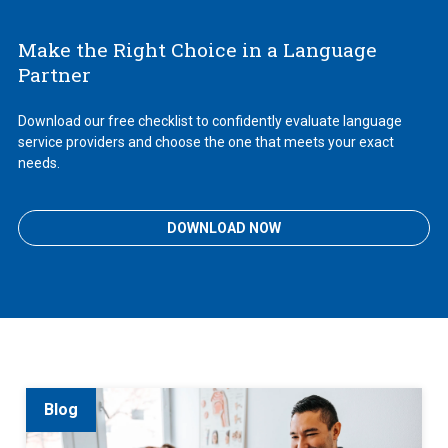
Make the Right Choice in a Language
Partner
Download our free checklist to confidently evaluate language
service providers and choose the one that meets your exact
needs.
DOWNLOAD NOW
Blog