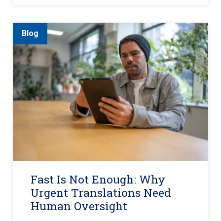
Blog
Fast Is Not Enough: Why
Urgent Translations Need
Human Oversight