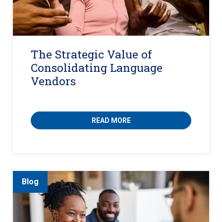
The Strategic Value of
Consolidating Language
Vendors
READ MORE
Blog