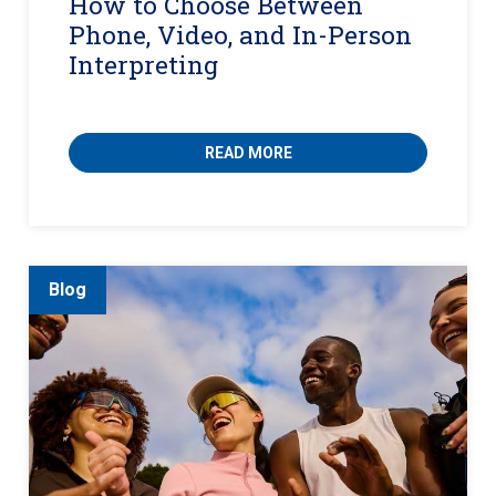
How to Choose Between
Phone, Video, and In-Person
Interpreting
READ MORE
Blog