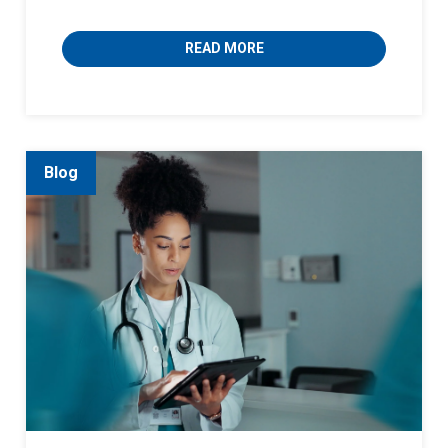
READ MORE
Blog