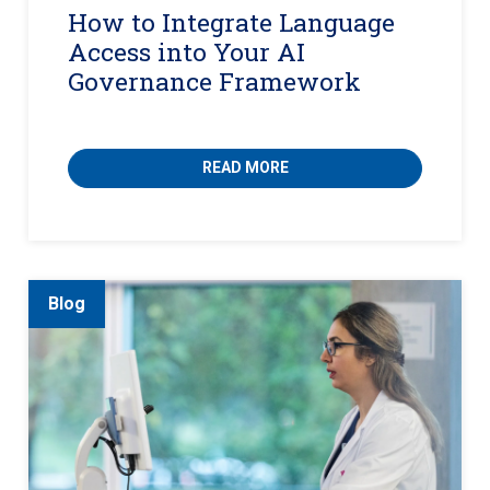
How to Integrate Language
Access into Your AI
Governance Framework
READ MORE
Blog