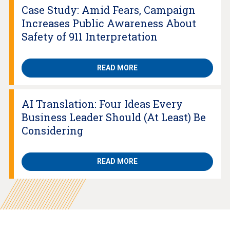
Case Study: Amid Fears, Campaign
Increases Public Awareness About
Safety of 911 Interpretation
READ MORE
AI Translation: Four Ideas Every
Business Leader Should (At Least) Be
Considering
READ MORE