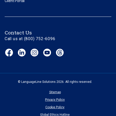
Client Portal
Contact Us
Call us at (800) 752-6096
Facebook
LinkedIn
Instagram
YouTube
Threads
(opens
(opens
(opens
(opens
(opens
in
in
in
in
in
new
new
new
new
new
window)
window)
window)
window)
window)
© LanguageLine Solutions 2026. All rights reserved.
Sitemap
Privacy Policy
Cookie Policy
Global Ethics Hotline