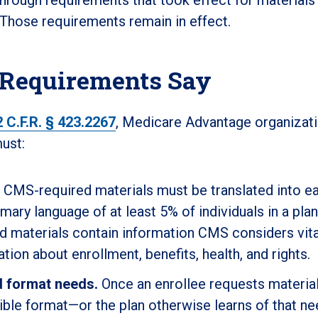
 Those requirements remain in effect.
 Requirements Say
2 C.F.R. § 423.2267
, Medicare Advantage organizati
ust:
CMS-required materials must be translated into e
imary language of at least 5% of individuals in a plan
d materials contain information CMS considers vita
ation about enrollment, benefits, health, and rights.
d format needs.
Once an enrollee requests material
ible format—or the plan otherwise learns of that n