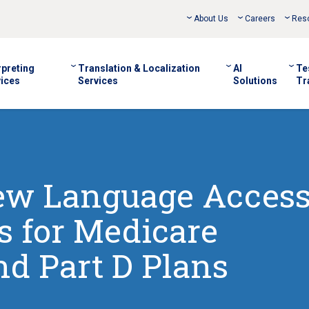
About Us
Careers
Res
rpreting
Translation & Localization
AI
Te
ices
Services
Solutions
Tr
New Language Acces
 for Medicare
d Part D Plans