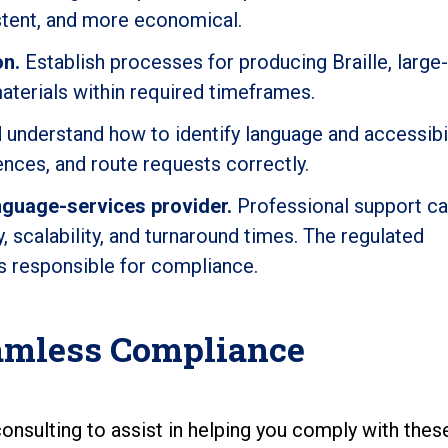
istent, and more economical.
on.
Establish processes for producing Braille, large-
materials within required timeframes.
understand how to identify language and accessibil
nces, and route requests correctly.
nguage-services provider.
Professional support c
 scalability, and turnaround times. The regulated
s responsible for compliance.
eamless Compliance
onsulting to assist in helping you comply with the