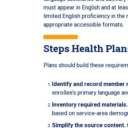
must appear in English and at le
limited English proficiency in the 
appropriate accessible formats.
Steps Health Pla
Plans should build these requirem
Identify and record member 
enrollee’s primary language a
Inventory required materials.
based on service-area demogr
Simplify the source content.