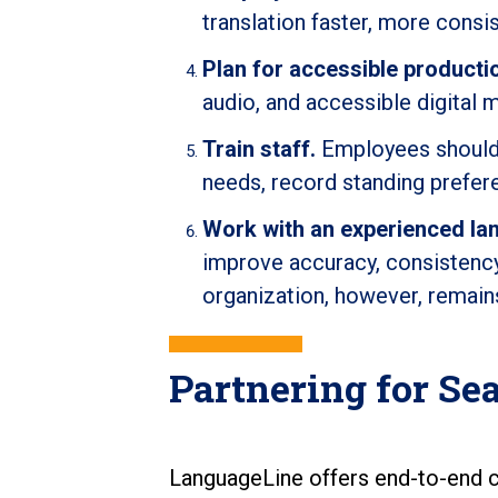
translation faster, more cons
Plan for accessible producti
audio, and accessible digital 
Train staff.
Employees should 
needs, record standing prefere
Work with an experienced la
improve accuracy, consistency,
organization, however, remain
Partnering for S
LanguageLine offers end-to-end c