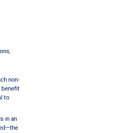
ons,
ach non-
 benefit
l to
s in an
eed—the