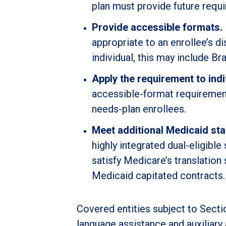
plan must provide future requi
Provide accessible formats.
appropriate to an enrollee’s 
individual, this may include Bra
Apply the requirement to indi
accessible-format requirement 
needs-plan enrollees.
Meet additional Medicaid st
highly integrated dual-eligibl
satisfy Medicare’s translation
Medicaid capitated contracts.
Covered entities subject to Secti
language assistance and auxiliary 