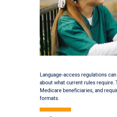
Language-access regulations can 
about what current rules require.
Medicare beneficiaries, and requ
formats.