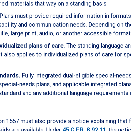
red materials that way on a standing basis.
Plans must provide required information in formats
disability and communication needs. Depending on th
ille, large print, audio, or another accessible format
vidualized plans of care.
The standing language a
also applies to individualized plans of care for sp
andards.
Fully integrated dual-eligible special-needs
e special-needs plans, and applicable integrated pla
 standard and any additional language requirements i
on 1557 must also provide a notice explaining that 
aids are available. Under
45 C.F.R. § 92.11
, the noti