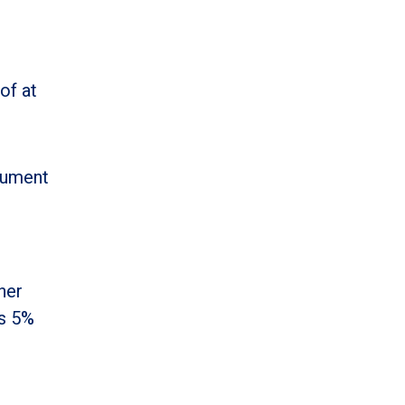
of at
cument
her
’s 5%