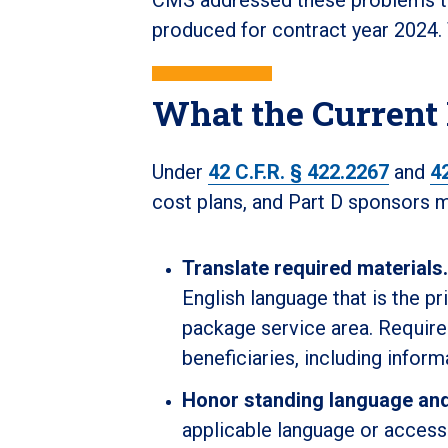
produced for contract year 2024.
What the Current
Under
42 C.F.R. § 422.2267
and
4
cost plans, and Part D sponsors m
Translate required materials.
English language that is the pr
package service area. Require
beneficiaries, including inform
Honor standing language an
applicable language or access