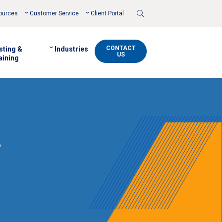
Toggle
ources
Customer Service
Client Portal
Search
CONTACT
sting &
Industries
US
aining
s