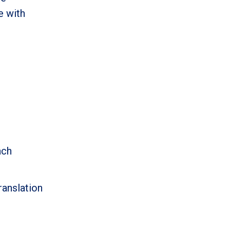
e with
ach
anslation