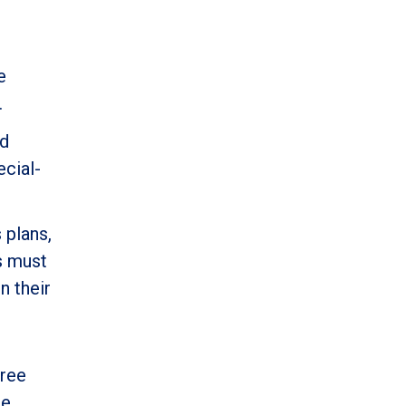
e
.
nd
ecial-
 plans,
ns must
n their
free
ce