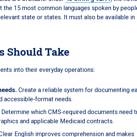
ast the 15 most common languages spoken by peopl
relevant state or states. It must also be available in
ns Should Take
ents into their everyday operations:
needs.
Create a reliable system for documenting e
nd accessible-format needs.
Determine which CMS-required documents need tr
aphics and applicable Medicaid contracts.
Clear English improves comprehension and makes