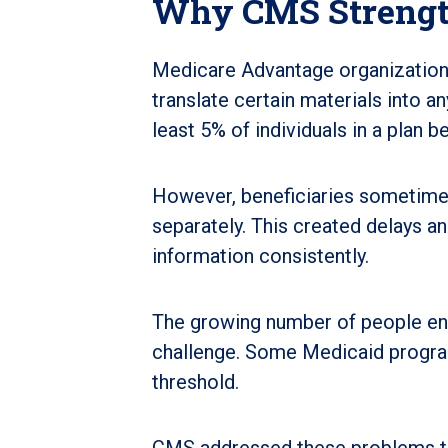
Why CMS Strengt
Medicare Advantage organizations
translate certain materials into a
least 5% of individuals in a plan 
However, beneficiaries sometime
separately. This created delays a
information consistently.
The growing number of people en
challenge. Some Medicaid progra
threshold.
CMS addressed these problems thr