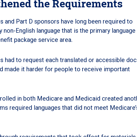
hened the Requirements
 and Part D sponsors have long been required to
ny non-English language that is the primary language 
benefit package service area.
s had to request each translated or accessible do
nd made it harder for people to receive important
rolled in both Medicare and Medicaid created anot
ms required languages that did not meet Medicare
ough requirements that took effect for materials