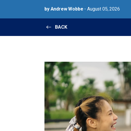
by Andrew Wobbe
- August 05, 2026
BACK