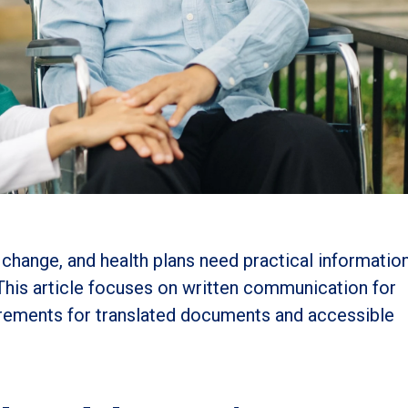
change, and health plans need practical informatio
 This article focuses on written communication for
irements for translated documents and accessible