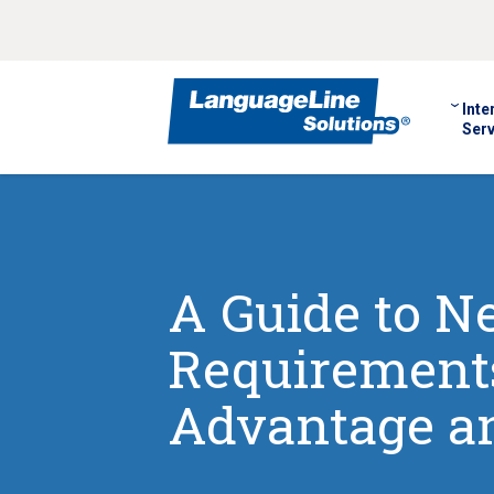
Inte
Serv
A Guide to 
Requirements
Advantage an