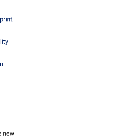
print,
ity
an
se new