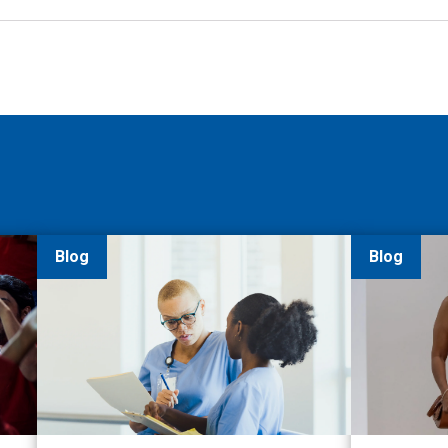
Blog
Blog