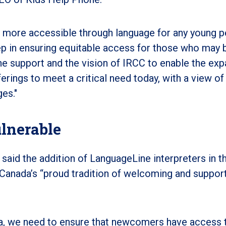
 more accessible through language for any young 
ep in ensuring equitable access for those who may 
e support and the vision of IRCC to enable the ex
rings to meet a critical need today, with a view of
es."
lnerable
said the addition of LanguageLine interpreters in t
 Canada’s “proud tradition of welcoming and suppor
nada, we need to ensure that newcomers have access 