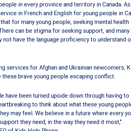
ople in every province and territory in Canada. As
service in French and English for young people in C
 that for many young people, seeking mental health
 There can be stigma for seeking support, and many
 not have the language proficiency to understand o
ing services for Afghan and Ukrainian newcomers, K
 these brave young people escaping conflict.
le have been turned upside down through having to 
s heartbreaking to think about what these young peopl
hey may feel. We believe in a future where every y
upport they need, in the way they need it most,"
CEO of Kids Help Phone.