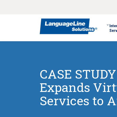
Inte
Serv
CASE STUDY:
Expands Virt
Services to 