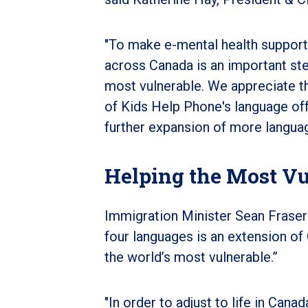
"To make e-mental health support
across Canada is an important st
most vulnerable. We appreciate th
of Kids Help Phone's language offe
further expansion of more languag
Helping the Most Vu
Immigration Minister Sean Fraser 
four languages is an extension of
the world’s most vulnerable.”
"In order to adjust to life in Ca