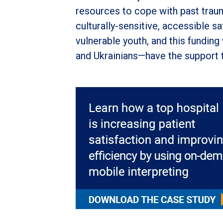
resources to cope with past trauma
culturally-sensitive, accessible 
vulnerable youth, and this funding
and Ukrainians—have the support th