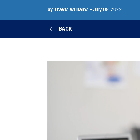
by Travis Williams
- July 08, 2022
BACK