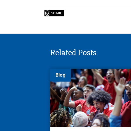
Related Posts
Blog