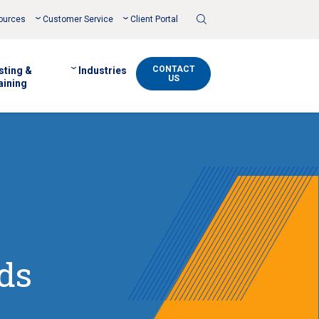
Toggle
ources
Customer Service
Client Portal
Search
CONTACT
sting &
Industries
US
aining
ds