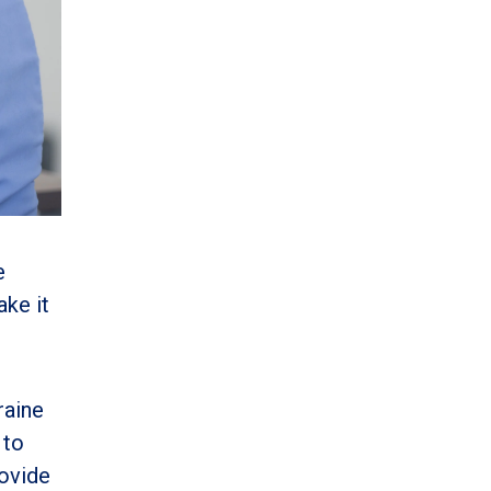
e
ake it
raine
 to
rovide