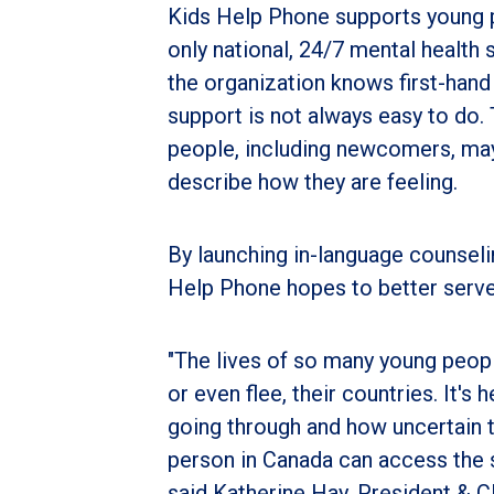
Kids Help Phone supports young pe
only national, 24/7 mental health 
the organization knows first-hand
support is not always easy to do.
people, including newcomers, may
describe how they are feeling.
By launching in-language counsel
Help Phone hopes to better serve
"The lives of so many young peop
or even flee, their countries. It'
going through and how uncertain t
person in Canada can access the s
said Katherine Hay, President & 