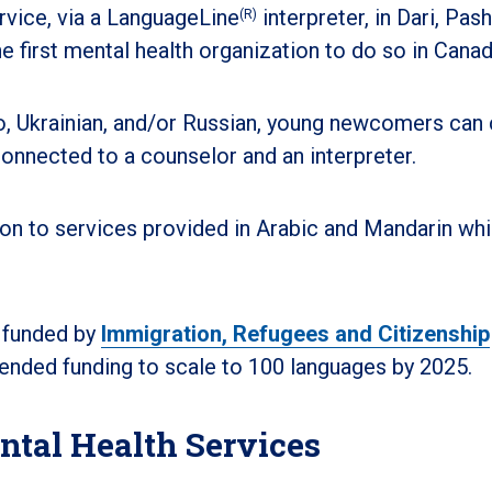
rvice, via a LanguageLine
interpreter, in Dari, Pash
(R)
he first mental health organization to do so in Canad
o, Ukrainian, and/or Russian, young newcomers can c
onnected to a counselor and an interpreter.
ion to services provided in Arabic and Mandarin wh
 funded by
Immigration, Refugees and Citizenship
ended funding to scale to 100 languages by 2025.
ntal Health Services