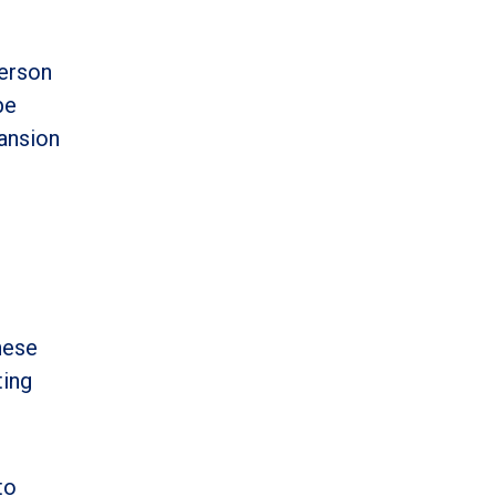
person
be
pansion
hese
ting
to