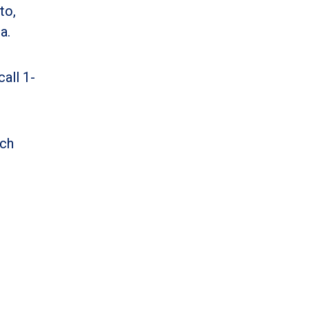
to,
a.
all 1-
ich