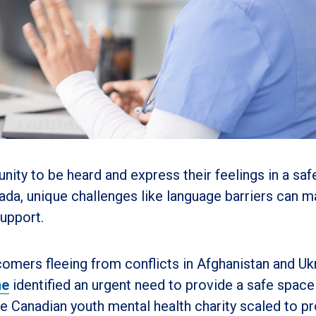
ity to be heard and express their feelings in a saf
a, unique challenges like language barriers can m
support.
omers fleeing from conflicts in Afghanistan and Uk
ne
identified an urgent need to provide a safe space
e Canadian youth mental health charity scaled to p