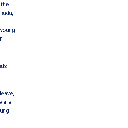
 the
anada,
 young
r
ids
leave,
e are
oung