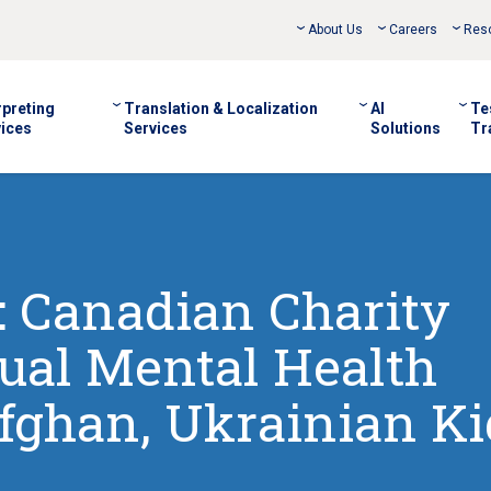
About Us
Careers
Res
rpreting
Translation & Localization
AI
Te
ices
Services
Solutions
Tr
 Canadian Charity
ual Mental Health
Afghan, Ukrainian Ki