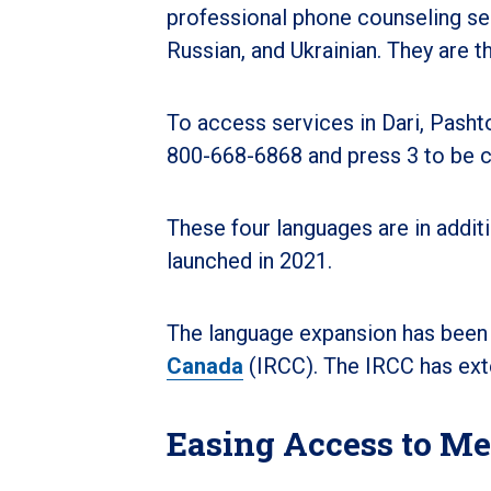
professional phone counseling se
Russian, and Ukrainian. They are t
To access services in Dari, Pasht
800-668-6868 and press 3 to be c
These four languages are in addit
launched in 2021.
The language expansion has been
Canada
(IRCC). The IRCC has ext
Easing Access to Me