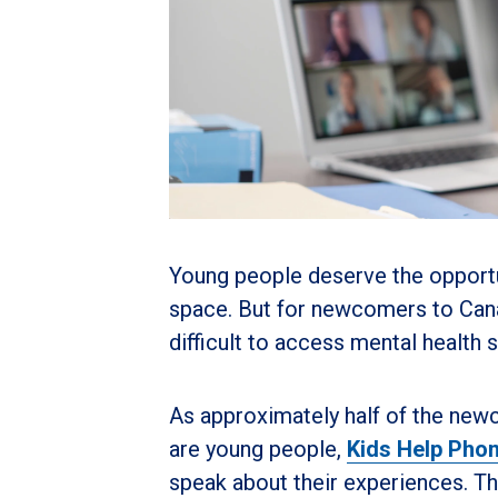
Young people deserve the opportun
space. But for newcomers to Canad
difficult to access mental health 
As approximately half of the newc
are young people,
Kids Help Pho
speak about their experiences. Th