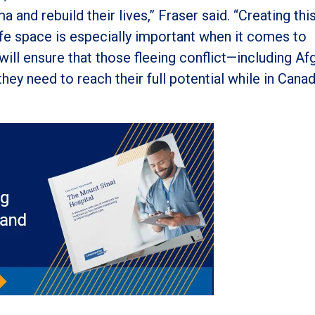
 and rebuild their lives,” Fraser said. “Creating thi
safe space is especially important when it comes to
 will ensure that those fleeing conflict—including A
ey need to reach their full potential while in Canad