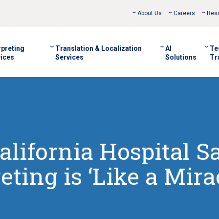
About Us
Careers
Res
rpreting
Translation & Localization
AI
Te
ices
Services
Solutions
Tr
alifornia Hospital S
eting is ‘Like a Mira