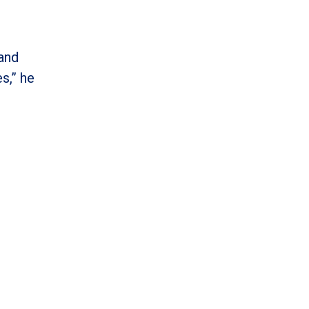
 and
s,” he