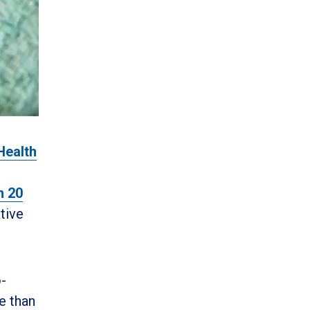
Health
n 20
tive
o-
e than