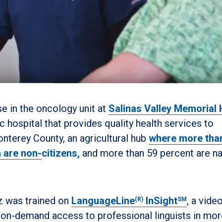
se in the oncology unit at
Salinas Valley Memorial 
hospital that provides quality health services to
onterey County, an agricultural hub
where more tha
n are non-
citizens,
and more than 59 percent are na
z was trained on
LanguageLine
InSight
, a vide
(R)
SM
rs on-demand access to professional linguists in mor