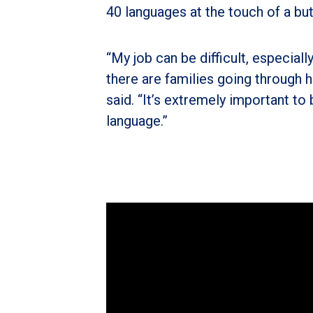
40 languages at the touch of a bu
“My job can be difficult, especiall
there are families going through 
said. “It’s extremely important to
language.”