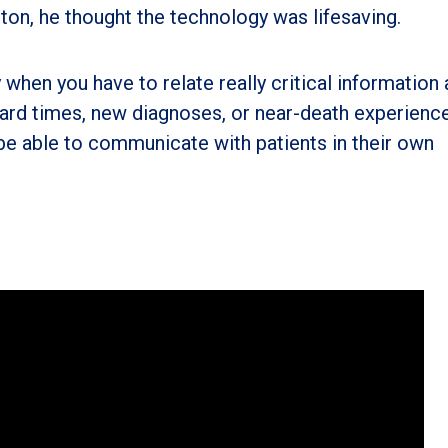
tton, he thought the technology was lifesaving.
y when you have to relate really critical information
hard times, new diagnoses, or near-death experience
 be able to communicate with patients in their own