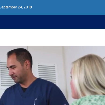
September 24, 2018