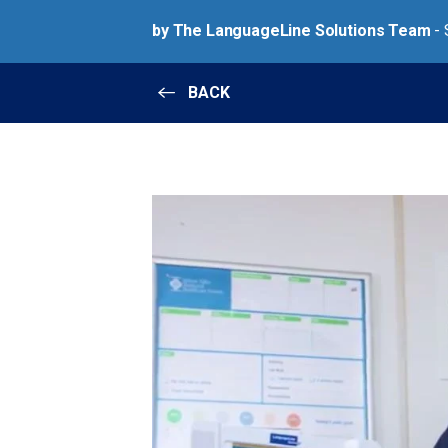
by The LanguageLine Solutions Team
- 
BACK