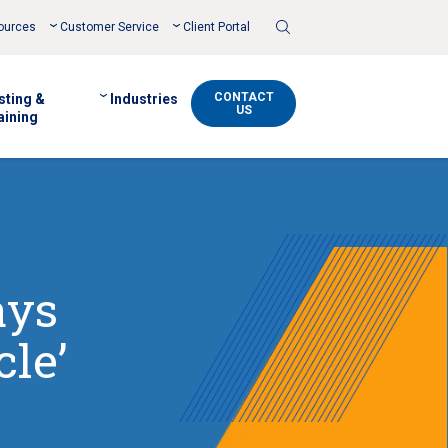
Toggle
ources
Customer Service
Client Portal
Search
CONTACT
sting &
Industries
US
aining
ays
cle’