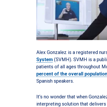
Alex Gonzalez is a registered nur
System
(SVMH). SVMH is a public 
patients of all ages throughout M
percent of the overall populatio
Spanish speakers.
It’s no wonder that when Gonzale
interpreting solution that delive