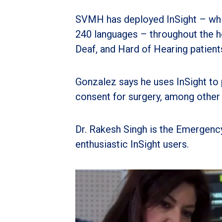
SVMH has deployed InSight – whic
240 languages – throughout the ho
Deaf, and Hard of Hearing patient
Gonzalez says he uses InSight to
consent for surgery, among other 
Dr. Rakesh Singh is the Emergenc
enthusiastic InSight users.