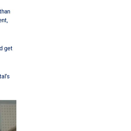
than
ent,
d get
al’s