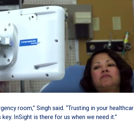
ergency room,” Singh said. “Trusting in your healthca
 key. InSight is there for us when we need it.”