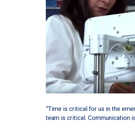
“Time is critical for us in the em
team is critical. Communication is