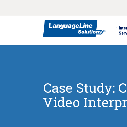
Inte
Serv
Case Study: C
Video Interpr