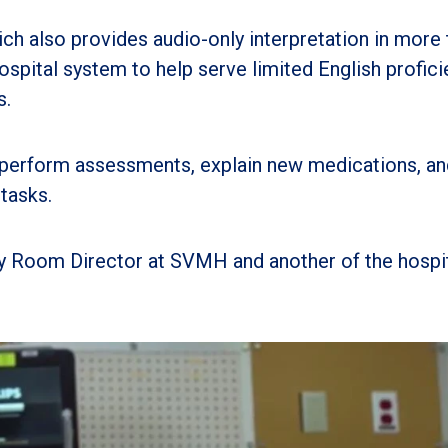
h also provides audio-only interpretation in more 
spital system to help serve limited English profici
s.
 perform assessments, explain new medications, an
tasks.
y Room Director at SVMH and another of the hospit