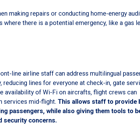
when making repairs or conducting home-energy audi
es where there is a potential emergency, like a gas l
ront-line airline staff can address multilingual pass
, reducing lines for everyone at check-in, gate serv
availability of Wi-Fi on aircrafts, flight crews can
n services mid-flight.
This allows staff to provide 
ing passengers, while also giving them tools to b
 security concerns.