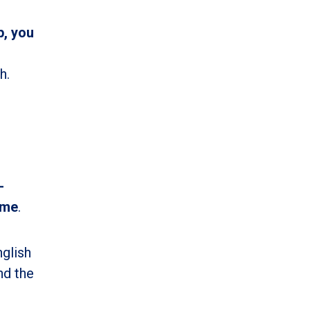
p, you
h.
-
ime
.
nglish
nd the