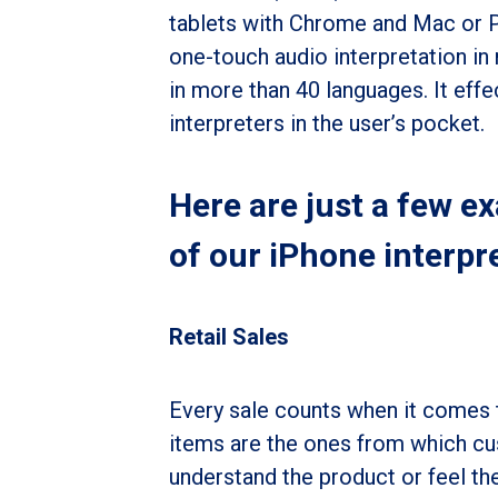
tablets with Chrome and Mac or 
one-touch audio interpretation in
in more than 40 languages. It eff
interpreters in the user’s pocket.
Here are just a few e
of our iPhone interpr
Retail Sales
Every sale counts when it comes t
items are the ones from which cus
understand the product or feel the