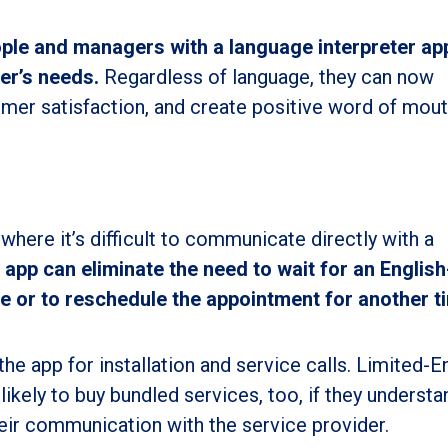
ople and managers with a language interpreter ap
per’s needs.
Regardless of language, they can now
mer satisfaction, and create positive word of mout
n where it’s difficult to communicate directly with a
 app can eliminate the need to wait for an English
e or to reschedule the appointment for another t
he app for installation and service calls. Limited-E
ikely to buy bundled services, too, if they understa
heir communication with the service provider.