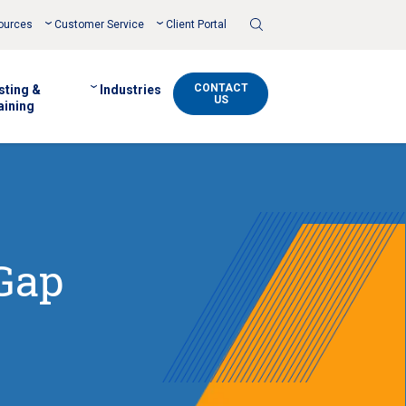
Toggle
ources
Customer Service
Client Portal
Search
CONTACT
sting &
Industries
US
aining
 Gap