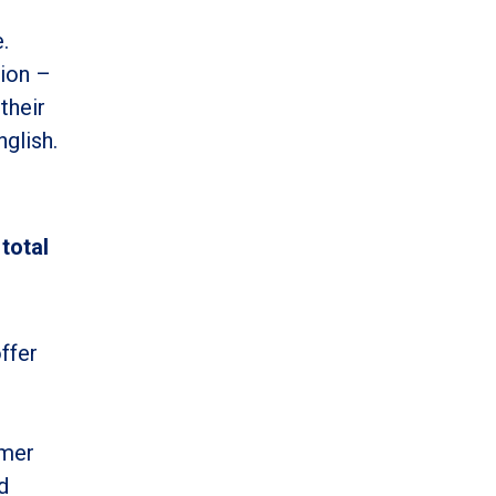
.
tion –
their
nglish.
total
ffer
umer
d