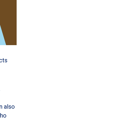
cts
a
an also
who