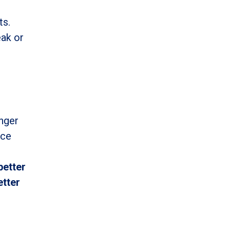
ts.
eak or
enger
ice
better
etter