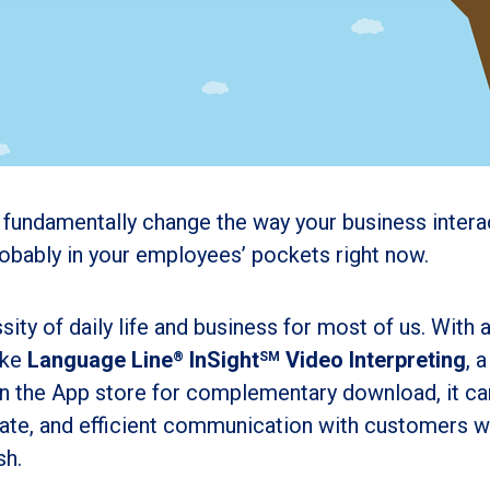
ld fundamentally change the way your business intera
robably in your employees’ pockets right now.
ity of daily life and business for most of us. With 
ike
Language Line
InSight
Video Interpreting
, a
®
SM
e in the App store for complementary download,
it c
urate, and efficient communication with customers 
sh.