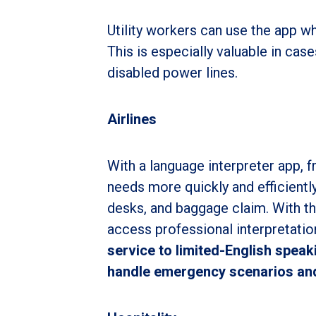
Utility workers can use the app 
This is especially valuable in cas
disabled power lines.
Airlines
With a language interpreter app, f
needs more quickly and efficiently
desks, and baggage claim. With the 
access professional interpretatio
service to limited-English speak
handle emergency scenarios and