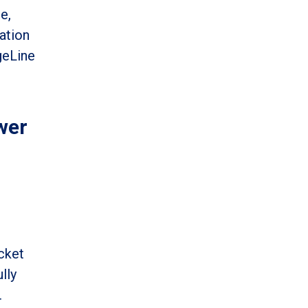
e,
ation
geLine
wer
cket
lly
.