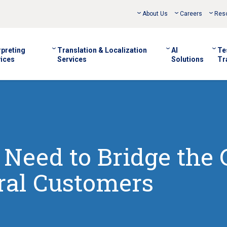
About Us
Careers
Res
rpreting
Translation & Localization
AI
Te
ices
Services
Solutions
Tr
 Need to Bridge the
ural Customers