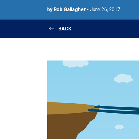
by Bob Gallagher
- June 26, 2017
BACK