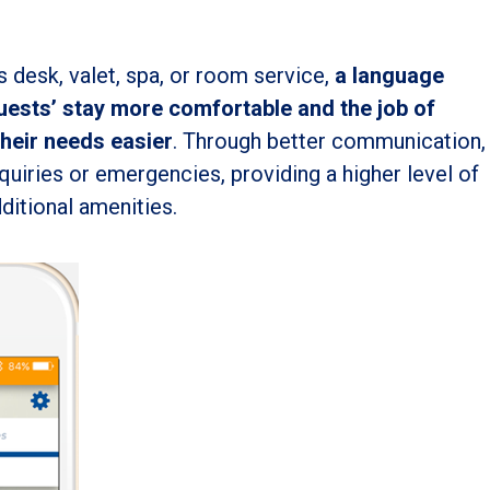
s desk, valet, spa, or room service,
a language
uests’ stay more comfortable and the job of
their needs easier
. Through better communication,
nquiries or emergencies, providing a higher level of
ditional amenities.