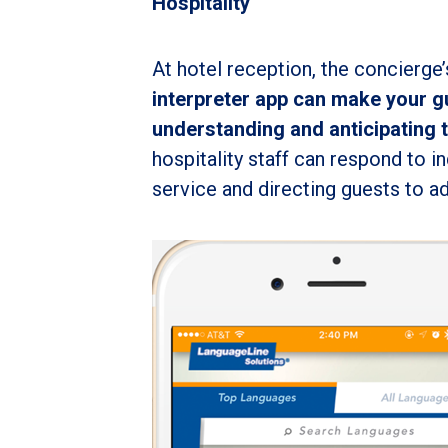
Hospitality
At hotel reception, the concierge’
interpreter app can make your g
understanding and anticipating 
hospitality staff can respond to i
service and directing guests to ad