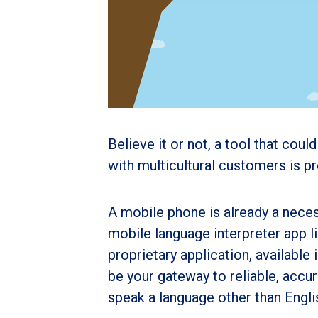
Believe it or not, a tool that cou
with multicultural customers is p
A mobile phone is already a necess
mobile language interpreter app l
proprietary application, availabl
be your gateway to reliable, acc
speak a language other than Engli