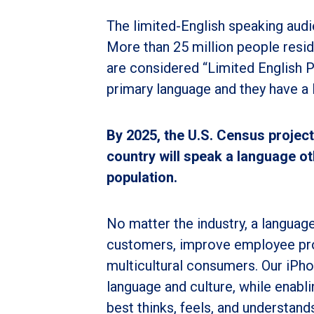
The limited-English speaking audi
More than 25 million people resid
are considered “Limited English P
primary language and they have a l
By 2025, the U.S. Census projects
country will speak a language oth
population.
No matter the industry, a language
customers, improve employee pro
multicultural consumers. Our iPho
language and culture, while enab
best thinks, feels, and understand