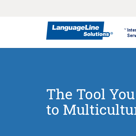
Inte
Serv
The Tool You
to Multicult