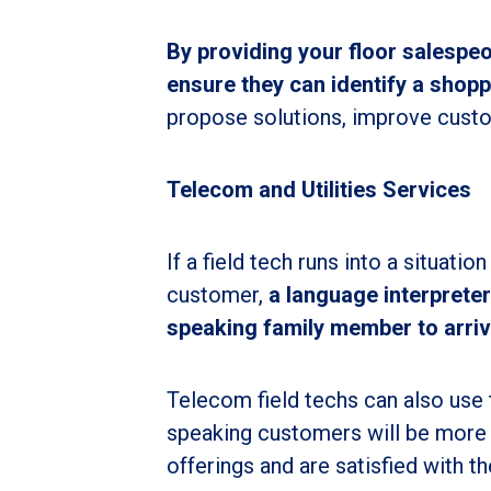
By providing your floor salespe
ensure they can identify a shop
propose solutions, improve custo
Telecom and Utilities Services
If a field tech runs into a situatio
customer,
a language interpreter
speaking family member to arriv
Telecom field techs can also use t
speaking customers will be more l
offerings and are satisfied with t