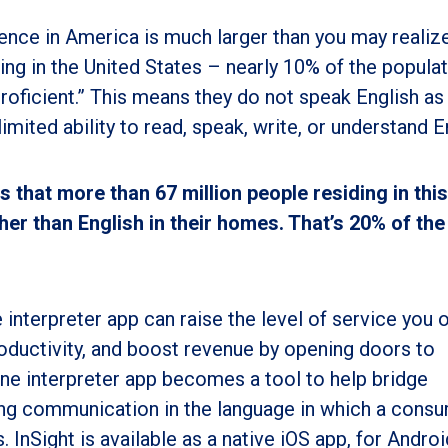
ence in America is much larger than you may realize
ing in the United States – nearly 10% of the popula
roficient.” This means they do not speak English as 
imited ability to read, speak, write, or understand E
 that more than 67 million people residing in this
er than English in their homes. That’s 20% of the 
 interpreter app can raise the level of service you o
ductivity, and boost revenue by opening doors to
ne interpreter app becomes a tool to help bridge
ling communication in the language in which a cons
s. InSight
is available as a native iOS app, for Androi