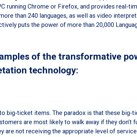
PC running Chrome or Firefox
, and provides real-tim
 more than 240 languages, as well as video interpret
ectively puts the power of more than 20,000 Langua
xamples of the transformative po
etation technology:
o big-ticket items. The paradox is that these big-ti
tomers are most likely to walk away if they don’t fu
y are not receiving the appropriate level of service