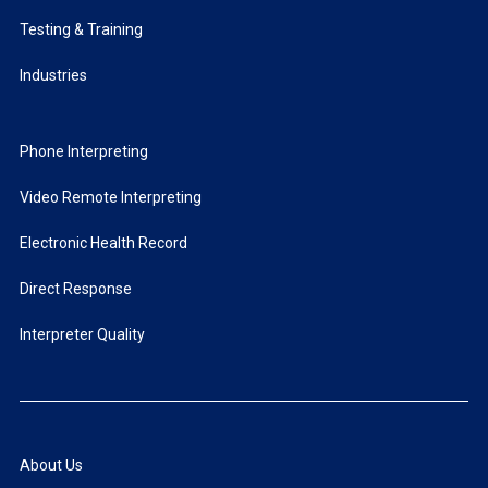
Testing & Training
Industries
Phone Interpreting
Video Remote Interpreting
Electronic Health Record
Direct Response
Interpreter Quality
About Us