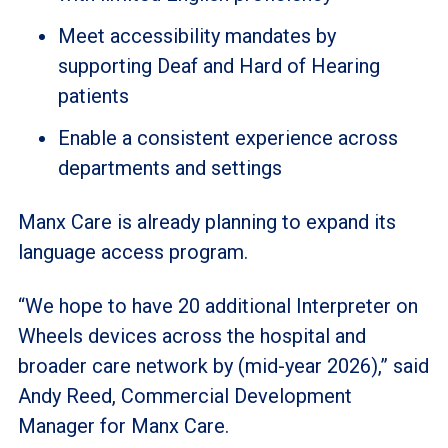
Meet accessibility mandates by
supporting Deaf and Hard of Hearing
patients
Enable a consistent experience across
departments and settings
Manx Care is already planning to expand its
language access program.
“We hope to have 20 additional Interpreter on
Wheels devices across the hospital and
broader care network by (mid-year 2026),” said
Andy Reed, Commercial Development
Manager for Manx Care.