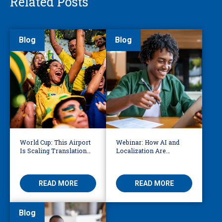
Related Posts
Blog
Blog
World Cup: This Airport
Webinar: How AI and
Is Scaling Translation
Localization Are
for Millions of
Reshaping eLearning
International Fans
READ MORE
READ MORE
Blog