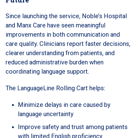
Since launching the service, Noble’s Hospital
and Manx Care have seen meaningful
improvements in both communication and
care quality. Clinicians report faster decisions,
clearer understanding from patients, and
reduced administrative burden when
coordinating language support.
The LanguageLine Rolling Cart helps:
Minimize delays in care caused by
language uncertainty
Improve safety and trust among patients
with limited English proficiency