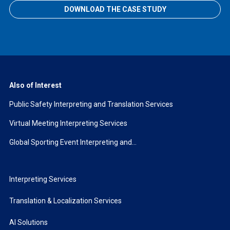
DOWNLOAD THE CASE STUDY
Also of Interest
Public Safety Interpreting and Translation Services
Virtual Meeting Interpreting Services
Global Sporting Event Interpreting and...
Interpreting Services
Translation & Localization Services
AI Solutions