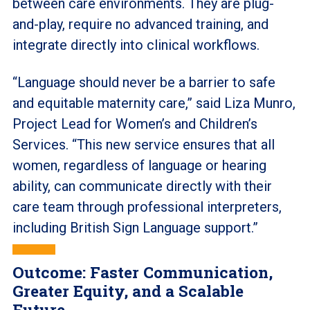
between care environments. They are plug-
and-play, require no advanced training, and
integrate directly into clinical workflows.
“Language should never be a barrier to safe
and equitable maternity care,” said Liza Munro,
Project Lead for Women’s and Children’s
Services. “This new service ensures that all
women, regardless of language or hearing
ability, can communicate directly with their
care team through professional interpreters,
including British Sign Language support.”
Outcome: Faster Communication,
Greater Equity, and a Scalable
Future