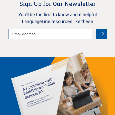
Sign Up for Our Newsletter
You’ll be the first to know about helpful
LanguageLine resources like these
Email
Address