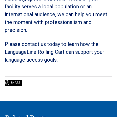
facility serves a local population or an
international audience, we can help you meet
the moment with professionalism and
precision.
Please contact us today to learn how the
LanguageLine Rolling Cart can support your
language access goals.