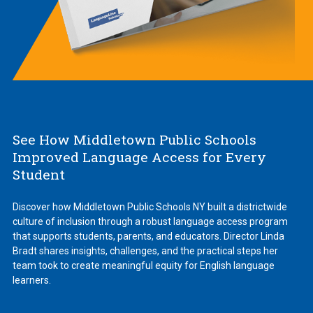
See How Middletown Public Schools
Improved Language Access for Every
Student
Discover how Middletown Public Schools NY built a districtwide
culture of inclusion through a robust language access program
that supports students, parents, and educators. Director Linda
Bradt shares insights, challenges, and the practical steps her
team took to create meaningful equity for English language
learners.