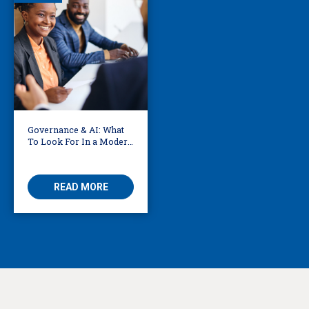
Governance & AI: What
To Look For In a Modern
Translation Provider
READ MORE