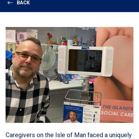
BACK
Caregivers on the Isle of Man faced a uniquely