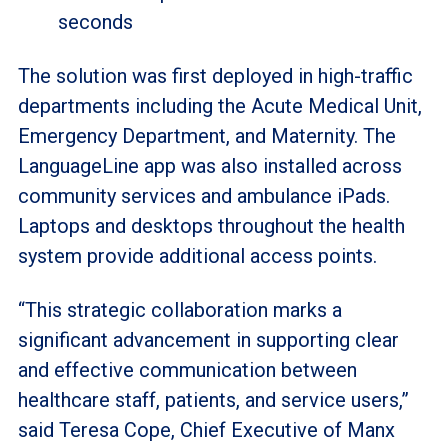
seconds
The solution was first deployed in high-traffic
departments including the Acute Medical Unit,
Emergency Department, and Maternity. The
LanguageLine app was also installed across
community services and ambulance iPads.
Laptops and desktops throughout the health
system provide additional access points.
“This strategic collaboration marks a
significant advancement in supporting clear
and effective communication between
healthcare staff, patients, and service users,”
said Teresa Cope, Chief Executive of Manx