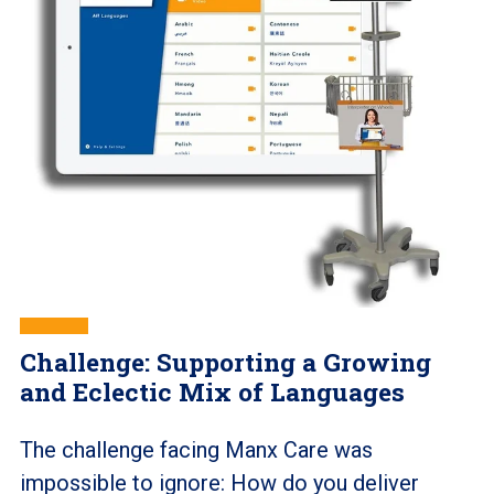
Challenge: Supporting a Growing
and Eclectic Mix of Languages
The challenge facing Manx Care was
impossible to ignore: How do you deliver