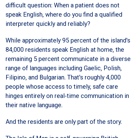
difficult question: When a patient does not
speak English, where do you find a qualified
interpreter quickly and reliably?
While approximately 95 percent of the island's
84,000 residents speak English at home, the
remaining 5 percent communicate in a diverse
range of languages including Gaelic, Polish,
Filipino, and Bulgarian. That's roughly 4,000
people whose access to timely, safe care
hinges entirely on real-time communication in
their native language.
And the residents are only part of the story.