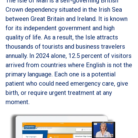
The Isle of Man is a self-governing British
Crown dependency situated in the Irish Sea
between Great Britain and Ireland. It is known
for its independent government and high
quality of life. As a result, the Isle attracts
thousands of tourists and business travelers
annually. In 2024 alone, 12.5 percent of visitors
arrived from countries where English is not the
primary language. Each one is a potential
patient who could need emergency care, give
birth, or require urgent treatment at any
moment.