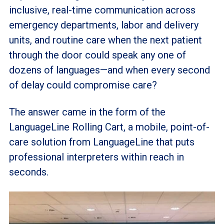
inclusive, real-time communication across
emergency departments, labor and delivery
units, and routine care when the next patient
through the door could speak any one of
dozens of languages—and when every second
of delay could compromise care?
The answer came in the form of the
LanguageLine Rolling Cart, a mobile, point-of-
care solution from LanguageLine that puts
professional interpreters within reach in
seconds.