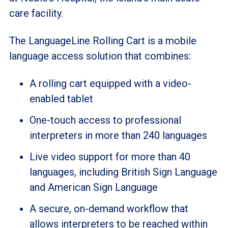
care facility.
The LanguageLine Rolling Cart is a mobile
language access solution that combines:
A rolling cart equipped with a video-
enabled tablet
One-touch access to professional
interpreters in more than 240 languages
Live video support for more than 40
languages, including British Sign Language
and American Sign Language
A secure, on-demand workflow that
allows interpreters to be reached within