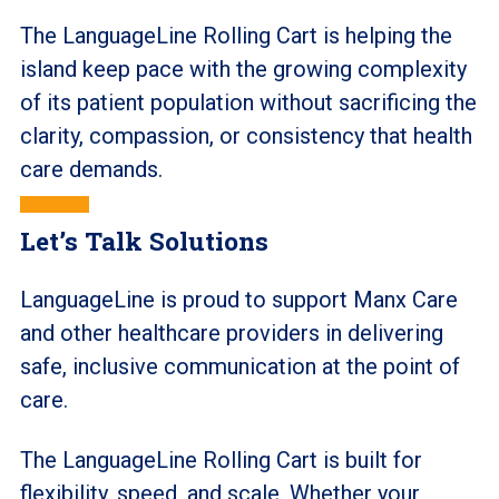
The LanguageLine Rolling Cart is helping the
island keep pace with the growing complexity
of its patient population without sacrificing the
clarity, compassion, or consistency that health
care demands.
Let’s Talk Solutions
LanguageLine is proud to support Manx Care
and other healthcare providers in delivering
safe, inclusive communication at the point of
care.
The LanguageLine Rolling Cart is built for
flexibility, speed, and scale. Whether your