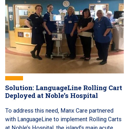
Solution: LanguageLine Rolling Cart
Deployed at Noble’s Hospital
To address this need, Manx Care partnered
with LanguageLine to implement Rolling Carts
at Noble’s Hospital, the island’s main acute