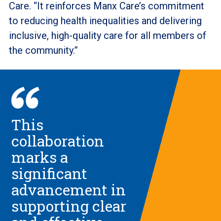
Care. “It reinforces Manx Care’s commitment
to reducing health inequalities and delivering
inclusive, high-quality care for all members of
the community.”
This
collaboration
marks a
significant
advancement in
supporting clear