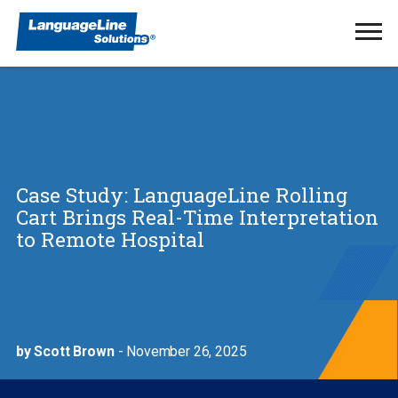
Ope
Men
Case Study: LanguageLine Rolling
Cart Brings Real-Time Interpretation
to Remote Hospital
by Scott Brown
- November 26, 2025