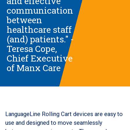
and effective
communication
between
healthcare staff
(and) patients." -
Teresa Cope,
Chief Executive
of Manx Care
LanguageLine Rolling Cart devices are easy to
use and designed to move seamlessly