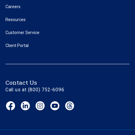
Careers
Resources
Customer Service
Client Portal
Contact Us
Call us at (800) 752-6096
Facebook
LinkedIn
Instagram
YouTube
Threads
(opens
(opens
(opens
(opens
(opens
in
in
in
in
in
new
new
new
new
new
window)
window)
window)
window)
window)