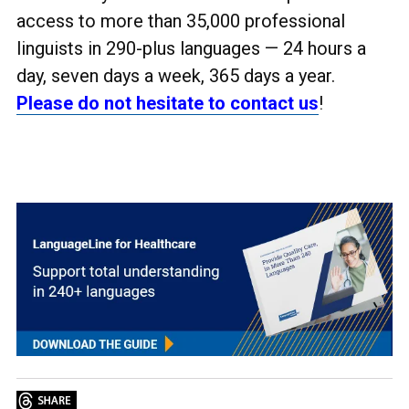
access to more than 35,000 professional
linguists in 290-plus languages
— 24 hours a
day, seven days a week, 365 days a year.
Please do not hesitate to contact us
!