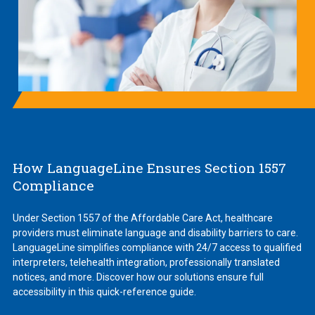
How LanguageLine Ensures Section 1557
Compliance
Under Section 1557 of the Affordable Care Act, healthcare
providers must eliminate language and disability barriers to care.
LanguageLine simplifies compliance with 24/7 access to qualified
interpreters, telehealth integration, professionally translated
notices, and more. Discover how our solutions ensure full
accessibility in this quick-reference guide.