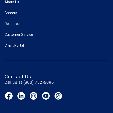
About Us
Careers
Resources
Customer Service
Client Portal
Contact Us
Call us at (800) 752-6096
Facebook
LinkedIn
Instagram
YouTube
Threads
(opens
(opens
(opens
(opens
(opens
in
in
in
in
in
new
new
new
new
new
window)
window)
window)
window)
window)