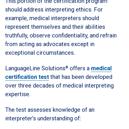
This portion of the certification program
should address interpreting ethics. For
example, medical interpreters should
represent themselves and their abilities
truthfully, observe confidentiality, and refrain
from acting as advocates except in
exceptional circumstances.
LanguageLine Solutions
offers a
medical
®
certification test
that has been developed
over three decades of medical interpreting
expertise.
The test assesses knowledge of an
interpreter’s understanding of: