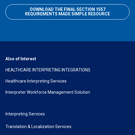
DOWNLOAD THE FINAL SECTION 1557
REQUIREMENTS MADE SIMPLE RESOURCE
Also of Interest
HEALTHCARE INTERPRETING INTEGRATIONS
Healthcare Interpreting Services
Interpreter Workforce Management Solution
Interpreting Services
Translation & Localization Services