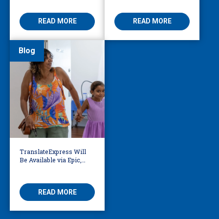
Access
Threatening
READ MORE
READ MORE
Blog
TranslateExpress Will
Be Available via Epic,
Enabling Multilingual
AVS
READ MORE