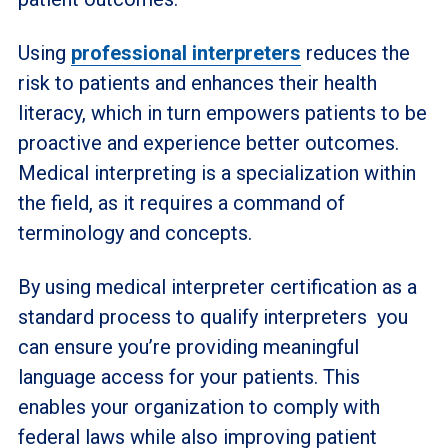
Using
professional interpreters
reduces the
risk to patients and enhances their health
literacy, which in turn empowers patients to be
proactive and experience better outcomes.
Medical interpreting is a specialization within
the field, as it requires a command of
terminology and concepts.
By using medical interpreter certification as a
standard process to qualify interpreters you
can ensure you’re providing meaningful
language access for your patients. This
enables your organization to comply with
federal laws while also improving patient