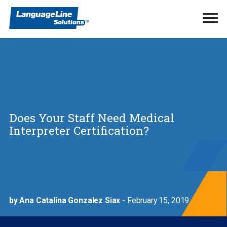
Ope
Men
Does Your Staff Need Medical
Interpreter Certification?
by Ana Catalina Gonzalez Siax
- February 15, 2019