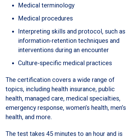
Medical terminology
Medical procedures
Interpreting skills and protocol, such as
information-retention techniques and
interventions during an encounter
Culture-specific medical practices
The certification covers a wide range of
topics, including health insurance, public
health, managed care, medical specialties,
emergency response, women’s health, men’s
health, and more.
The test takes 45 minutes to an hour and is