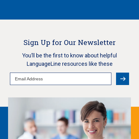
Sign Up for Our Newsletter
You’ll be the first to know about helpful
LanguageLine resources like these
Email
Address