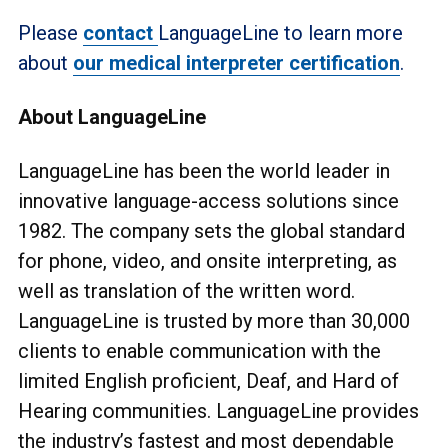
Please
contact
LanguageLine to learn more
about
our medical interpreter certification
.
About LanguageLine
LanguageLine has been the world leader in
innovative language-access solutions since
1982. The company sets the global standard
for phone, video, and onsite interpreting, as
well as translation of the written word.
LanguageLine is trusted by more than 30,000
clients to enable communication with the
limited English proficient, Deaf, and Hard of
Hearing communities. LanguageLine provides
the industry’s fastest and most dependable