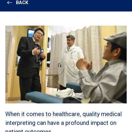
BACK
When it comes to healthcare, quality medical
interpreting can have a profound impact on
patient outcomes.