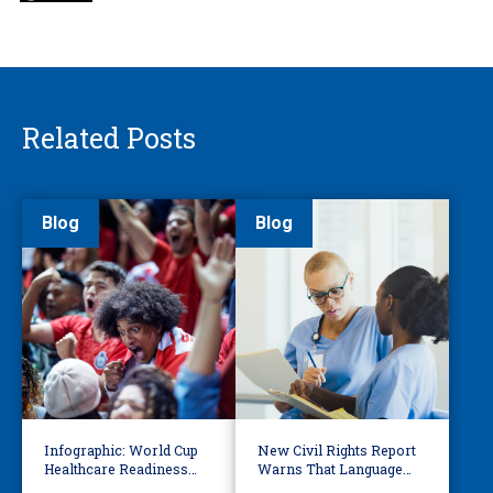
Related Posts
Blog
Blog
Infographic: World Cup
New Civil Rights Report
Healthcare Readiness
Warns That Language
Starts with Language
Barriers Remain Life