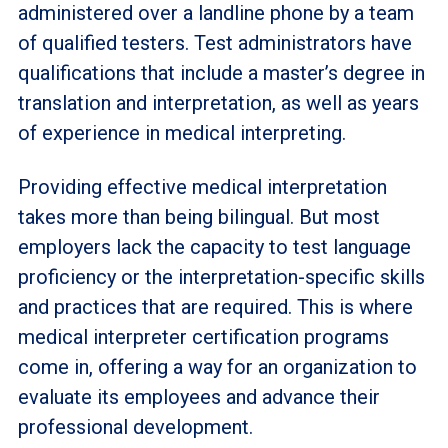
administered over a landline phone by a team
of qualified testers. Test administrators have
qualifications that include a master’s degree in
translation and interpretation, as well as years
of experience in medical interpreting.
Providing effective medical interpretation
takes more than being bilingual. But most
employers lack the capacity to test language
proficiency or the interpretation-specific skills
and practices that are required. This is where
medical interpreter certification programs
come in, offering a way for an organization to
evaluate its employees and advance their
professional development.