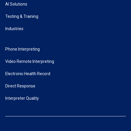
AI Solutions
Testing & Training
Industries
Phone Interpreting
Video Remote Interpreting
Electronic Health Record
Direct Response
Interpreter Quality