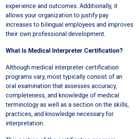
experience and outcomes. Additionally, it
allows your organization to justify pay
increases to bilingual employees and improves
their own professional development.
What Is Medical Interpreter Certification?
Although medical interpreter certification
programs vary, most typically consist of an
oral examination that assesses accuracy,
completeness, and knowledge of medical
terminology as well as a section on the skills,
practices, and knowledge necessary for
interpretation.