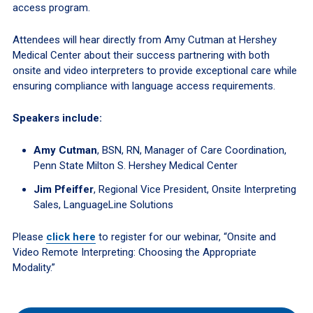
access program.
Attendees will hear directly from Amy Cutman at Hershey
Medical Center about their success partnering with both
onsite and video interpreters to provide exceptional care while
ensuring compliance with language access requirements.
Speakers include:
Amy Cutman
, BSN, RN, Manager of Care Coordination,
Penn State Milton S. Hershey Medical Center
Jim Pfeiffer
, Regional Vice President, Onsite Interpreting
Sales, LanguageLine Solutions
Please
click here
to register for our webinar, “Onsite and
Video Remote Interpreting: Choosing the Appropriate
Modality.”