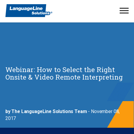
Ope
Men
Webinar: How to Select the Right
Onsite & Video Remote Interpreting
by The LanguageLine Solutions Team
- November 08,
2017