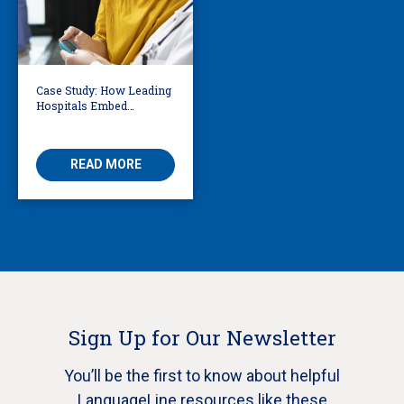
Case Study: How Leading
Hospitals Embed
Language Access
Directly into Clinical
Workflows
READ MORE
Sign Up for Our Newsletter
You’ll be the first to know about helpful
LanguageLine resources like these