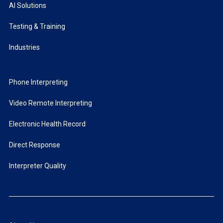
AI Solutions
Testing & Training
Industries
Phone Interpreting
Video Remote Interpreting
Electronic Health Record
Direct Response
Interpreter Quality