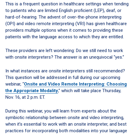
This is a frequent question in healthcare settings when tending
to patients who are limited English proficient (LEP), deaf, or
hard-of-hearing. The advent of over-the-phone interpreting
(OPI) and video remote interpreting (VRI) has given healthcare
providers multiple options when it comes to providing these
patients with the language access to which they are entitled.
These providers are left wondering: Do we still need to work
with onsite interpreters? The answer is an unequivocal “yes.”
In what instances are onsite interpreters still recommended?
This question will be addressed in full during our upcoming
webinar, “
Onsite and Video Remote Interpreting: Choosing
the Appropriate Modality
,” which will take place Thursday,
Nov. 16, at 2 p.m. ET.
During this webinar, you will learn from experts about the
symbiotic relationship between onsite and video interpreting,
when it’s essential to work with an onsite interpreter, and best
practices for incorporating both modalities into your language