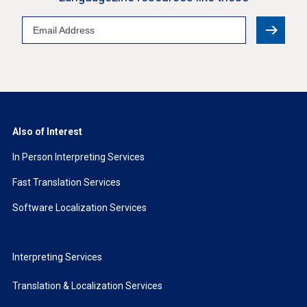
Email
Address
Also of Interest
In Person Interpreting Services
Fast Translation Services
Software Localization Services
Interpreting Services
Translation & Localization Services