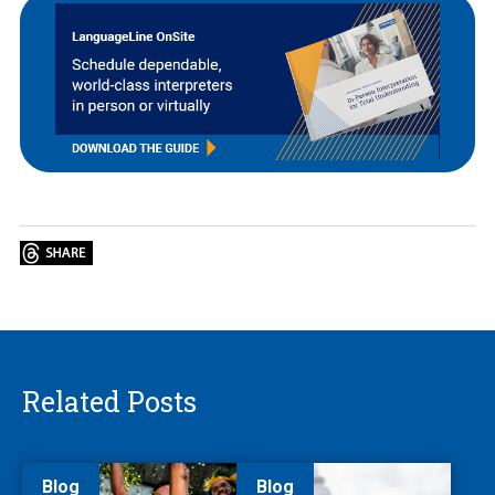
Related Posts
Blog
Blog