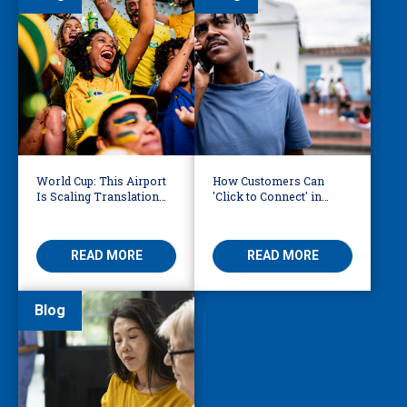
World Cup: This Airport
How Customers Can
Is Scaling Translation
'Click to Connect' in
for Millions of
Reaching Over-the-
International Fans
Phone Interpreters
READ MORE
READ MORE
Blog