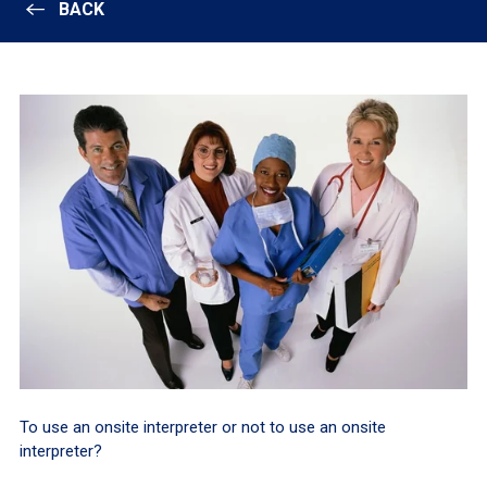
BACK
To use an onsite interpreter or not to use an onsite
interpreter?