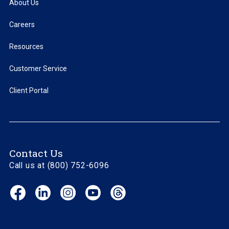
About Us
Careers
Resources
Customer Service
Client Portal
Contact Us
Call us at (800) 752-6096
Facebook
LinkedIn
Instagram
YouTube
Threads
(opens
(opens
(opens
(opens
(opens
in
in
in
in
in
new
new
new
new
new
window)
window)
window)
window)
window)