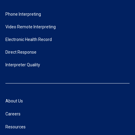
Phone Interpreting
Video Remote Interpreting
Electronic Health Record
Direct Response
Interpreter Quality
About Us
Careers
Resources