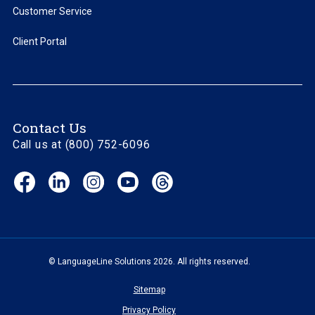
Customer Service
Client Portal
Contact Us
Call us at (800) 752-6096
Facebook
LinkedIn
Instagram
YouTube
Threads
(opens
(opens
(opens
(opens
(opens
in
in
in
in
in
new
new
new
new
new
window)
window)
window)
window)
window)
© LanguageLine Solutions 2026. All rights reserved.
Sitemap
Privacy Policy