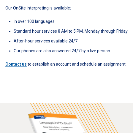
Our OnSite Interpreting is available:
In over 100 languages
Standard hour services 8 AM to 5 PM, Monday through Friday
After-hour services available 24/7
Our phones are also answered 24/7 by a live person
Contact us
to establish an account and schedule an assignment