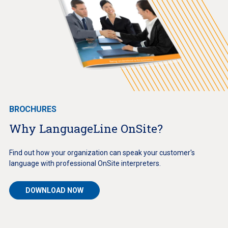
BROCHURES
Why LanguageLine OnSite?
Find out how your organization can speak your customer's
language with professional OnSite interpreters.
DOWNLOAD NOW