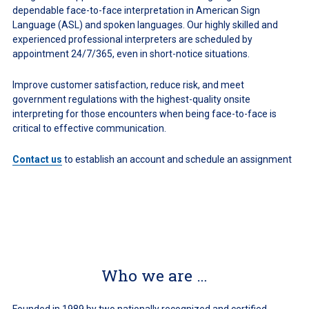
dependable face-to-face interpretation in American Sign
Language (ASL) and spoken languages. Our highly skilled and
experienced professional interpreters are scheduled by
appointment 24/7/365, even in short-notice situations.
Improve customer satisfaction, reduce risk, and meet
government regulations with the highest-quality onsite
interpreting for those encounters when being face-to-face is
critical to effective communication.
Contact us
to establish an account and schedule an assignment
Who we are …