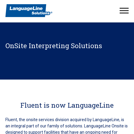
Ope
Men
OnSite Interpreting Solutions
Fluent is now LanguageLine
Fluent, the onsite services division acquired by LanguageLine, is
an integral part of our family of solutions. LanguageLine Onsite is
designed to support facilities that have an ongoing need for