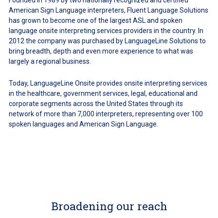
Founded in 1989 by two nationally recognized and certified
American Sign Language interpreters, Fluent Language Solutions
has grown to become one of the largest ASL and spoken
language onsite interpreting services providers in the country. In
2012 the company was purchased by LanguageLine Solutions to
bring breadth, depth and even more experience to what was
largely a regional business.
Today, LanguageLine Onsite provides onsite interpreting services
in the healthcare, government services, legal, educational and
corporate segments across the United States through its
network of more than 7,000 interpreters, representing over 100
spoken languages and American Sign Language.
Broadening our reach