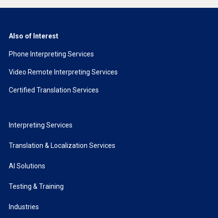
Also of Interest
Phone Interpreting Services
Video Remote Interpreting Services
Certified Translation Services
Interpreting Services
Translation & Localization Services
AI Solutions
Testing & Training
Industries