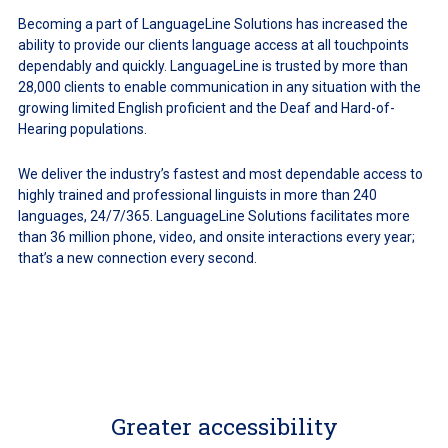
Becoming a part of LanguageLine Solutions has increased the
ability to provide our clients language access at all touchpoints
dependably and quickly. LanguageLine is trusted by more than
28,000 clients to enable communication in any situation with the
growing limited English proficient and the Deaf and Hard-of-
Hearing populations.
We deliver the industry’s fastest and most dependable access to
highly trained and professional linguists in more than 240
languages, 24/7/365. LanguageLine Solutions facilitates more
than 36 million phone, video, and onsite interactions every year;
that’s a new connection every second.
Greater accessibility