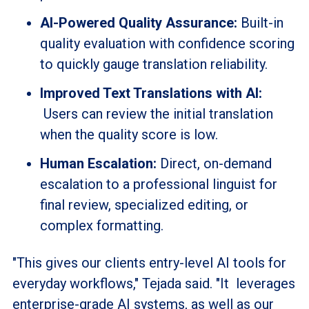
AI-Powered Quality Assurance:
Built-in
quality evaluation with confidence scoring
to quickly gauge translation reliability.
Improved Text Translations with AI:
Users can review the initial translation
when the quality score is low.
Human Escalation:
Direct, on-demand
escalation to a professional linguist for
final review, specialized editing, or
complex formatting.
"This gives our clients entry-level AI tools for
everyday workflows," Tejada said. "It leverages
enterprise-grade AI systems, as well as our