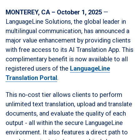
MONTEREY, CA – October 1, 2025
—
LanguageLine Solutions, the global leader in
multilingual communication, has announced a
major value enhancement by providing clients
with free access to its AI Translation App. This
complimentary benefit is now available to all
registered users of the
LanguageLine
Translation Portal
.
This no-cost tier allows clients to perform
unlimited text translation, upload and translate
documents, and evaluate the quality of each
output - all within the secure LanguageLine
environment. It also features a direct path to