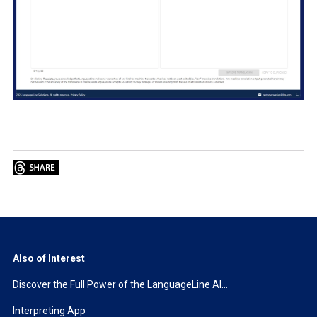
Also of Interest
Discover the Full Power of the LanguageLine AI...
Interpreting App