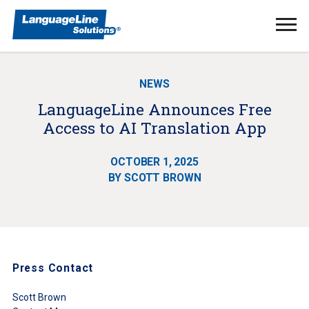
Ope
Men
NEWS
LanguageLine Announces Free
Access to AI Translation App
OCTOBER 1, 2025
BY SCOTT BROWN
Press Contact
Scott Brown