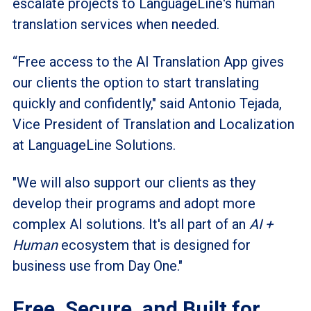
escalate projects to LanguageLine's human
translation services when needed.
“Free access to the AI Translation App gives
our clients the option to start translating
quickly and confidently," said Antonio Tejada,
Vice President of Translation and Localization
at LanguageLine Solutions.
"We will also support our clients as they
develop their programs and adopt more
complex AI solutions. It's all part of an
AI +
Human
ecosystem that is designed for
business use from Day One."
Free, Secure, and Built for