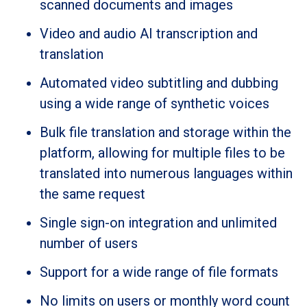
scanned documents and images
Video and audio AI transcription and
translation
Automated video subtitling and dubbing
using a wide range of synthetic voices
Bulk file translation and storage within the
platform, allowing for multiple files to be
translated into numerous languages within
the same request
Single sign-on integration and unlimited
number of users
Support for a wide range of file formats
No limits on users or monthly word count