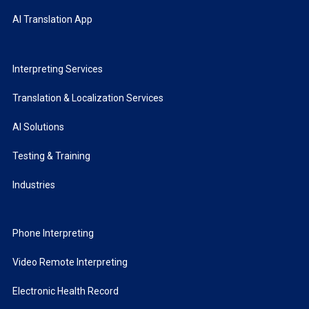
AI Translation App
Interpreting Services
Translation & Localization Services
AI Solutions
Testing & Training
Industries
Phone Interpreting
Video Remote Interpreting
Electronic Health Record