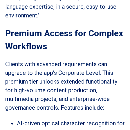
language expertise, in a secure, easy-to-use
environment."
Premium Access for Complex
Workflows
Clients with advanced requirements can
upgrade to the app's Corporate Level. This
premium tier unlocks extended functionality
for high-volume content production,
multimedia projects, and enterprise-wide
governance controls. Features include:
AI-driven optical character recognition for