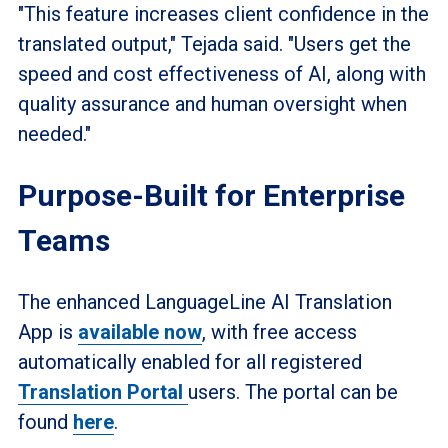
"This feature increases client confidence in the
translated output," Tejada said. "Users get the
speed and cost effectiveness of AI, along with
quality assurance and human oversight when
needed."
Purpose-Built for Enterprise
Teams
The enhanced LanguageLine AI Translation
App is
available now
, with free access
automatically enabled for all registered
Translation Portal
users. The portal can be
found
here
.