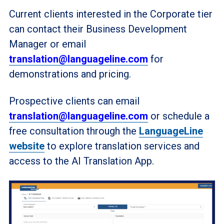
Current clients interested in the Corporate tier
can contact their Business Development
Manager or email
translation@languageline.com
for
demonstrations and pricing.
Prospective clients can email
translation@languageline.com
or schedule a
free consultation through the
LanguageLine
website
to explore translation services and
access to the AI Translation App.