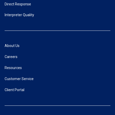
Direct Response
Interpreter Quality
About Us
Careers
Resources
Customer Service
Client Portal