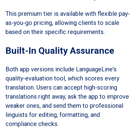
This premium tier is available with flexible pay-
as-you-go pricing, allowing clients to scale
based on their specific requirements.
Built-In Quality Assurance
Both app versions include LanguageLine's
quality-evaluation tool, which scores every
translation. Users can accept high-scoring
translations right away, ask the app to improve
weaker ones, and send them to professional
linguists for editing, formatting, and
compliance checks.