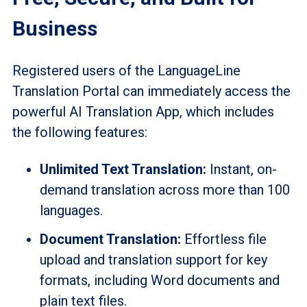
Business
Registered users of the LanguageLine
Translation Portal can immediately access the
powerful AI Translation App, which includes
the following features:
Unlimited Text Translation:
Instant, on-
demand translation across more than 100
languages.
Document Translation:
Effortless file
upload and translation support for key
formats, including Word documents and
plain text files.