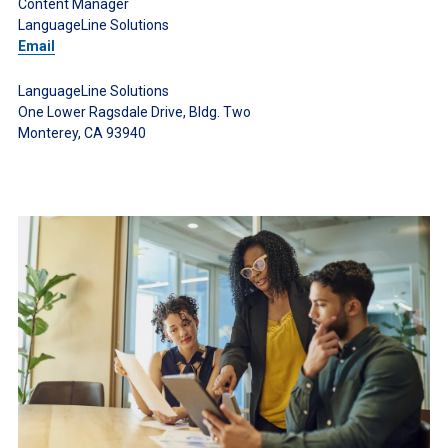
Content Manager
LanguageLine Solutions
Email
LanguageLine Solutions
One Lower Ragsdale Drive, Bldg. Two
Monterey, CA 93940