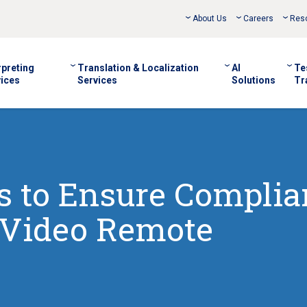
About Us
Careers
Res
rpreting
Translation & Localization
AI
Te
ices
Services
Solutions
Tr
es to Ensure Compli
Video Remote