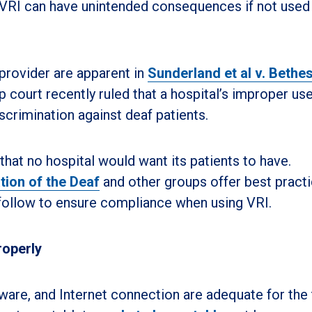
 VRI can have unintended consequences if not used
 provider are apparent in
Sunderland et al v. Bethe
op court recently ruled that a hospital’s improper us
scrimination against deaf patients.
that no hospital would want its patients to have.
tion of the Deaf
and other groups offer best pract
 follow to ensure compliance when using VRI.
roperly
are, and Internet connection are adequate for the 