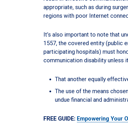
appropriate, such as during surge
regions with poor Internet connect
It’s also important to note that u
1557, the covered entity (public e
participating hospitals) must hon
communication disability unless i
That another equally effecti
The use of the means chosen w
undue financial and administr
FREE GUIDE:
Empowering Your Or