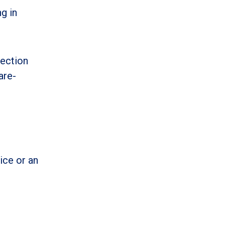
g in
Section
are-
ice or an