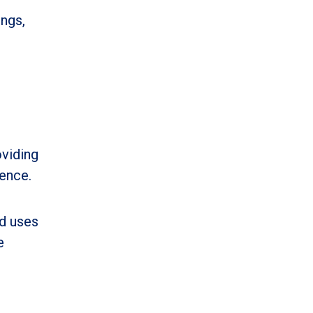
ings,
viding
rence.
nd uses
e