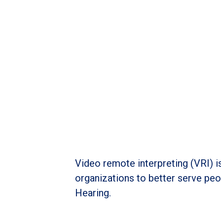
Video remote interpreting (VRI) i
organizations to better serve peop
Hearing.