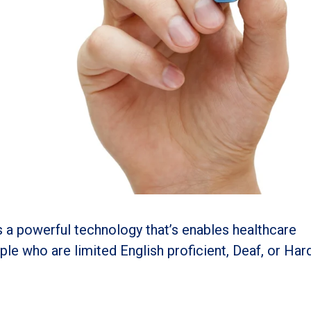
s a powerful technology that’s enables healthcare
le who are limited English proficient, Deaf, or Har