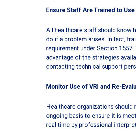
Ensure Staff Are Trained to Use
All healthcare staff should know 
do if a problem arises. In fact, tr
requirement under Section 1557. 
advantage of the strategies availa
contacting technical support pers
Monitor Use of VRI and Re-Eval
Healthcare organizations should m
ongoing basis to ensure it is meet
real time by professional interpret