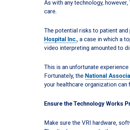
As with any technology, however,
care.
The potential risks to patient and
Hospital Inc.
, a case in which a t
video interpreting amounted to di
This is an unfortunate experience 
Fortunately, the
National Associa
your healthcare organization can
Ensure the Technology Works P
Make sure the VRI hardware, softw