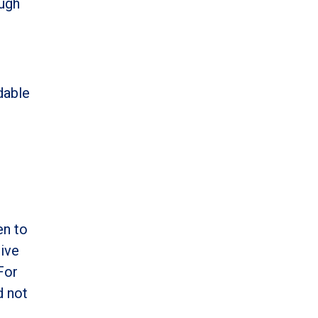
ough
h
dable
en to
tive
For
d not