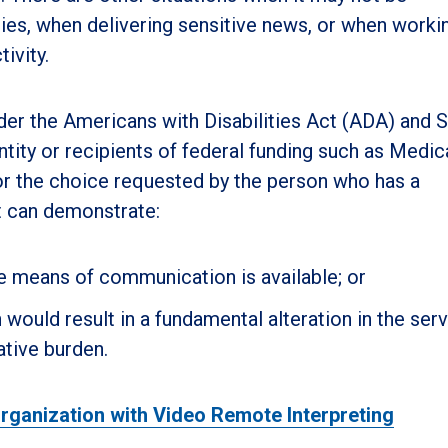
ries, when delivering sensitive news, or when workin
ivity.
nder the Americans with Disabilities Act (ADA) and 
ntity or recipients of federal funding such as Medic
or the choice requested by the person who has a
t can demonstrate:
ve means of communication is available; or
ould result in a fundamental alteration in the serv
ative burden.
ganization with Video Remote Interpreting