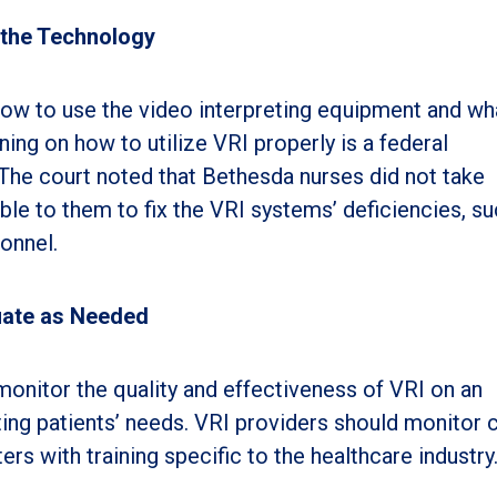
 the Technology
how to use the video interpreting equipment and wh
aining on how to utilize VRI properly is a federal
The court noted that Bethesda nurses did not take
ble to them to fix the VRI systems’ deficiencies, su
onnel.
uate as Needed
onitor the quality and effectiveness of VRI on an
ing patients’ needs. VRI providers should monitor c
ers with training specific to the healthcare industry