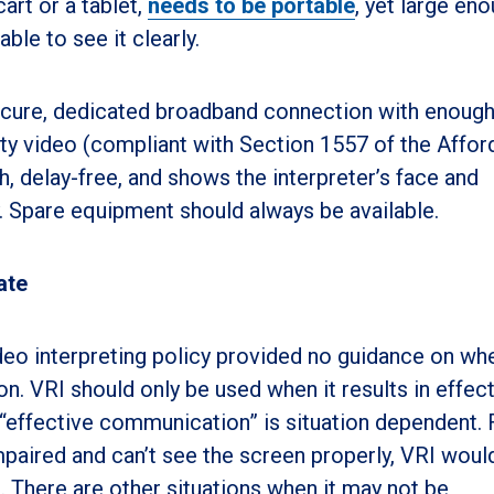
art or a tablet,
needs to be portable
, yet large en
able to see it clearly.
ecure, dedicated broadband connection with enoug
ty video (compliant with Section 1557 of the Affor
, delay-free, and shows the interpreter’s face and
 Spare equipment should always be available.
ate
deo interpreting policy provided no guidance on wh
 VRI should only be used when it results in effec
“effective communication” is situation dependent. 
impaired and can’t see the screen properly, VRI woul
. There are other situations when it may not be