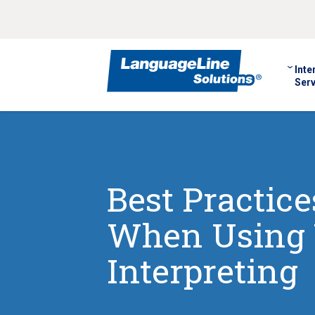
Inte
Serv
Best Practic
When Using 
Interpreting