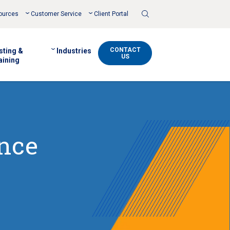
Toggle
ources
Customer Service
Client Portal
Search
CONTACT
sting &
Industries
US
aining
ance