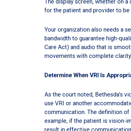
The display screen, whether on a c
for the patient and provider to be 
Your organization also needs a s
bandwidth to guarantee high-quali
Care Act) and audio that is smooth
movements with complete clarity.
Determine When VRI Is Appropri
As the court noted, Bethesda’s vi
use VRI or another accommodation.
communication. The definition of 
example, if the patient is vision-
result in effective communication