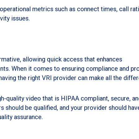
operational metrics such as connect times, call rat
vity issues.
rmative, allowing quick access that enhances
nts. When it comes to ensuring compliance and pro
 having the right VRI provider can make all the diffe
gh-quality video that is HIPAA compliant, secure, a
rs should be qualified, and your provider should hav
uality assurance.