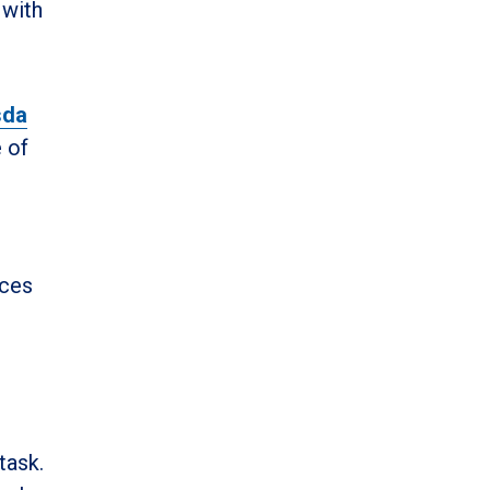
 with
sda
e of
ices
task.