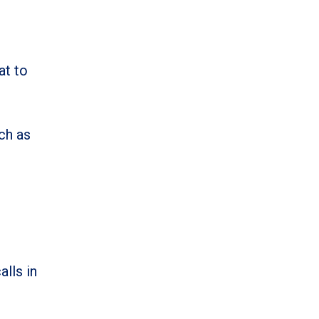
at to
ch as
alls in
.