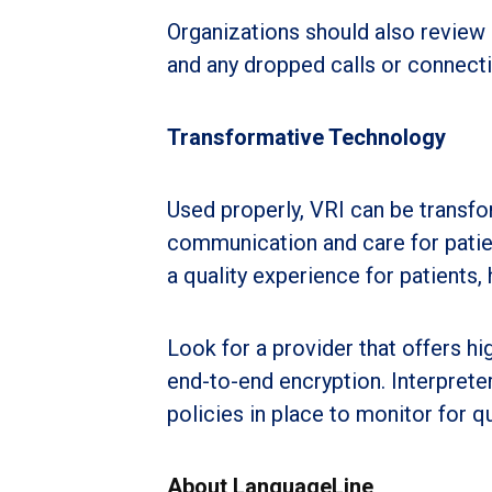
Organizations should also review 
and any dropped calls or connecti
Transformative Technology
Used properly, VRI can be transfo
communication and care for patie
a quality experience for patients,
Look for a provider that offers hi
end-to-end encryption. Interprete
policies in place to monitor for q
About LanguageLine