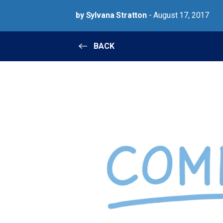
by Sylvana Stratton
- August 17, 2017
BACK