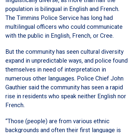
population is bilingual in English and French.
The Timmins Police Service has long had
multilingual officers who could communicate
with the public in English, French, or Cree.
But the community has seen cultural diversity
expand in unpredictable ways, and police found
themselves in need of interpretation in
numerous other languages. Police Chief John
Gauthier said the community has seen a rapid
rise in residents who speak neither English nor
French.
“Those (people) are from various ethnic
backgrounds and often their first language is