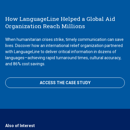
How LanguageLine Helped a Global Aid
Organization Reach Millions
When humanitarian crises strike, timely communication can save
lives. Discover how an international relief organization partnered
with LanguageLine to deliver critical information in dozens of
languages—achieving rapid turnaround times, cultural accuracy,
and 86% cost savings.
ACCESS THE CASE STUDY
Also of Interest