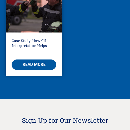
Case Study: How 911
Interpretation Helps
Knoxville Firefighters
Save Lives
READ MORE
Sign Up for Our Newsletter