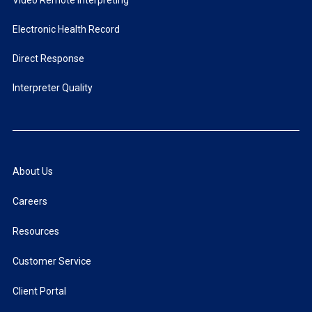
Video Remote Interpreting
Electronic Health Record
Direct Response
Interpreter Quality
About Us
Careers
Resources
Customer Service
Client Portal