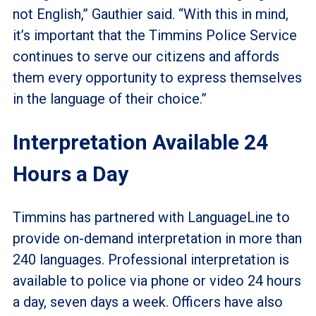
not English,” Gauthier said. “With this in mind,
it’s important that the Timmins Police Service
continues to serve our citizens and affords
them every opportunity to express themselves
in the language of their choice.”
Interpretation Available 24
Hours a Day
Timmins has partnered with LanguageLine to
provide on-demand interpretation in more than
240 languages. Professional interpretation is
available to police via phone or video 24 hours
a day, seven days a week. Officers have also