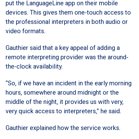
put the LanguageLine app on their mobile
devices. This gives them one-touch access to
the professional interpreters in both audio or
video formats.
Gauthier said that a key appeal of adding a
remote interpreting provider was the around-
the-clock availability.
“So, if we have an incident in the early morning
hours, somewhere around midnight or the
middle of the night, it provides us with very,
very quick access to interpreters,” he said.
Gauthier explained how the service works.