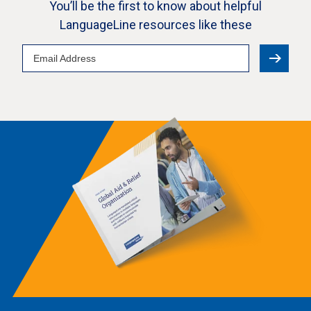
You’ll be the first to know about helpful
LanguageLine resources like these
Email
Address