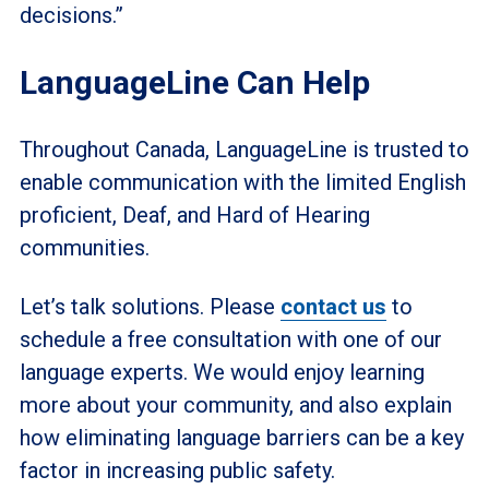
decisions.”
LanguageLine Can Help
Throughout Canada, LanguageLine is trusted to
enable communication with the limited English
proficient, Deaf, and Hard of Hearing
communities.
Let’s talk solutions. Please
contact us
to
schedule a free consultation with one of our
language experts. We would enjoy learning
more about your community, and also explain
how eliminating language barriers can be a key
factor in increasing public safety.