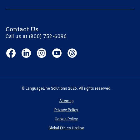
Contact Us
Call us at (800) 752-6096
Facebook
LinkedIn
Instagram
YouTube
Threads
(opens
(opens
(opens
(opens
(opens
in
in
in
in
in
new
new
new
new
new
window)
window)
window)
window)
window)
© LanguageLine Solutions 2026. All rights reserved.
Sitemap
Privacy Policy
Cookie Policy
Global Ethics Hotline