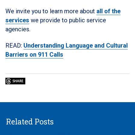
We invite you to learn more about
all of the
services
we provide to public service
agencies.
READ:
Understanding Language and Cultural
Barriers on 911 Calls
Related Posts