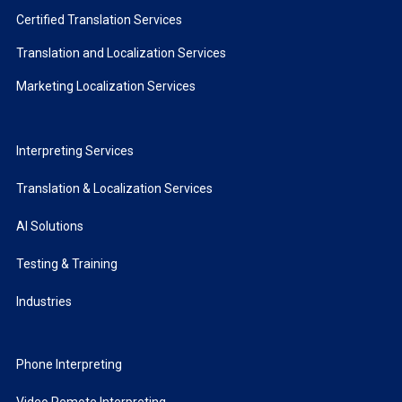
Certified Translation Services
Translation and Localization Services
Marketing Localization Services
Interpreting Services
Translation & Localization Services
AI Solutions
Testing & Training
Industries
Phone Interpreting