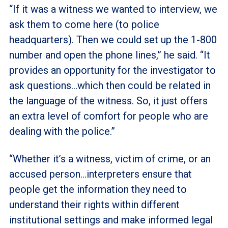
“If it was a witness we wanted to interview, we
ask them to come here (to police
headquarters). Then we could set up the 1-800
number and open the phone lines,” he said. “It
provides an opportunity for the investigator to
ask questions…which then could be related in
the language of the witness. So, it just offers
an extra level of comfort for people who are
dealing with the police.”
“Whether it’s a witness, victim of crime, or an
accused person…interpreters ensure that
people get the information they need to
understand their rights within different
institutional settings and make informed legal