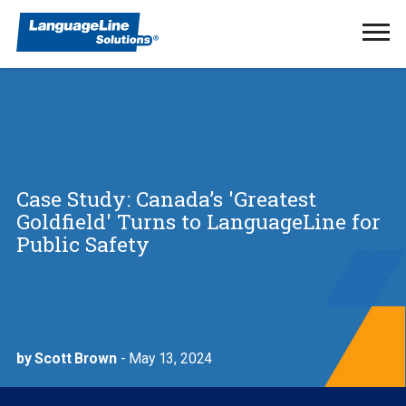
Ope
Men
Case Study: Canada’s 'Greatest
Goldfield' Turns to LanguageLine for
Public Safety
by Scott Brown
- May 13, 2024