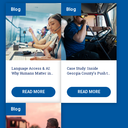
Blog
Blog
Language Access & AI:
Case Study: Inside
Why Humans Matter in
Georgia County’s Push to
911 Dispatch
Make 911 Accessible for
Every Language
READ MORE
READ MORE
Blog