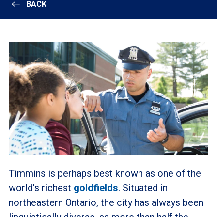
BACK
Timmins is perhaps best known as one of the
world’s richest
goldfields
. Situated in
northeastern Ontario, the city has always been
linguistically diverse, as more than half the