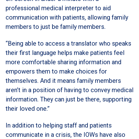
professional medical interpreter to aid
communication with patients, allowing family
members to just be family members.
“Being able to access a translator who speaks
their first language helps make patients feel
more comfortable sharing information and
empowers them to make choices for
themselves. And it means family members
aren’t in a position of having to convey medical
information. They can just be there, supporting
their loved one.”
In addition to helping staff and patients
communicate in a crisis, the IOWs have also