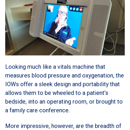
Looking much like a vitals machine that
measures blood pressure and oxygenation, the
IOWs offer a sleek design and portability that
allows them to be wheeled to a patient’s
bedside, into an operating room, or brought to
a family care conference.
More impressive, however, are the breadth of