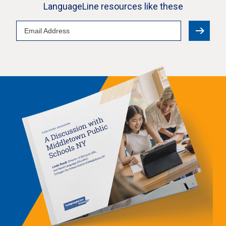
LanguageLine resources like these
Email
Address