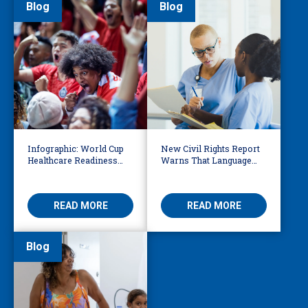
Blog
Blog
Infographic: World Cup
New Civil Rights Report
Healthcare Readiness
Warns That Language
Starts with Language
Barriers Remain Life
Access
Threatening
READ MORE
READ MORE
Blog