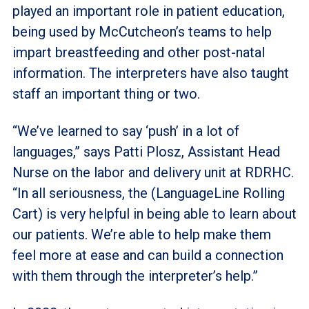
played an important role in patient education,
being used by McCutcheon’s teams to help
impart breastfeeding and other post-natal
information. The interpreters have also taught
staff an important thing or two.
“We’ve learned to say ‘push’ in a lot of
languages,” says Patti Plosz, Assistant Head
Nurse on the labor and delivery unit at RDRHC.
“In all seriousness, the (LanguageLine Rolling
Cart) is very helpful in being able to learn about
our patients. We’re able to help make them
feel more at ease and can build a connection
with them through the interpreter’s help.”