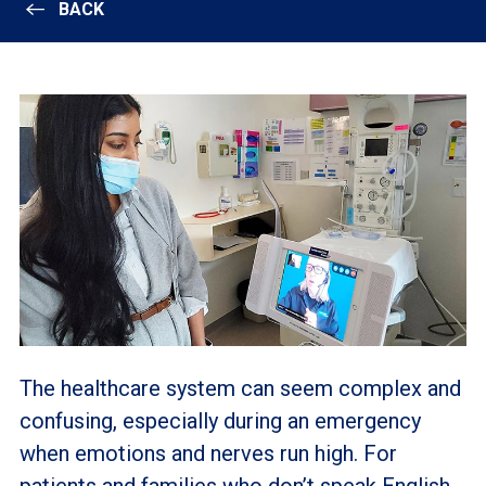
BACK
The healthcare system can seem complex and
confusing, especially during an emergency
when emotions and nerves run high. For
patients and families who don’t speak English,