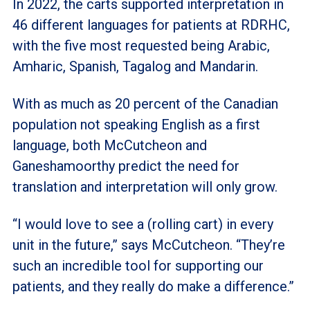
In 2022, the carts supported interpretation in
46 different languages for patients at RDRHC,
with the five most requested being Arabic,
Amharic, Spanish, Tagalog and Mandarin.
With as much as 20 percent of the Canadian
population not speaking English as a first
language, both McCutcheon and
Ganeshamoorthy predict the need for
translation and interpretation will only grow.
“I would love to see a (rolling cart) in every
unit in the future,” says McCutcheon. “They’re
such an incredible tool for supporting our
patients, and they really do make a difference.”