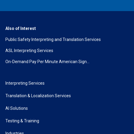
Also of Interest
Public Safety Interpreting and Translation Services
ASL Interpreting Services
On-Demand Pay Per Minute American Sign...
Interpreting Services
Translation & Localization Services
AI Solutions
Testing & Training
Industries