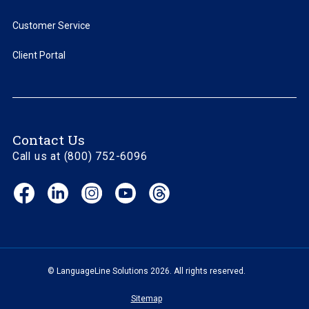
Customer Service
Client Portal
Contact Us
Call us at (800) 752-6096
Facebook
LinkedIn
Instagram
YouTube
Threads
(opens
(opens
(opens
(opens
(opens
in
in
in
in
in
new
new
new
new
new
window)
window)
window)
window)
window)
© LanguageLine Solutions 2026. All rights reserved.
Sitemap