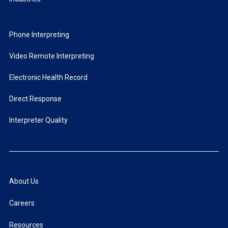
Phone Interpreting
Video Remote Interpreting
Electronic Health Record
Direct Response
Interpreter Quality
About Us
Careers
Resources