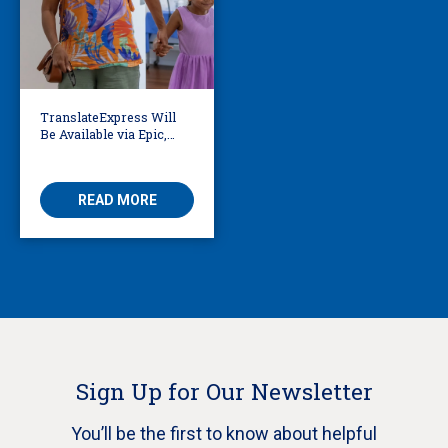
TranslateExpress Will
Be Available via Epic,
Enabling Multilingual
AVS
READ MORE
Sign Up for Our Newsletter
You’ll be the first to know about helpful