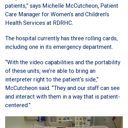
patients,” says Michelle McCutcheon, Patient
Care Manager for Women’s and Children's
Health Services at RDRHC.
The hospital currently has three rolling cards,
including one in its emergency department.
“With the video capabilities and the portability
of these units, we’re able to bring an
interpreter right to the patient’s side,”
McCutcheon said. “They and our staff can see
and interact with them in a way that is patient-
centered.”