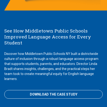
See How Middletown Public Schools
Improved Language Access for Every
Student
Discover how Middletown Public Schools NY built a districtwide
culture of inclusion through a robust language access program
that supports students, parents, and educators. Director Linda
Bradt shares insights, challenges, and the practical steps her
team took to create meaningful equity for English language
learners.
DOWNLOAD THE CASE STUDY