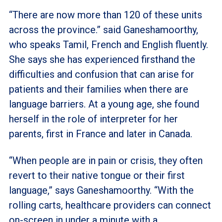
“There are now more than 120 of these units
across the province.” said Ganeshamoorthy,
who speaks Tamil, French and English fluently.
She says she has experienced firsthand the
difficulties and confusion that can arise for
patients and their families when there are
language barriers. At a young age, she found
herself in the role of interpreter for her
parents, first in France and later in Canada.
“When people are in pain or crisis, they often
revert to their native tongue or their first
language,” says Ganeshamoorthy. “With the
rolling carts, healthcare providers can connect
on-screen in under a minute with a