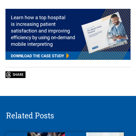
Related Posts