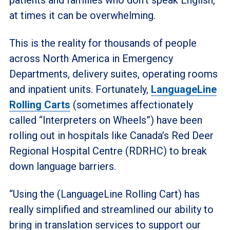
at times it can be overwhelming.
This is the reality for thousands of people
across North America in Emergency
Departments, delivery suites, operating rooms
and inpatient units. Fortunately,
LanguageLine
Rolling Carts
(sometimes affectionately
called “Interpreters on Wheels”) have been
rolling out in hospitals like Canada’s Red Deer
Regional Hospital Centre (RDRHC) to break
down language barriers.
“Using the (LanguageLine Rolling Cart) has
really simplified and streamlined our ability to
bring in translation services to support our