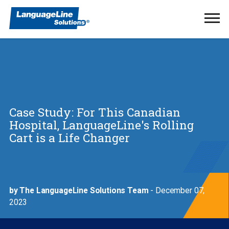
Ope
Men
Case Study: For This Canadian
Hospital, LanguageLine's Rolling
Cart is a Life Changer
by The LanguageLine Solutions Team
- December 07,
2023