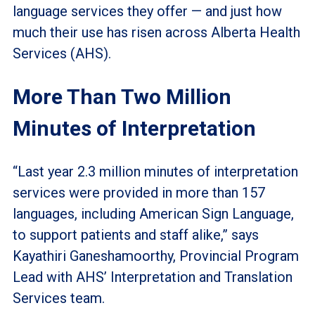
language services they offer — and just how
much their use has risen across Alberta Health
Services (AHS).
More Than Two Million
Minutes of Interpretation
“Last year 2.3 million minutes of interpretation
services were provided in more than 157
languages, including American Sign Language,
to support patients and staff alike,” says
Kayathiri Ganeshamoorthy, Provincial Program
Lead with AHS’ Interpretation and Translation
Services team.