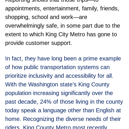
appointments, entertainment, family, friends,
shopping, school and work—are
overwhelmingly safe, in some part due to the
extent to which King City Metro has gone to
provide customer support.
In fact, they have long been a prime example
of how public transportation systems can
prioritize inclusivity and accessibility for all.
With the Washington state’s King County
population increasing significantly over the
past decade, 24% of those living in the county
today speak a language other than English at
home. Recognizing the diverse needs of their
riders, King County Metro most recently