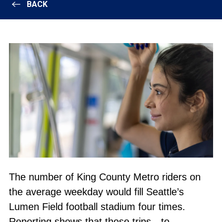
BACK
The number of King County Metro riders on
the average weekday would fill Seattle’s
Lumen Field football stadium four times.
Reporting shows that those trips—to