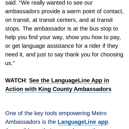
said. “We really wanted to see our
ambassadors provide a warm point of contact,
on transit, at transit centers, and at transit
stops. The ambassador is at the bus stop to
help you find your way, show you how to pay,
or get language assistance for a rider if they
need it, and just to say thank you for choosing
us.”
WATCH
:
See the LanguageLine App in
Action with King County Ambassadors
One of the key tools empowering Metro
Ambassadors is the
LanguageLine app
.