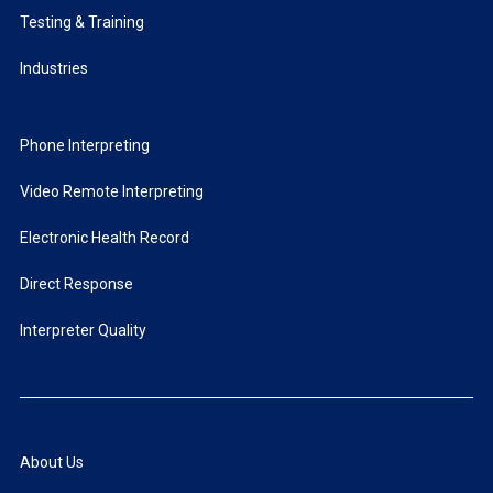
Testing & Training
Industries
Phone Interpreting
Video Remote Interpreting
Electronic Health Record
Direct Response
Interpreter Quality
About Us