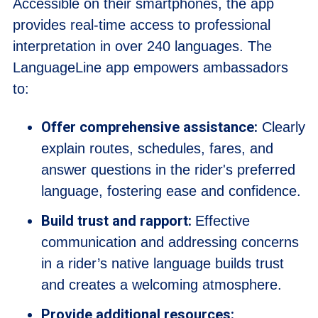
Accessible on their smartphones, the app
provides real-time access to professional
interpretation in over 240 languages. The
LanguageLine app empowers ambassadors
to:
Offer comprehensive assistance:
Clearly
explain routes, schedules, fares, and
answer questions in the rider's preferred
language, fostering ease and confidence.
Build trust and rapport:
Effective
communication and addressing concerns
in a rider’s native language builds trust
and creates a welcoming atmosphere.
Provide additional resources: