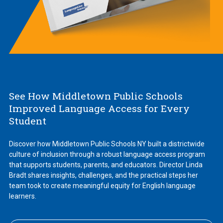
See How Middletown Public Schools
Improved Language Access for Every
Student
Discover how Middletown Public Schools NY built a districtwide
culture of inclusion through a robust language access program
that supports students, parents, and educators. Director Linda
Bradt shares insights, challenges, and the practical steps her
team took to create meaningful equity for English language
learners.