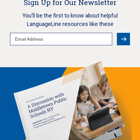
Sign Up for Our Newsletter
You’ll be the first to know about helpful
LanguageLine resources like these
Email
Address