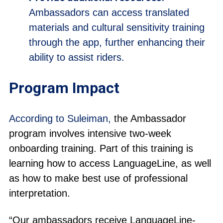
Ambassadors can access translated
materials and cultural sensitivity training
through the app, further enhancing their
ability to assist riders.
Program Impact
According to Suleiman,
the Ambassador
program involves intensive two-week
onboarding training. Part of this training is
learning how to access LanguageLine, as well
as how to make best use of professional
interpretation.
“Our ambassadors receive LanguageLine-