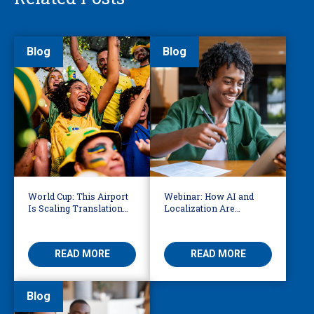
Blog
Blog
World Cup: This Airport
Webinar: How AI and
Is Scaling Translation
Localization Are
for Millions of
Reshaping eLearning
International Fans
READ MORE
READ MORE
Blog