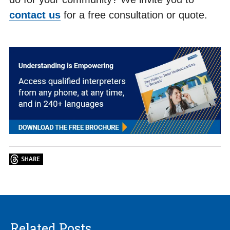
contact us
for a free consultation or quote.
Related Posts