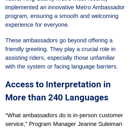
implemented an innovative Metro Ambassador
program, ensuring a smooth and welcoming
experience for everyone.
These ambassadors go beyond offering a
friendly greeting. They play a crucial role in
assisting riders, especially those unfamiliar
with the system or facing language barriers.
Access to Interpretation in
More than 240 Languages
“What ambassadors do is in-person customer
service,” Program Manager Jeanne Suleiman