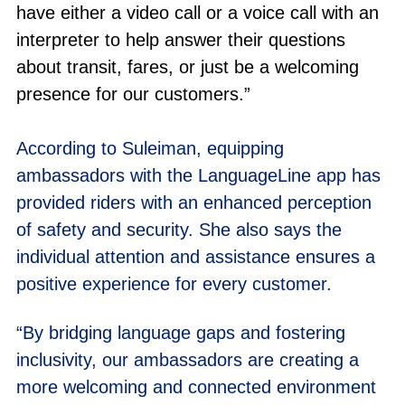
have either a video call or a voice call with an
interpreter to help answer their questions
about transit, fares, or just be a welcoming
presence for our customers.”
According to Suleiman, equipping
ambassadors with the LanguageLine app has
provided riders with an enhanced perception
of safety and security. She also says the
individual attention and assistance ensures a
positive experience for every customer.
“By bridging language gaps and fostering
inclusivity, our ambassadors are creating a
more welcoming and connected environment