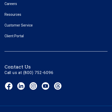
Careers
Resources
Customer Service
Client Portal
Contact Us
Call us at (800) 752-6096
Facebook
LinkedIn
Instagram
YouTube
Threads
(opens
(opens
(opens
(opens
(opens
in
in
in
in
in
new
new
new
new
new
window)
window)
window)
window)
window)