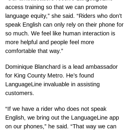
access training so that we can promote
language equity,” she said. “Riders who don’t
speak English can only rely on their phone for
so much. We feel like human interaction is
more helpful and people feel more
comfortable that way.”
Dominique Blanchard is a lead ambassador
for King County Metro. He’s found
LanguageLine invaluable in assisting
customers.
“If we have a rider who does not speak
English, we bring out the LanguageLine app
on our phones,” he said. “That way we can