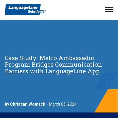
Ope
Men
Case Study: Metro Ambassador
Program Bridges Communication
Barriers with LanguageLine App
by Christian Womack
- March 05, 2024