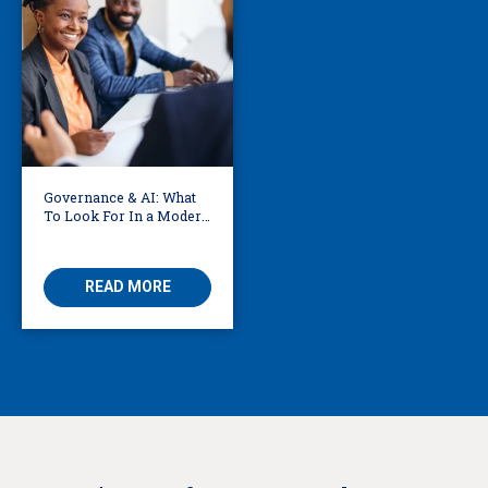
Governance & AI: What
To Look For In a Modern
Translation Provider
READ MORE