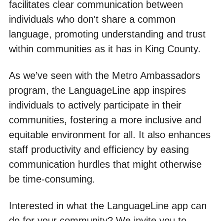
facilitates clear communication between
individuals who don't share a common
language, promoting understanding and trust
within communities as it has in King County.
As we’ve seen with the Metro Ambassadors
program, the LanguageLine app inspires
individuals to actively participate in their
communities, fostering a more inclusive and
equitable environment for all. It also enhances
staff productivity and efficiency by easing
communication hurdles that might otherwise
be time-consuming.
Interested in what the LanguageLine app can
do for your community? We invite you to