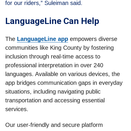
for our riders,” Suleiman said.
LanguageLine Can Help
The
LanguageLine app
empowers diverse
communities like King County by fostering
inclusion through real-time access to
professional interpretation in over 240
languages. Available on various devices, the
app bridges communication gaps in everyday
situations, including navigating public
transportation and accessing essential
services.
Our user-friendly and secure platform