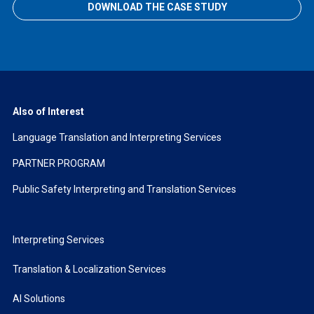
DOWNLOAD THE CASE STUDY
Also of Interest
Language Translation and Interpreting Services
PARTNER PROGRAM
Public Safety Interpreting and Translation Services
Interpreting Services
Translation & Localization Services
AI Solutions