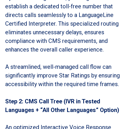
establish a dedicated toll-free number that
directs calls seamlessly to a LanguageLine
Certified Interpreter. This specialized routing
eliminates unnecessary delays, ensures
compliance with CMS requirements, and
enhances the overall caller experience.
A streamlined, well-managed call flow can
significantly improve Star Ratings by ensuring
accessibility within the required time frames.
Step 2: CMS Call Tree (IVR in Tested
Languages + “All Other Languages” Option)
An optimized Interactive Voice Response