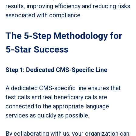
results, improving efficiency and reducing risks
associated with compliance.
The 5-Step Methodology for
5-Star Success
Step 1: Dedicated CMS-Specific Line
A dedicated CMS-specific line ensures that
test calls and real beneficiary calls are
connected to the appropriate language
services as quickly as possible.
By collaborating with us, your organization can