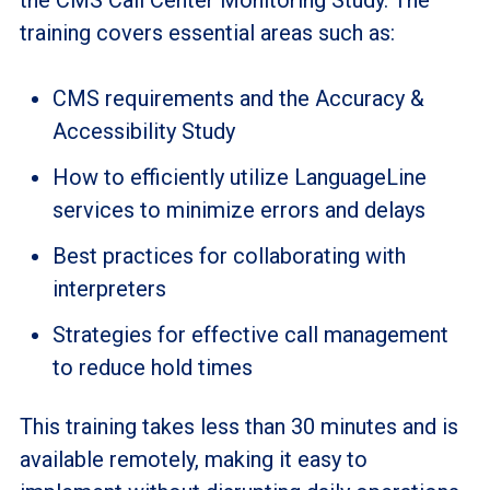
training covers essential areas such as:
CMS requirements and the Accuracy &
Accessibility Study
How to efficiently utilize LanguageLine
services to minimize errors and delays
Best practices for collaborating with
interpreters
Strategies for effective call management
to reduce hold times
This training takes less than 30 minutes and is
available remotely, making it easy to