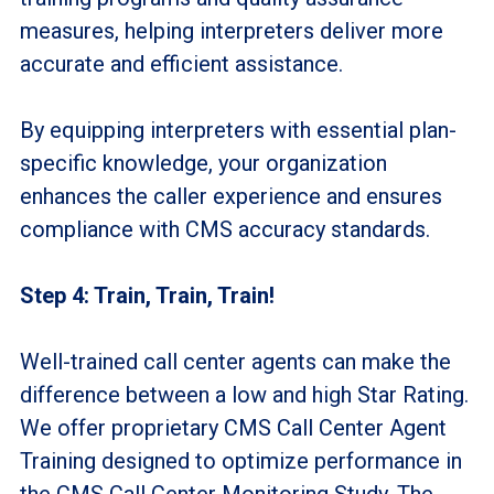
measures, helping interpreters deliver more
accurate and efficient assistance.
By equipping interpreters with essential plan-
specific knowledge, your organization
enhances the caller experience and ensures
compliance with CMS accuracy standards.
Step 4: Train, Train, Train!
Well-trained call center agents can make the
difference between a low and high Star Rating.
We offer proprietary CMS Call Center Agent
Training designed to optimize performance in
the CMS Call Center Monitoring Study. The