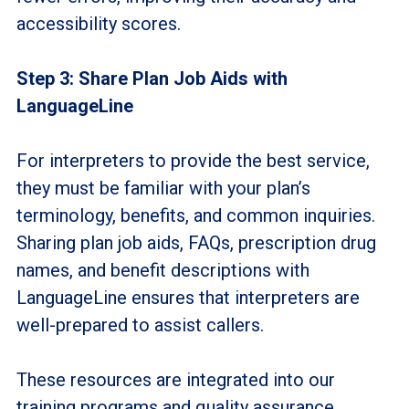
accessibility scores.
Step 3: Share Plan Job Aids with
LanguageLine
For interpreters to provide the best service,
they must be familiar with your plan’s
terminology, benefits, and common inquiries.
Sharing plan job aids, FAQs, prescription drug
names, and benefit descriptions with
LanguageLine ensures that interpreters are
well-prepared to assist callers.
These resources are integrated into our
training programs and quality assurance