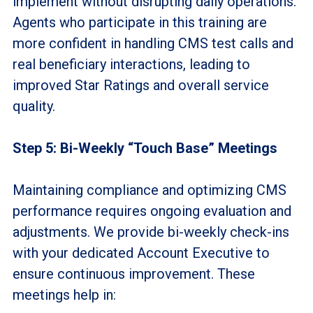
implement without disrupting daily operations.
Agents who participate in this training are
more confident in handling CMS test calls and
real beneficiary interactions, leading to
improved Star Ratings and overall service
quality.
Step 5: Bi-Weekly “Touch Base” Meetings
Maintaining compliance and optimizing CMS
performance requires ongoing evaluation and
adjustments. We provide bi-weekly check-ins
with your dedicated Account
Executive to
ensure continuous improvement. These
meetings help in: