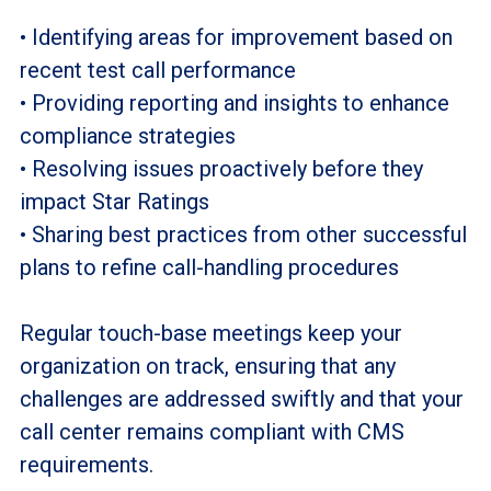
• Identifying areas for improvement based on
recent test call performance
• Providing reporting and insights to enhance
compliance strategies
• Resolving issues proactively before they
impact Star Ratings
• Sharing best practices from other successful
plans to refine call-handling procedures
Regular touch-base meetings keep your
organization on track, ensuring that any
challenges are addressed swiftly and that your
call center remains compliant with CMS
requirements.