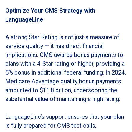
Optimize Your CMS Strategy with
LanguageLine
A strong Star Rating is not just a measure of
service quality — it has direct financial
implications. CMS awards bonus payments to
plans with a 4-Star rating or higher, providing a
5% bonus in additional federal funding. In 2024,
Medicare Advantage quality bonus payments
amounted to $11.8 billion, underscoring the
substantial value of maintaining a high rating.
LanguageLine’s support ensures that your plan
is fully prepared for CMS test calls,