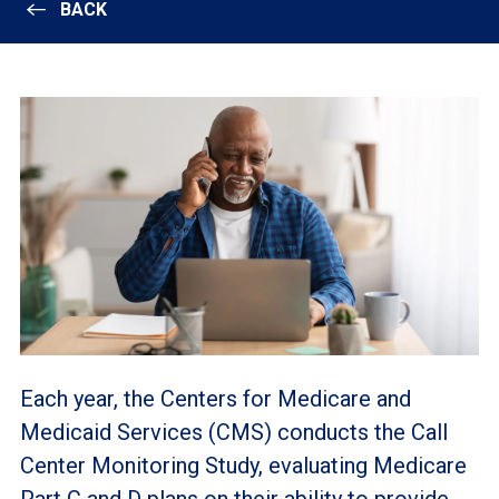
BACK
Each year, the Centers for Medicare and
Medicaid Services (CMS) conducts the Call
Center Monitoring Study, evaluating Medicare
Part C and D plans on their ability to provide