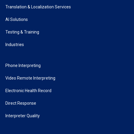
Translation & Localization Services
AI Solutions
Testing & Training
Industries
Phone Interpreting
Video Remote Interpreting
Electronic Health Record
Direct Response
Interpreter Quality