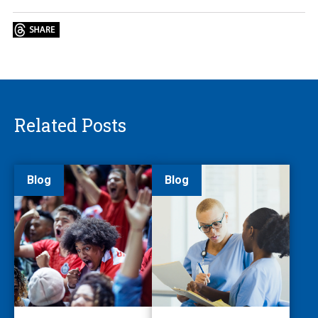
Related Posts
Blog
Blog