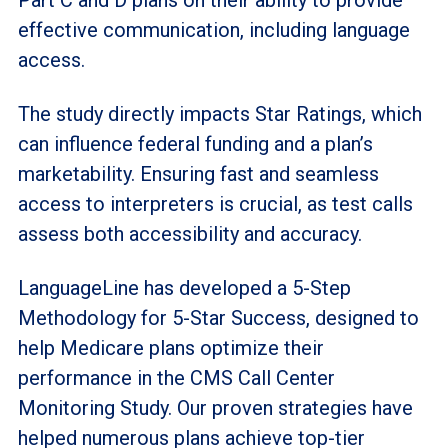
effective communication, including language
access.
The study directly impacts Star Ratings, which
can influence federal funding and a plan’s
marketability. Ensuring fast and seamless
access to interpreters is crucial, as test calls
assess both accessibility and accuracy.
LanguageLine has developed a 5-Step
Methodology for 5-Star Success, designed to
help Medicare plans optimize their
performance in the CMS Call Center
Monitoring Study. Our proven strategies have
helped numerous plans achieve top-tier