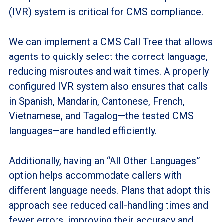
(IVR) system is critical for CMS compliance.
We can implement a CMS Call Tree that allows
agents to quickly select the correct language,
reducing misroutes and wait times. A properly
configured IVR system also ensures that calls
in Spanish, Mandarin, Cantonese, French,
Vietnamese, and Tagalog—the tested CMS
languages—are handled efficiently.
Additionally, having an “All Other Languages”
option helps accommodate callers with
different language needs. Plans that adopt this
approach see reduced call-handling times and
fewer errors, improving their accuracy and