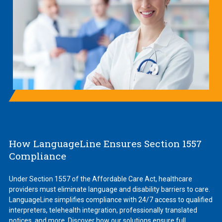
How LanguageLine Ensures Section 1557
Compliance
Under Section 1557 of the Affordable Care Act, healthcare
providers must eliminate language and disability barriers to care.
LanguageLine simplifies compliance with 24/7 access to qualified
interpreters, telehealth integration, professionally translated
notices, and more. Discover how our solutions ensure full