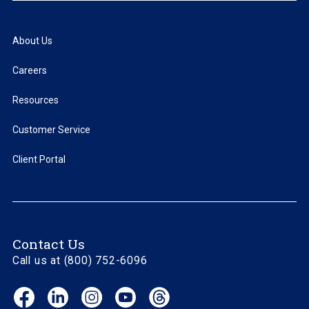
About Us
Careers
Resources
Customer Service
Client Portal
Contact Us
Call us at (800) 752-6096
Facebook
LinkedIn
Instagram
YouTube
Threads
(opens
(opens
(opens
(opens
(opens