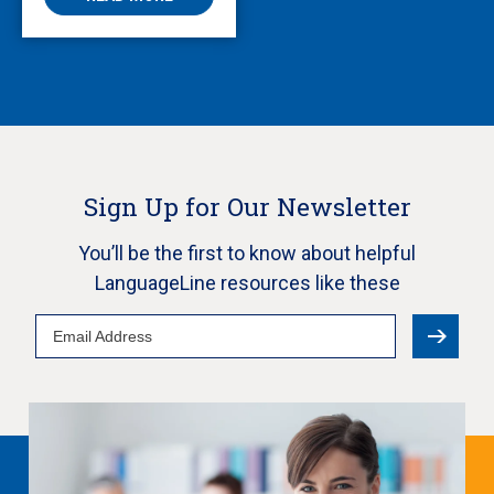
Sign Up for Our Newsletter
You’ll be the first to know about helpful
LanguageLine resources like these
Email
Address