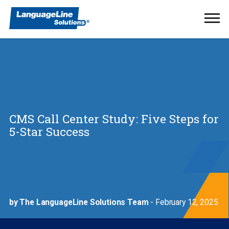
Ope
Men
CMS Call Center Study: Five Steps for
5-Star Success
by The LanguageLine Solutions Team
- February 12, 2025