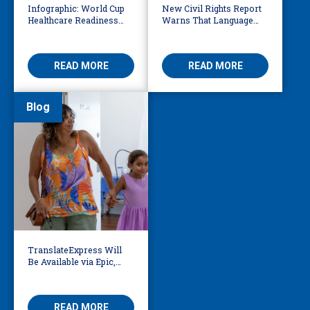
Infographic: World Cup
New Civil Rights Report
Healthcare Readiness
Warns That Language
Starts with Language
Barriers Remain Life
Access
Threatening
READ MORE
READ MORE
Blog
TranslateExpress Will
Be Available via Epic,
Enabling Multilingual
AVS
READ MORE