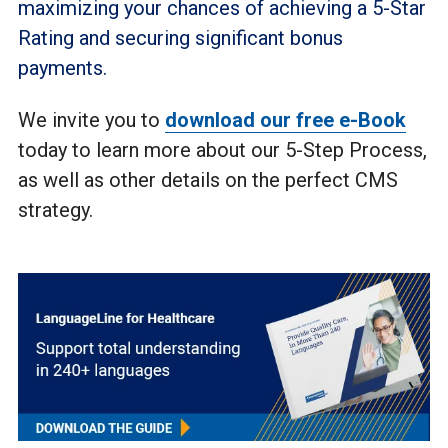
maximizing your chances of achieving a 5-Star
Rating and securing significant bonus
payments.
We invite you to
download our free e-Book
today to learn more about our 5-Step Process,
as well as other details on the perfect CMS
strategy.