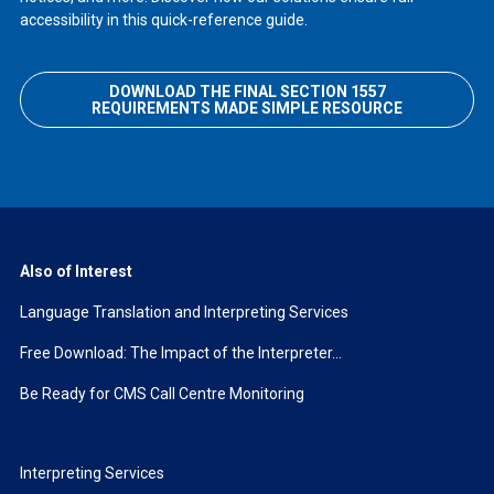
accessibility in this quick-reference guide.
DOWNLOAD THE FINAL SECTION 1557
REQUIREMENTS MADE SIMPLE RESOURCE
Also of Interest
Language Translation and Interpreting Services
Free Download: The Impact of the Interpreter...
Be Ready for CMS Call Centre Monitoring
Interpreting Services