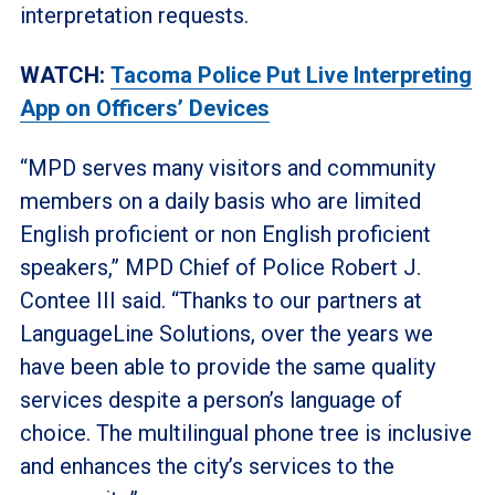
interpretation requests.
WATCH:
Tacoma Police Put Live Interpreting
App on Officers’ Devices
“MPD serves many visitors and community
members on a daily basis who are limited
English proficient or non English proficient
speakers,” MPD Chief of Police Robert J.
Contee III said. “Thanks to our partners at
LanguageLine Solutions, over the years we
have been able to provide the same quality
services despite a person’s language of
choice. The multilingual phone tree is inclusive
and enhances the city’s services to the