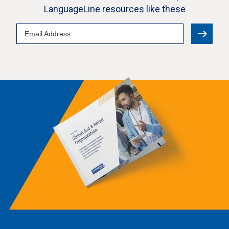
LanguageLine resources like these
Email
Address