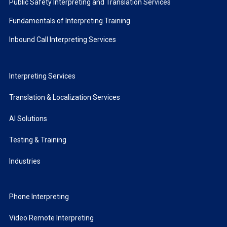
Public Safety Interpreting and Translation Services
Fundamentals of Interpreting Training
Inbound Call Interpreting Services
Interpreting Services
Translation & Localization Services
AI Solutions
Testing & Training
Industries
Phone Interpreting
Video Remote Interpreting