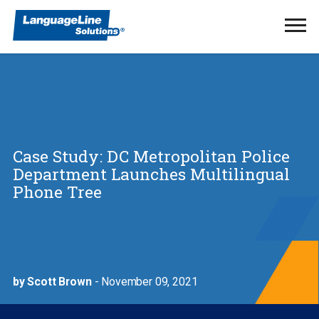
Ope
Men
Case Study: DC Metropolitan Police
Department Launches Multilingual
Phone Tree
by Scott Brown
- November 09, 2021