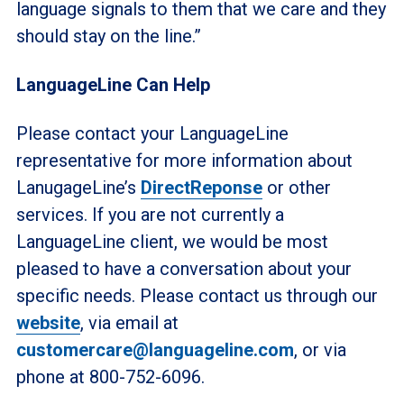
language signals to them that we care and they
should stay on the line.”
LanguageLine Can Help
Please contact your LanguageLine
representative for more information about
LanugageLine’s
DirectReponse
or other
services. If you are not currently a
LanguageLine client, we would be most
pleased to have a conversation about your
specific needs. Please contact us through our
website
, via email at
customercare@languageline.com
, or via
phone at 800-752-6096.