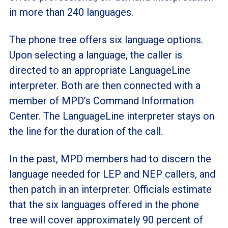
in more than 240 languages.
The phone tree offers six language options.
Upon selecting a language, the caller is
directed to an appropriate LanguageLine
interpreter. Both are then connected with a
member of MPD’s Command Information
Center. The LanguageLine interpreter stays on
the line for the duration of the call.
In the past, MPD members had to discern the
language needed for LEP and NEP callers, and
then patch in an interpreter. Officials estimate
that the six languages offered in the phone
tree will cover approximately 90 percent of