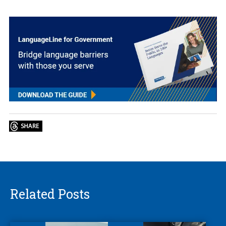
Related Posts