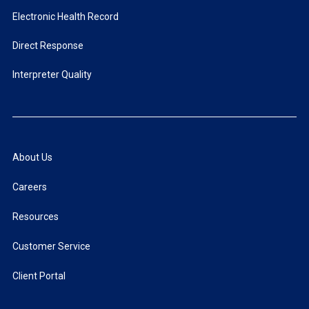
Electronic Health Record
Direct Response
Interpreter Quality
About Us
Careers
Resources
Customer Service
Client Portal