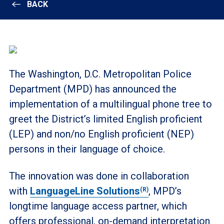
BACK
The Washington, D.C. Metropolitan Police
Department (MPD) has announced the
implementation of a multilingual phone tree to
greet the District’s limited English proficient
(LEP) and non/no English proficient (NEP)
persons in their language of choice.
The innovation was done in collaboration
with
LanguageLine Solutions
, MPD’s
(R)
longtime language access partner, which
offers professional, on-demand interpretation