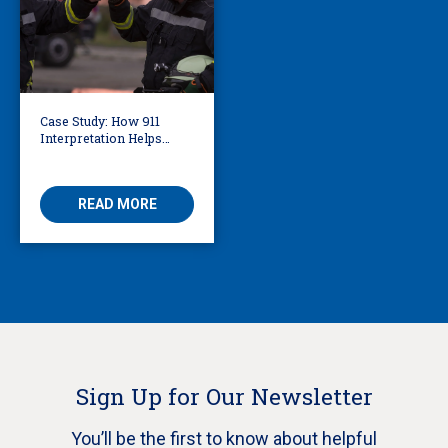
Case Study: How 911
Interpretation Helps
Knoxville Firefighters
Save Lives
READ MORE
Sign Up for Our Newsletter
You’ll be the first to know about helpful