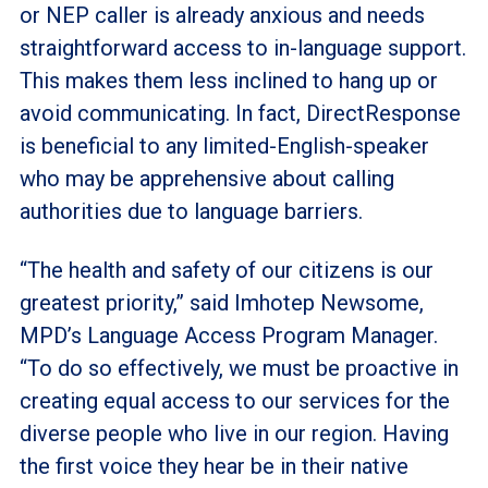
or NEP caller is already anxious and needs
straightforward access to in-language support.
This makes them less inclined to hang up or
avoid communicating. In fact, DirectResponse
is beneficial to any limited-English-speaker
who may be apprehensive about calling
authorities due to language barriers.
“The health and safety of our citizens is our
greatest priority,” said Imhotep Newsome,
MPD’s Language Access Program Manager.
“To do so effectively, we must be proactive in
creating equal access to our services for the
diverse people who live in our region. Having
the first voice they hear be in their native