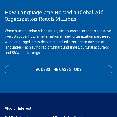
How LanguageLine Helped a Global Aid
Organization Reach Millions
When humanitarian crises strike, timely communication can save
lives. Discover how an international relief organization partnered
with LanguageLine to deliver critical information in dozens of
languages—achieving rapid turnaround times, cultural accuracy,
and 86% cost savings.
ACCESS THE CASE STUDY
Also of Interest