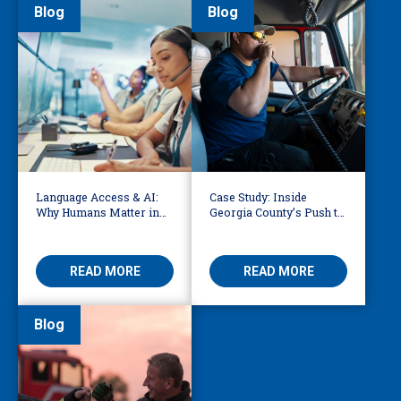
Blog
Blog
Language Access & AI:
Case Study: Inside
Why Humans Matter in
Georgia County’s Push to
911 Dispatch
Make 911 Accessible for
Every Language
READ MORE
READ MORE
Blog