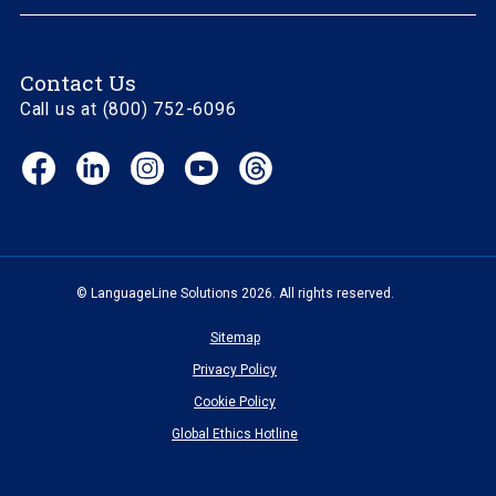
Contact Us
Call us at (800) 752-6096
Facebook
LinkedIn
Instagram
YouTube
Threads
(opens
(opens
(opens
(opens
(opens
in
in
in
in
in
new
new
new
new
new
window)
window)
window)
window)
window)
© LanguageLine Solutions 2026. All rights reserved.
Sitemap
Privacy Policy
Cookie Policy
Global Ethics Hotline