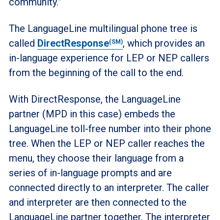
community.”
The LanguageLine multilingual phone tree is
called
DirectResponse
, which provides an
(SM)
in-language experience for LEP or NEP callers
from the beginning of the call to the end.
With DirectResponse, the LanguageLine
partner (MPD in this case) embeds the
LanguageLine toll-free number into their phone
tree. When the LEP or NEP caller reaches the
menu, they choose their language from a
series of in-language prompts and are
connected directly to an interpreter. The caller
and interpreter are then connected to the
LanguageLine partner together. The interpreter