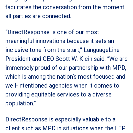
facilitates the conversation from the moment
all parties are connected.
“DirectResponse is one of our most
meaningful innovations because it sets an
inclusive tone from the start,” LanguageLine
President and CEO Scott W. Klein said. “We are
immensely proud of our partnership with MPD,
which is among the nation’s most focused and
well-intentioned agencies when it comes to
providing equitable services to a diverse
population.”
DirectResponse is especially valuable to a
client such as MPD in situations when the LEP