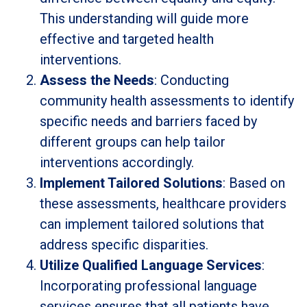
This understanding will guide more
effective and targeted health
interventions.
Assess the Needs
: Conducting
community health assessments to identify
specific needs and barriers faced by
different groups can help tailor
interventions accordingly.
Implement Tailored Solutions
: Based on
these assessments, healthcare providers
can implement tailored solutions that
address specific disparities.
Utilize Qualified Language Services
:
Incorporating professional language
services ensures that all patients have