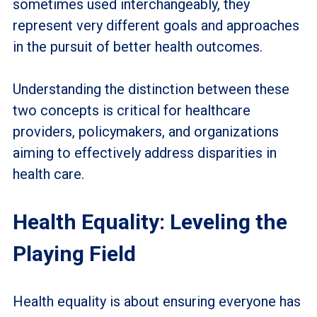
sometimes used interchangeably, they
represent very different goals and approaches
in the pursuit of better health outcomes.
Understanding the distinction between these
two concepts is critical for healthcare
providers, policymakers, and organizations
aiming to effectively address disparities in
health care.
Health Equality: Leveling the
Playing Field
Health equality is about ensuring everyone has