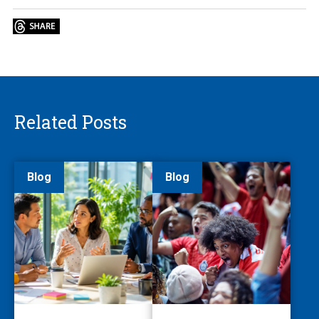
Related Posts
Blog
Blog