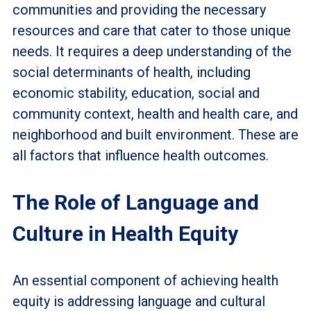
communities and providing the necessary
resources and care that cater to those unique
needs. It requires a deep understanding of the
social determinants of health, including
economic stability, education, social and
community context, health and health care, and
neighborhood and built environment. These are
all factors that influence health outcomes.
The Role of Language and
Culture in Health Equity
An essential component of achieving health
equity is addressing language and cultural