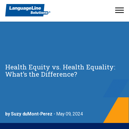
Ope
Men
Health Equity vs. Health Equality:
What’s the Difference?
by Suzy duMont-Perez
- May 09, 2024