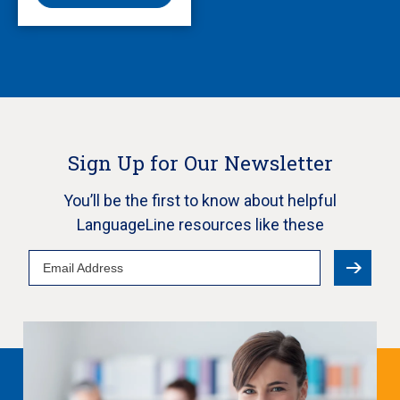
Sign Up for Our Newsletter
You’ll be the first to know about helpful
LanguageLine resources like these
Email
Address