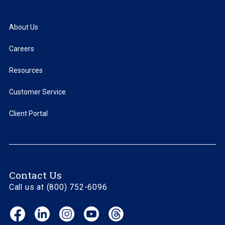
About Us
Careers
Resources
Customer Service
Client Portal
Contact Us
Call us at (800) 752-6096
Facebook
LinkedIn
Instagram
YouTube
Threads
(opens
(opens
(opens
(opens
(opens