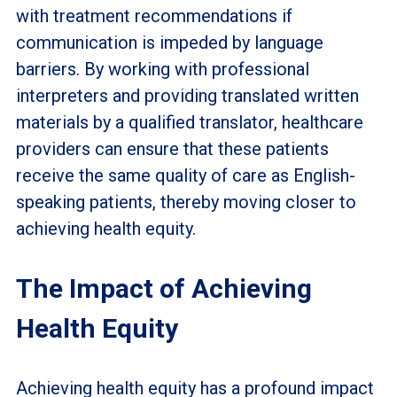
with treatment recommendations if
communication is impeded by language
barriers. By working with professional
interpreters and providing translated written
materials by a qualified translator, healthcare
providers can ensure that these patients
receive the same quality of care as English-
speaking patients, thereby moving closer to
achieving health equity.
The Impact of Achieving
Health Equity
Achieving health equity has a profound impact