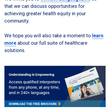
that we can discuss opportunities for
achieving greater health equity in your
community.
We hope you will also take a moment to
learn
more
about our full suite of healthcare
solutions.