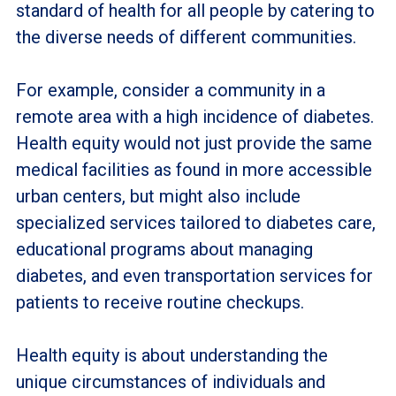
standard of health for all people by catering to
the diverse needs of different communities.
For example, consider a community in a
remote area with a high incidence of diabetes.
Health equity would not just provide the same
medical facilities as found in more accessible
urban centers, but might also include
specialized services tailored to diabetes care,
educational programs about managing
diabetes, and even transportation services for
patients to receive routine checkups.
Health equity is about understanding the
unique circumstances of individuals and