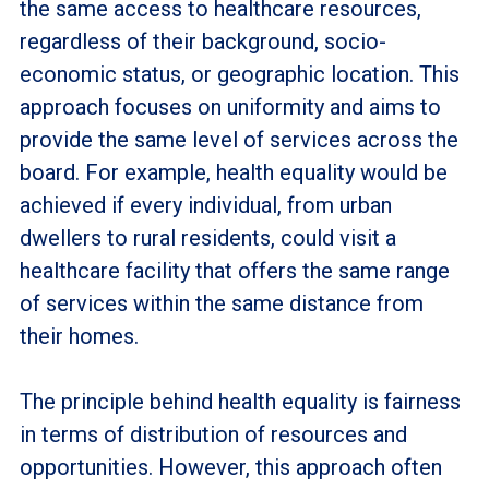
the same access to healthcare resources,
regardless of their background, socio-
economic status, or geographic location. This
approach focuses on uniformity and aims to
provide the same level of services across the
board. For example, health equality would be
achieved if every individual, from urban
dwellers to rural residents, could visit a
healthcare facility that offers the same range
of services within the same distance from
their homes.
The principle behind health equality is fairness
in terms of distribution of resources and
opportunities. However, this approach often