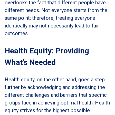
overlooks the fact that different people have
different needs. Not everyone starts from the
same point; therefore, treating everyone
identically may not necessarily lead to fair
outcomes.
Health Equity: Providing
What’s Needed
Health equity, on the other hand, goes a step
further by acknowledging and addressing the
different challenges and barriers that specific
groups face in achieving optimal health. Health
equity strives for the highest possible