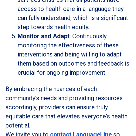
access to health care in a language they
can fully understand, which is a significant
step towards health equity.
Monitor and Adapt
: Continuously
monitoring the effectiveness of these
interventions and being willing to adapt
them based on outcomes and feedback is
crucial for ongoing improvement.
By embracing the nuances of each
community's needs and providing resources
accordingly, providers can ensure truly
equitable care that elevates everyone's health
potential.
We invite you to
contact LanguageLine
so