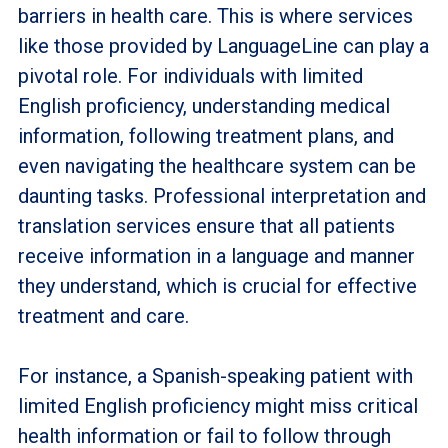
barriers in health care. This is where services
like those provided by LanguageLine can play a
pivotal role. For individuals with limited
English proficiency, understanding medical
information, following treatment plans, and
even navigating the healthcare system can be
daunting tasks. Professional interpretation and
translation services ensure that all patients
receive information in a language and manner
they understand, which is crucial for effective
treatment and care.
For instance, a Spanish-speaking patient with
limited English proficiency might miss critical
health information or fail to follow through