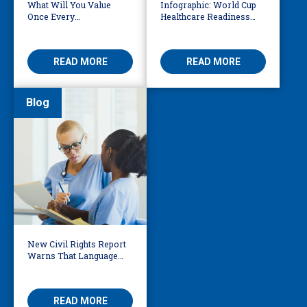
What Will You Value
Infographic: World Cup
Once Every
Healthcare Readiness
Interpretation &
Starts with Language
Translation Vendor Has
Access
AI?
READ MORE
READ MORE
Blog
New Civil Rights Report
Warns That Language
Barriers Remain Life
Threatening
READ MORE