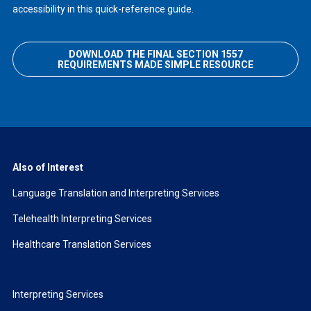
accessibility in this quick-reference guide.
DOWNLOAD THE FINAL SECTION 1557
REQUIREMENTS MADE SIMPLE RESOURCE
Also of Interest
Language Translation and Interpreting Services
Telehealth Interpreting Services
Healthcare Translation Services
Interpreting Services