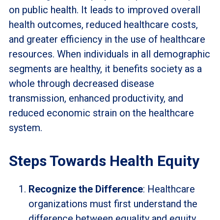
on public health. It leads to improved overall
health outcomes, reduced healthcare costs,
and greater efficiency in the use of healthcare
resources. When individuals in all demographic
segments are healthy, it benefits society as a
whole through decreased disease
transmission, enhanced productivity, and
reduced economic strain on the healthcare
system.
Steps Towards Health Equity
Recognize the Difference
: Healthcare
organizations must first understand the
difference between equality and equity.