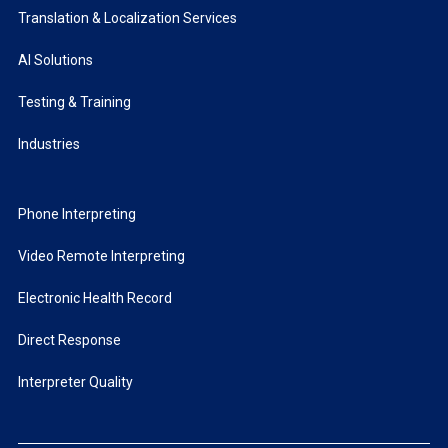
Translation & Localization Services
AI Solutions
Testing & Training
Industries
Phone Interpreting
Video Remote Interpreting
Electronic Health Record
Direct Response
Interpreter Quality