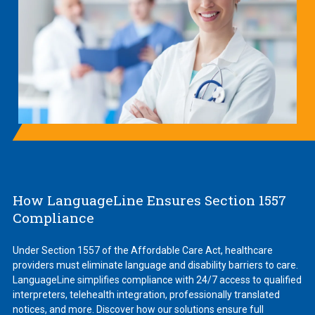
How LanguageLine Ensures Section 1557
Compliance
Under Section 1557 of the Affordable Care Act, healthcare
providers must eliminate language and disability barriers to care.
LanguageLine simplifies compliance with 24/7 access to qualified
interpreters, telehealth integration, professionally translated
notices, and more. Discover how our solutions ensure full