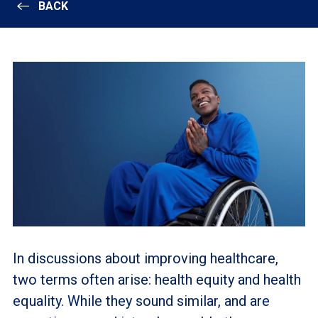
BACK
In discussions about improving healthcare,
two terms often arise: health equity and health
equality. While they sound similar, and are