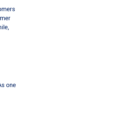
tomers
omer
ile,
As one