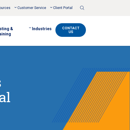
Toggle
ources
Customer Service
Client Portal
Search
CONTACT
sting &
Industries
US
aining
s
al