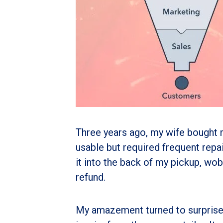
Three years ago, my wife bought m
usable but required frequent repair
it into the back of my pickup, wob
refund.
My amazement turned to surprise 