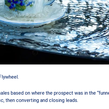
Flywheel.
sales based on where the prospect was in the “funne
c, then converting and closing leads.