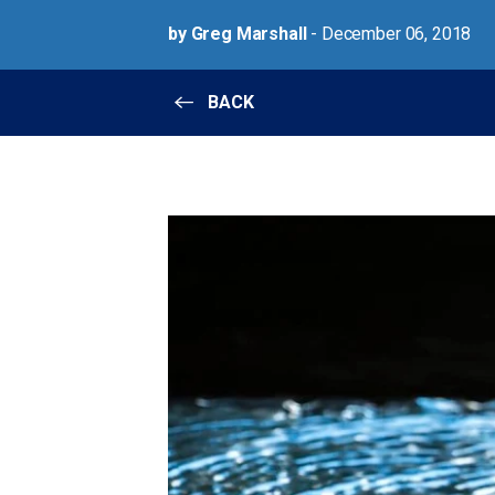
by Greg Marshall
- December 06, 2018
BACK