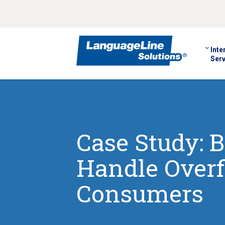
Inte
Serv
Case Study: B
Handle Overf
Consumers