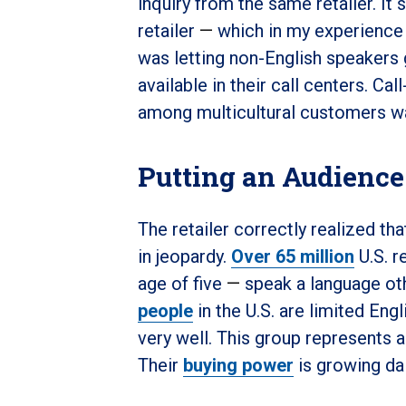
inquiry from the same retailer. I
retailer
—
which in my experience
was letting non-English speakers 
available in their call centers. C
among multicultural customers w
Putting an Audience
The retailer correctly realized t
in jeopardy.
Over 65 million
U.S. r
age of five
—
speak a language ot
people
in the U.S. are limited Eng
very well. This group represents a
Their
buying power
is growing da