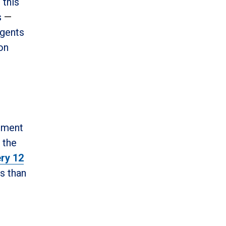
 this
s
—
agents
on
egment
 the
ry 12
ss than