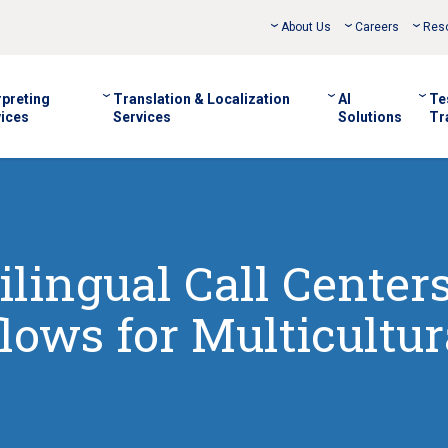
About Us
Careers
Res
rpreting
Translation & Localization
AI
Te
ices
Services
Solutions
Tr
ilingual Call Center
lows for Multicultur