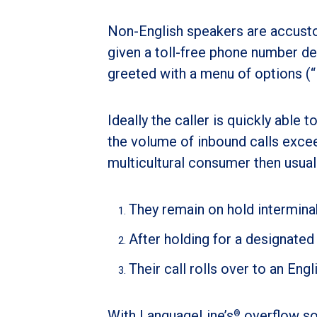
Non-English speakers are accusto
given a toll-free phone number des
greeted with a menu of options (“P
Ideally the caller is quickly able 
the volume of inbound calls exce
multicultural consumer then usual
They remain on hold intermina
After holding for a designated
Their call rolls over to an En
With LanguageLine’s
overflow so
®