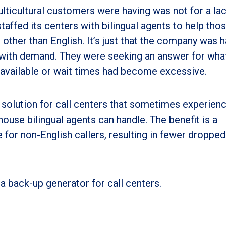
ticultural customers were having was not for a lac
d staffed its centers with bilingual agents to help th
other than English. It’s just that the company was 
ls with demand. They were seeking an answer for wha
 available or wait times had become excessive.
e solution for call centers that sometimes experien
house bilingual agents can handle. The benefit is a
for non-English callers, resulting in fewer dropped
 a back-up generator for call centers.