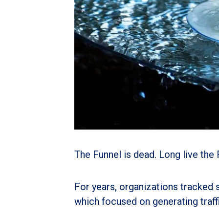
The Funnel is dead. Long live the 
For years, organizations tracked 
which focused on generating traffi