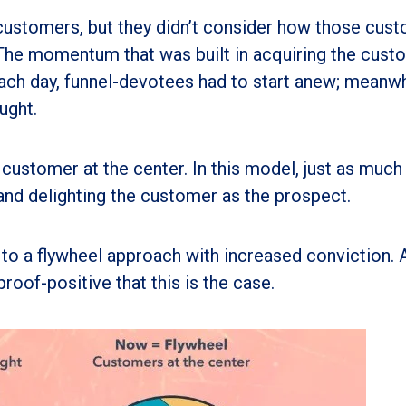
ustomers, but they didn’t consider how those cus
 The momentum that was built in acquiring the cust
ach day, funnel-devotees had to start anew; meanwh
ught.
 customer at the center. In this model, just as much
 and delighting the customer as the prospect.
to a flywheel approach with increased conviction. 
roof-positive that this is the case.