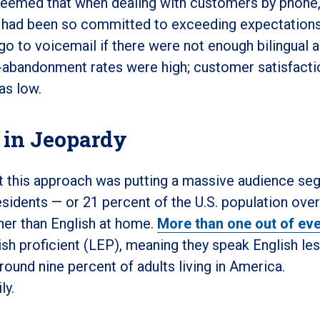
t seemed that when dealing with customers by phone,
 had been so committed to exceeding expectation
go to voicemail if there were not enough bilingual 
all-abandonment rates were high; customer satisfacti
as low.
 in Jeopardy
hat this approach was putting a massive audience s
esidents
—
or 21 percent of the U.S. population over
her than English at home.
More than one out of eve
lish proficient (LEP), meaning they speak English le
round nine percent of adults living in America.
ily.