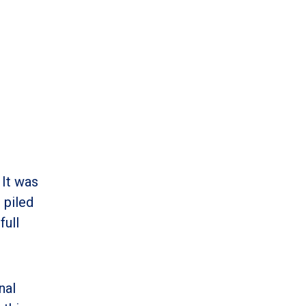
 It was
 piled
full
nal