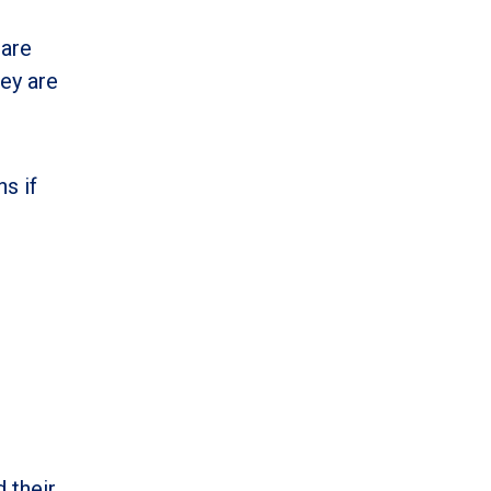
 are
hey are
ns if
 their