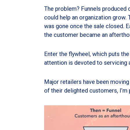
The problem? Funnels produced c
could help an organization grow.
was gone once the sale closed. E
the customer became an aftertho
Enter the flywheel, which puts the
attention is devoted to servicing
Major retailers have been moving 
of their delighted customers, I’m p