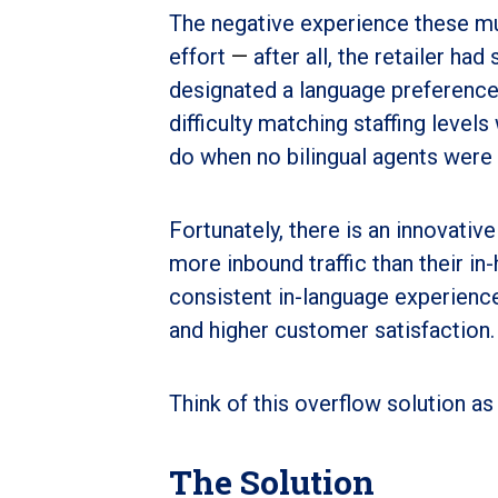
The negative experience these mul
effort
—
after all, the retailer ha
designated a language preference 
difficulty matching staffing leve
do when no bilingual agents were
Fortunately, there is an innovativ
more inbound traffic than their in-
consistent in-language experience 
and higher customer satisfaction.
Think of this overflow solution as
The Solution