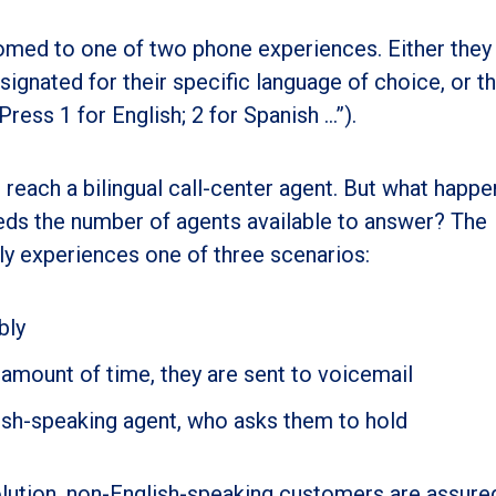
med to one of two phone experiences. Either they
ignated for their specific language of choice, or t
ress 1 for English; 2 for Spanish …”).
to reach a bilingual call-center agent. But what happe
eds the number of agents available to answer? The
ly experiences one of three scenarios:
bly
 amount of time, they are sent to voicemail
glish-speaking agent, who asks them to hold
lution, non-English-speaking customers are assured