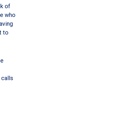
k of
ose who
having
t to
ce
 calls