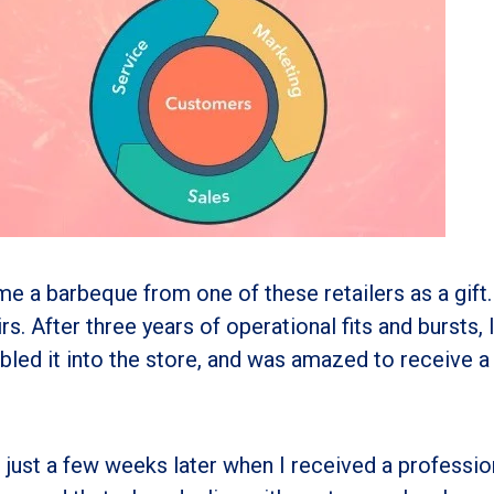
e a barbeque from one of these retailers as a gift.
s. After three years of operational fits and bursts, I
bled it into the store, and was amazed to receive a 
just a few weeks later when I received a professio