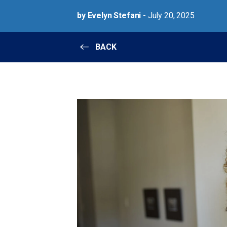
by Evelyn Stefani
- July 20, 2025
BACK