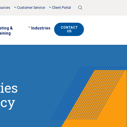
Toggle
ources
Customer Service
Client Portal
Search
CONTACT
sting &
Industries
US
aining
ies
acy