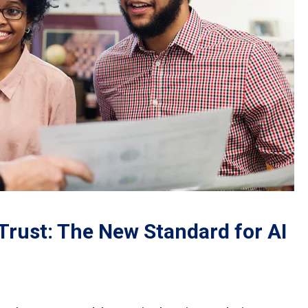
Trust: The New Standard for AI