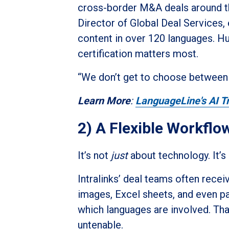
cross-border M&A deals around the
Director of Global Deal Services,
content in over 120 languages. H
certification matters most.
“We don’t get to choose between s
Learn More
:
LanguageLine's AI Tr
2) A Flexible Workflow
It’s not
just
about technology. It’s
Intralinks’ deal teams often rece
images, Excel sheets, and even 
which languages are involved. Tha
untenable.