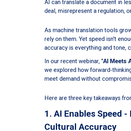
AI can translate a document in les
deal, misrepresent a regulation, 
As machine translation tools gro
rely on them. Yet speed isn't en
accuracy is everything and tone, c
In our recent webinar,
"AI Meets 
we explored how forward-thinkin
meet demand without compromising 
Here are three key takeaways fro
1. AI Enables Speed 
Cultural Accuracy