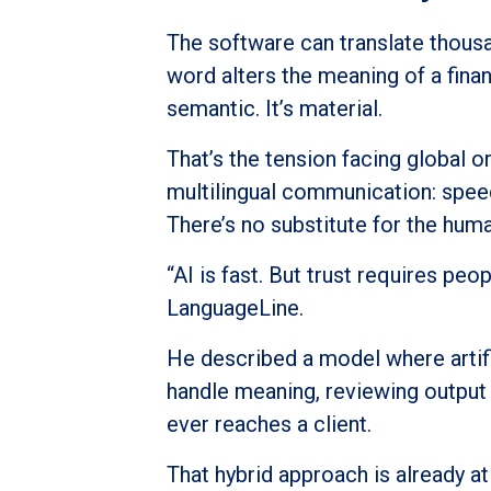
The software can translate thou
word alters the meaning of a finan
semantic. It’s material.
That’s the tension facing global 
multilingual communication: spee
There’s no substitute for the hum
“AI is fast. But trust requires pe
LanguageLine.
He described a model where artific
handle meaning, reviewing output f
ever reaches a client.
That hybrid approach is already a