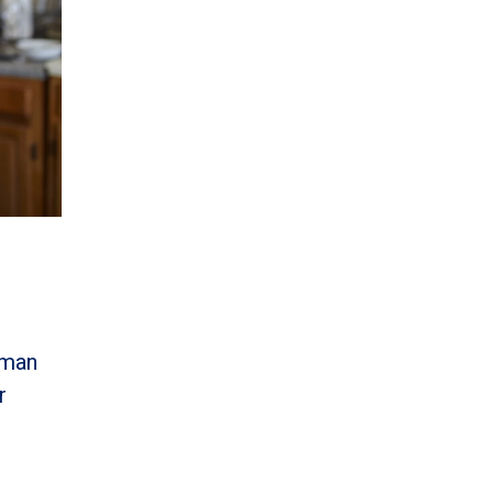
uman
r