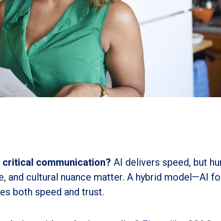
r critical communication?
AI delivers speed, but h
ne, and cultural nuance matter. A hybrid model—AI fo
s both speed and trust.