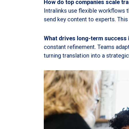
How do top companies scale tran
Intralinks use flexible workflows 
send key content to experts. This 
What drives long-term success 
constant refinement. Teams adapt
turning translation into a strategi