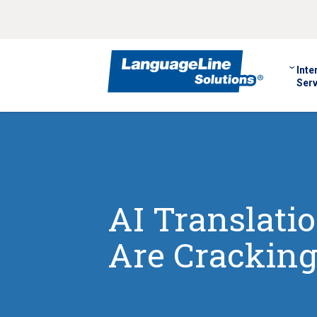
Inte
Serv
AI Translati
Are Cracking