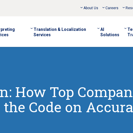
About Us
Careers
Res
rpreting
Translation & Localization
AI
Te
ices
Services
Solutions
Tr
on: How Top Compan
 the Code on Accur