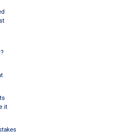
ed
st
r?
at
ts
 it
-stakes