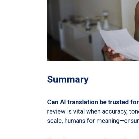
Summary
:
Can AI translation be trusted fo
review is vital when accuracy, to
scale, humans for meaning—ensure