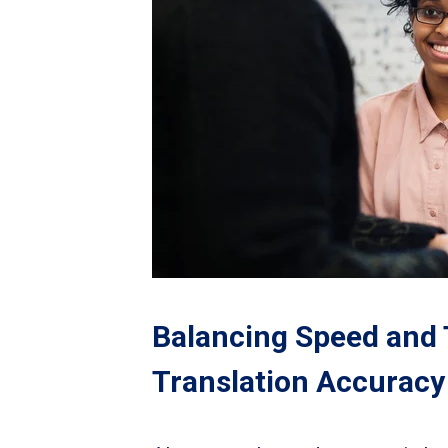
Balancing Speed and 
Translation Accuracy