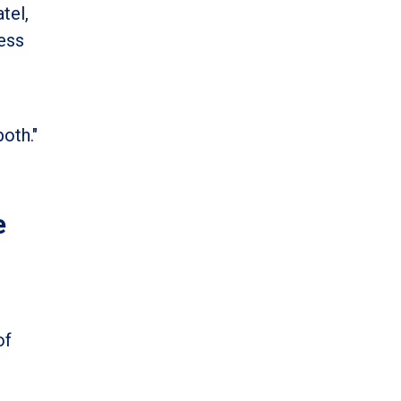
tel,
cess
oth."
e
of