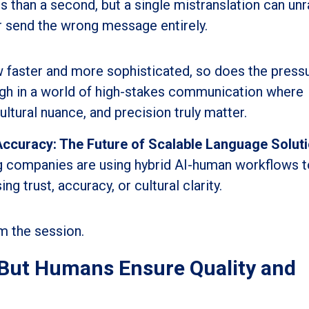
s than a second, but a single mistranslation can unr
or send the wrong message entirely.
w faster and more sophisticated, so does the press
ough in a world of high-stakes communication where
ultural nuance, and precision truly matter.
Accuracy: The Future of Scalable Language Soluti
g companies are using hybrid AI-human workflows t
trust, accuracy, or cultural clarity.
m the session.
- But Humans Ensure Quality and