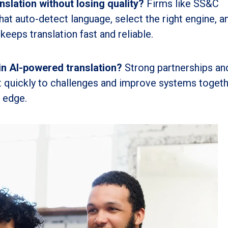
slation without losing quality?
Firms like SS&C
that auto-detect language, select the right engine, a
keeps translation fast and reliable.
in AI-powered translation?
Strong partnerships an
 quickly to challenges and improve systems togeth
c edge.