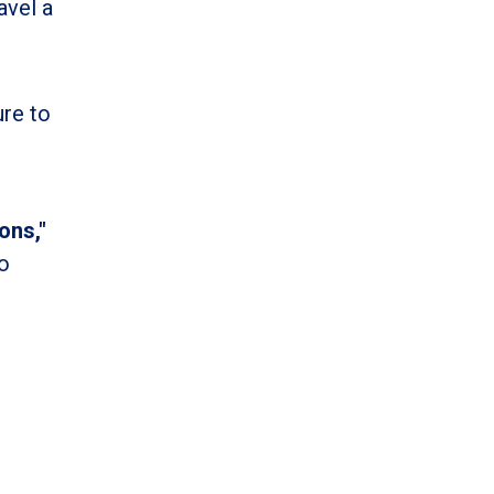
avel a
ure to
ons,"
o