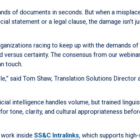
sands of documents in seconds. But when a misplac
cial statement or a legal clause, the damage isn’t ju
organizations racing to keep up with the demands of
d versus certainty. The consensus from our webina
an touch.
ople,” said Tom Shaw, Translation Solutions Director 
ial intelligence handles volume, but trained linguis
or tone, clarity, and cultural appropriateness before
t work inside
SS&C Intralinks
, which supports high