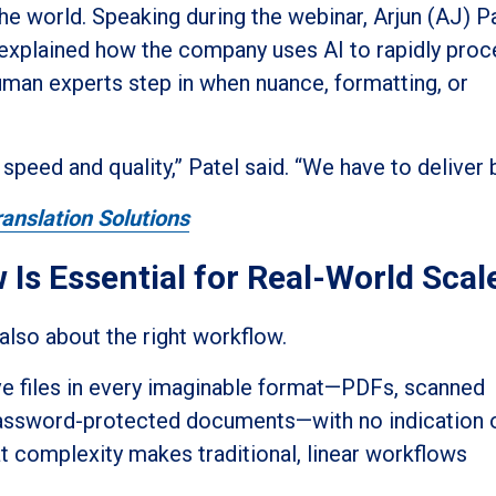
 world. Speaking during the webinar, Arjun (AJ) Pa
 explained how the company uses AI to rapidly pro
uman experts step in when nuance, formatting, or
peed and quality,” Patel said. “We have to deliver b
anslation Solutions
 Is Essential for Real-World Scal
 also about the right workflow.
ive files in every imaginable format—PDFs, scanned
password-protected documents—with no indication 
t complexity makes traditional, linear workflows